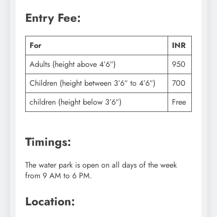
Entry Fee:
For
INR
Adults (height above 4’6″)
950
Children (height between 3’6″ to 4’6″)
700
children (height below 3’6″)
Free
Timings:
The water park is open on all days of the week
from 9 AM to 6 PM.
Location: