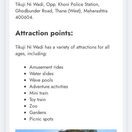
Tikuji Ni Wadi, Opp. Khoni Police Station,
Ghodbunder Road, Thane (West), Maharashtra
400604.
Attraction points:
Tikuji Ni Wadi has a variety of attractions for all
ages, including:
Amusement rides
Water slides
Wave pools
Adventure activities
Mini train
Toy train
Zoo
Gardens
Picnic spots