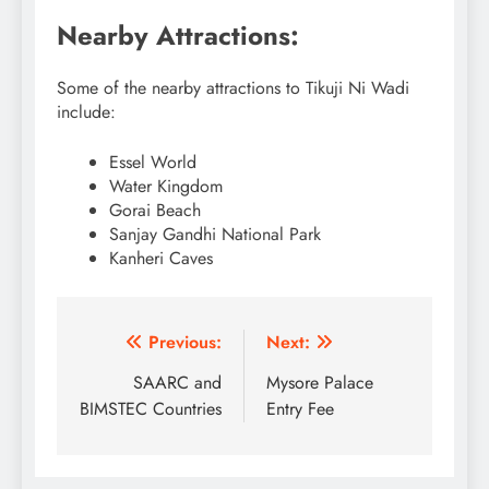
Nearby Attractions:
Some of the nearby attractions to Tikuji Ni Wadi
include:
Essel World
Water Kingdom
Gorai Beach
Sanjay Gandhi National Park
Kanheri Caves
Post
Previous:
Next:
navigation
SAARC and
Mysore Palace
BIMSTEC Countries
Entry Fee