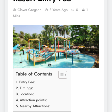
Clover Gregson
3 Years Ago
0
1
Mins
Table of Contents
Entry Fee:
Timings:
Location:
Attraction points:
Nearby Attractions: