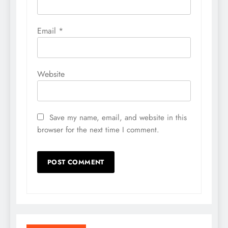
Email
*
Website
Save my name, email, and website in this
browser for the next time I comment.