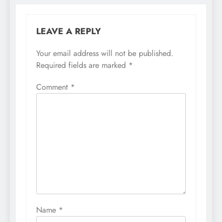
LEAVE A REPLY
Your email address will not be published.
Required fields are marked
*
Comment
*
Name
*