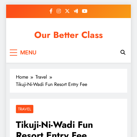
Skip
to
content
Our Better Class
MENU
Home
Travel
Tikuji-Ni-Wadi Fun Resort Entry Fee
TRAVEL
Tikuji-Ni-Wadi Fun
Resort Entry Fee