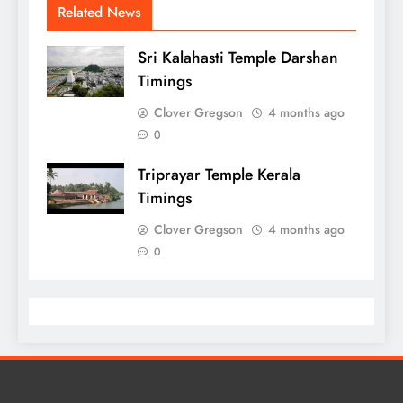
Related News
Sri Kalahasti Temple Darshan
Timings
Clover Gregson
4 months ago
0
Triprayar Temple Kerala
Timings
Clover Gregson
4 months ago
0