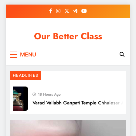
Tips to Write Your Own Wedding Vows
Skip
[Crafting your Love Story]
to
content
Our Better Class
MENU
HEADLINES
18 Hours Ago
Varad Vallabh Ganpati Temple Chhalesar Agra
Penthouze Nightclub Pune Entry Fee