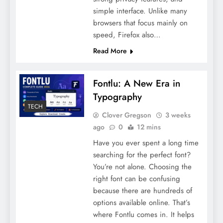
simple interface. Unlike many
browsers that focus mainly on
speed, Firefox also…
Read More
Fontlu: A New Era in
Typography
TECH
Clover Gregson
3 weeks
ago
0
12 mins
Have you ever spent a long time
searching for the perfect font?
You’re not alone. Choosing the
right font can be confusing
because there are hundreds of
options available online. That’s
where Fontlu comes in. It helps