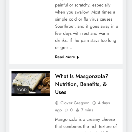
painful or scratchy, especially
Choosing the Right Mortgage Broker
when you swallow. Most times a
simple cold or flu virus causes
Sourthrout, and it goes away in a
few days with rest and warm
drinks. If the pain stays too long
or gets…
Read More
What Is Masgonzola?
Nutrition, Benefits, &
Why Furnished Apartment Rentals Are
FOOD
Uses
Perfect for Expats in Japan
Clover Gregson
4 days
ago
0
7 mins
Masgonzola is a creamy cheese
that combines the rich texture of