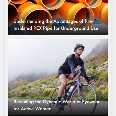
Revealing the Dynamic World of Eyewear
for Active Women