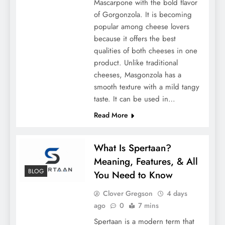
Mascarpone with the bold flavor
of Gorgonzola. It is becoming
popular among cheese lovers
because it offers the best
qualities of both cheeses in one
product. Unlike traditional
cheeses, Masgonzola has a
Understanding the Advantages of Pre-
smooth texture with a mild tangy
Insulated PEX Pipe for Underground Use
taste. It can be used in…
Read More
What Is Spertaan?
Meaning, Features, & All
BLOG
You Need to Know
Clover Gregson
4 days
ago
0
7 mins
Spertaan is a modern term that