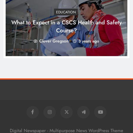
EDUCATION
What to Expect in a CSCS Health and Safety
Course?
Clover Gregson
3 years ago
Digital Newspaper - Multipurpose News WordPress Theme