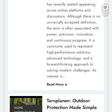
has recently started appearing
Revealing the Dynamic World of Eyewear
across online platforms and
for Active Women
discussions. Although there is no
universally accepted definition,
the term is often associated with
power, precision, innovation,
and continuous progress. It is
commonly used to represent
high-performance solutions,
advanced technology, and a
forward-thinking approach to
solving modern challenges. As
interest in…
Read More
Lifestyle Tips: Building the Educational
Bridge from Primary to Junior High School
Tarnplanen: Outdoor
Protection Made Simple
HOME