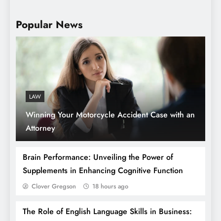
Popular News
Lifestyle Tips: Building the Educational
Bridge from Primary to Junior High School
LAW
Winning Your Motorcycle Accident Case with an
Attorney
Brain Performance: Unveiling the Power of
Supplements in Enhancing Cognitive Function
Clover Gregson
18 hours ago
What Is the Endocannabinoid System?
The Role of English Language Skills in Business:
And How Does It Work?