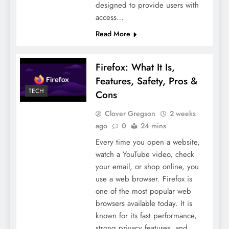
designed to provide users with
access…
Read More
Firefox: What It Is,
Features, Safety, Pros &
TECH
Cons
Clover Gregson
2 weeks
ago
0
24 mins
Every time you open a website,
watch a YouTube video, check
your email, or shop online, you
use a web browser. Firefox is
one of the most popular web
browsers available today. It is
known for its fast performance,
strong privacy features, and