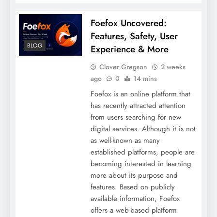
Foefox Uncovered:
Features, Safety, User
BLOG
Experience & More
Clover Gregson
2 weeks
ago
0
14 mins
Foefox is an online platform that
has recently attracted attention
from users searching for new
digital services. Although it is not
as well-known as many
established platforms, people are
becoming interested in learning
more about its purpose and
features. Based on publicly
available information, Foefox
offers a web-based platform