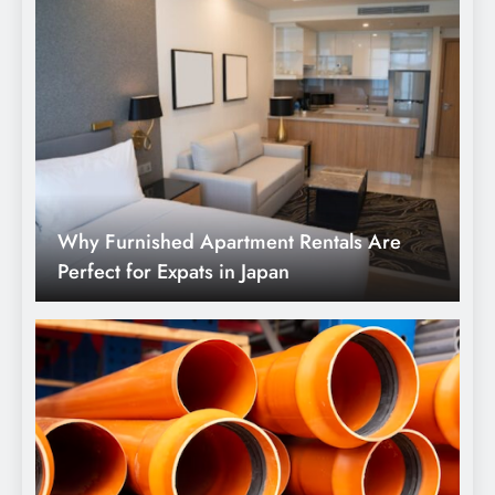
Why Furnished Apartment Rentals Are
Perfect for Expats in Japan
Understanding the Advantages of Pre-
Insulated PEX Pipe for Underground Use