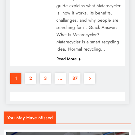
guide explains what Matarecycler
is, how it works, its benefits,
challenges, and why people are
searching for it. Quick Answer:
What Is Matarecycler?
Matarecycler is a smart recycling
idea. Normal recycling…
Read More
1
2
3
…
87
You May Have Missed