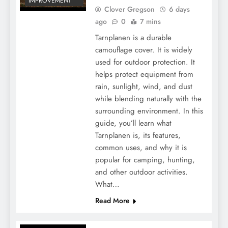
IMPROVEMENT
Clover Gregson
6 days
ago
0
7 mins
Tarnplanen is a durable
camouflage cover. It is widely
used for outdoor protection. It
helps protect equipment from
rain, sunlight, wind, and dust
while blending naturally with the
What Is the Endocannabinoid System?
surrounding environment. In this
And How Does It Work?
guide, you’ll learn what
Tarnplanen is, its features,
common uses, and why it is
popular for camping, hunting,
and other outdoor activities.
What…
Read More