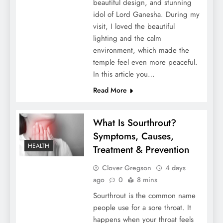
beautiful design, and stunning
idol of Lord Ganesha. During my
visit, I loved the beautiful
lighting and the calm
environment, which made the
temple feel even more peaceful.
In this article you…
Penthouze Nightclub Pune Entry Fee
Read More
What Is Sourthrout?
Symptoms, Causes,
HEALTH
Treatment & Prevention
Clover Gregson
4 days
ago
0
8 mins
Sourthrout is the common name
people use for a sore throat. It
happens when your throat feels
Securing Your Future: The Importance of