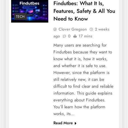
Findutbes: What It Is,
Features, Safety & All You
TECH
Need to Know
Tips to Write Your Own Wedding Vows
[Crafting your Love Story]
Clover Gregson
2 weeks
ago
0
17 mins
Many users are searching for
Findutbes because they want to
know what it is, how it works,
and whether it is safe to use.
However, since the platform is
still relatively new, it can be
difficult to find clear and reliable
information. This guide explains
everything about Findutbes.
You’ll learn how the platform
works, its…
Penthouze Nightclub Pune Entry Fee
Read More