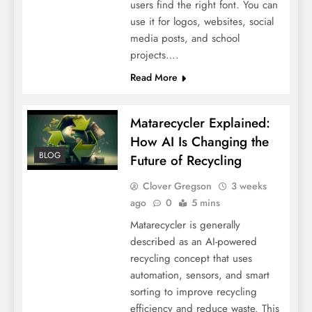
users find the right font. You can
use it for logos, websites, social
media posts, and school
projects….
Read More
Matarecycler Explained:
How AI Is Changing the
BLOG
Future of Recycling
Clover Gregson
3 weeks
ago
0
5 mins
Matarecycler is generally
described as an AI-powered
recycling concept that uses
automation, sensors, and smart
sorting to improve recycling
efficiency and reduce waste. This