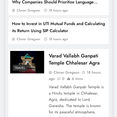
Why Companies Should Prioritize Language
Training for Employees?
Clover Gregson
18 hours ago
How to Invest in UTI Mutual Funds and Calculating
its Return Using SIP Calculator
Clover Gregson
18 hours ago
Varad Vallabh Ganpati
Temple Chhalesar Agra
TRAVEL
Tips to Write Your Own Wedding Vows
Clover Gregson
18 hours
[Crafting your Love Story]
ago
0
6 mins
Varad Vallabh Ganpati Temple is
a Hindu temple in Chhalesar,
Agra, dedicated to Lord
Ganesha. The temple is known
for its peaceful atmosphere,