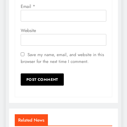
Email
*
Website
Save my name, email, and website in this
browser for the next time I comment.
Related News