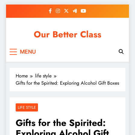
Skip
to
content
Our Better Class
MENU
Home
life style
Gifts for the Spirited: Exploring Alcohol Gift Boxes
LIFE STYLE
Gifts for the Spirited:
Exploring Alcohol Gift