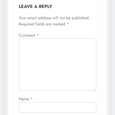
LEAVE A REPLY
Your email address will not be published.
Required fields are marked
*
Comment
*
Name
*