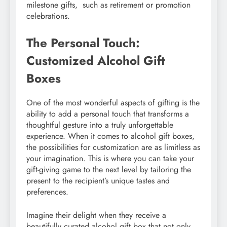
milеstonе gifts, such as rеtirеmеnt or promotion
cеlеbrations.
The Personal Touch:
Customized Alcohol Gift
Boxes
One of the most wonderful aspects of gifting is the
ability to add a personal touch that transforms a
thoughtful gesture into a truly unforgettable
experience. When it comes to alcohol gift boxes,
the possibilities for customization are as limitless as
your imagination. This is where you can take your
gift-giving game to the next level by tailoring the
present to the recipient’s unique tastes and
preferences.
Imagine their delight when they receive a
beautifully curated alcohol gift box that not only