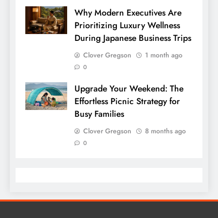
Why Modern Executives Are
Prioritizing Luxury Wellness
During Japanese Business Trips
Clover Gregson
1 month ago
0
Upgrade Your Weekend: The
Effortless Picnic Strategy for
Busy Families
Clover Gregson
8 months ago
0