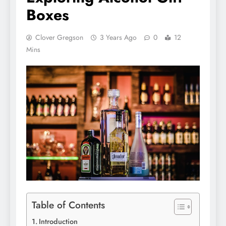
Boxes
Clover Gregson
3 Years Ago
0
12
Mins
Table of Contents
Introduction