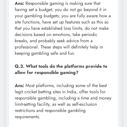
Ans:
Responsible gaming is making sure that
having set a budget, you do not go beyond it in
your gambling budgets; you are fully aware how a
site functions, have set up features such as this so
that you have established loss limits, do not make
decisions based on emotions, take periodic
breaks, and probably seek advice from a
professional. These steps will definitely help in
keeping gambling safe and fun.
Q.3. What tools do the platforms provide to
allow for responsible gaming?
Ans:
Most platforms, including some of the best
legit cricket betting sites in India, offer tools for
responsible gambling, including a time and money
limit-setting facility, as well as self-exclusion
restrictions and responsible gambling
requirements.