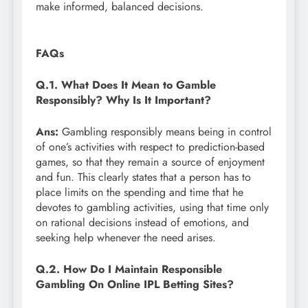
make informed, balanced decisions.
FAQs
Q.1. What Does It Mean to Gamble
Responsibly? Why Is It Important?
Ans:
Gambling responsibly means being in control
of one’s activities with respect to prediction-based
games, so that they remain a source of enjoyment
and fun. This clearly states that a person has to
place limits on the spending and time that he
devotes to gambling activities, using that time only
on rational decisions instead of emotions, and
seeking help whenever the need arises.
Q.2. How Do I Maintain Responsible
Gambling On Online IPL Betting Sites?