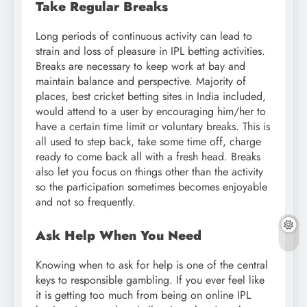
Take Regular Breaks
Long periods of continuous activity can lead to
strain and loss of pleasure in IPL betting activities.
Breaks are necessary to keep work at bay and
maintain balance and perspective. Majority of
places, best cricket betting sites in India included,
would attend to a user by encouraging him/her to
have a certain time limit or voluntary breaks. This is
all used to step back, take some time off, charge
ready to come back all with a fresh head. Breaks
also let you focus on things other than the activity
so the participation sometimes becomes enjoyable
and not so frequently.
Ask Help When You Need
Knowing when to ask for help is one of the central
keys to responsible gambling. If you ever feel like
it is getting too much from being on online IPL