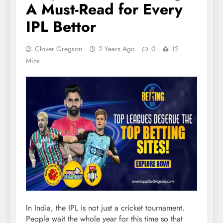
A Must-Read for Every
IPL Bettor
Clover Gregson
2 Years Ago
0
12
Mins
In India, the IPL is not just a cricket tournament.
People wait the whole year for this time so that