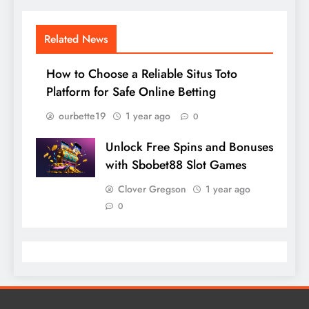
Related News
How to Choose a Reliable Situs Toto
Platform for Safe Online Betting
ourbette19
1 year ago
0
Unlock Free Spins and Bonuses
with Sbobet88 Slot Games
Clover Gregson
1 year ago
0