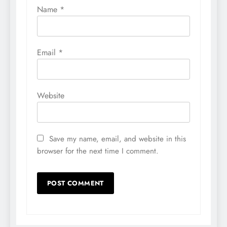
Name
*
Email
*
Website
Save my name, email, and website in this
browser for the next time I comment.