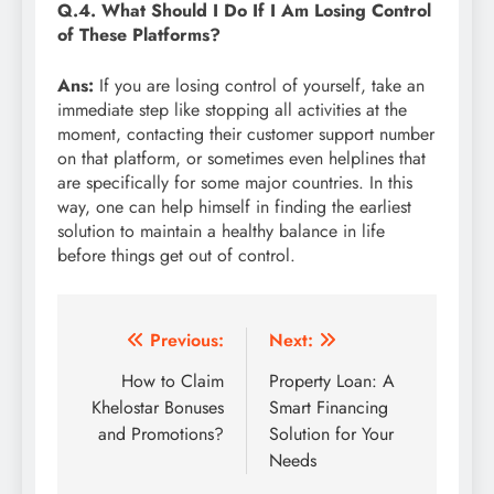
Q.4. What Should I Do If I Am Losing Control
of These Platforms?
Ans:
If you are losing control of yourself, take an
immediate step like stopping all activities at the
moment, contacting their customer support number
on that platform, or sometimes even helplines that
are specifically for some major countries. In this
way, one can help himself in finding the earliest
solution to maintain a healthy balance in life
before things get out of control.
Post
Previous:
Next:
navigation
How to Claim
Property Loan: A
Khelostar Bonuses
Smart Financing
and Promotions?
Solution for Your
Needs