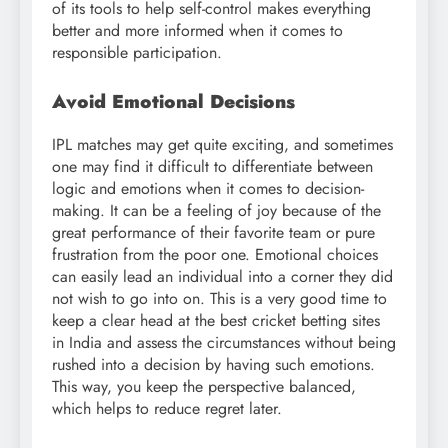
of its tools to help self-control makes everything
better and more informed when it comes to
responsible participation.
Avoid Emotional Decisions
IPL matches may get quite exciting, and sometimes
one may find it difficult to differentiate between
logic and emotions when it comes to decision-
making. It can be a feeling of joy because of the
great performance of their favorite team or pure
frustration from the poor one. Emotional choices
can easily lead an individual into a corner they did
not wish to go into on. This is a very good time to
keep a clear head at the best cricket betting sites
in India and assess the circumstances without being
rushed into a decision by having such emotions.
This way, you keep the perspective balanced,
which helps to reduce regret later.