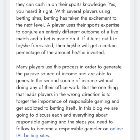
they can cash in on their sports knowledge. Yes,
you heard it right. With several players using
betting sites, betting has taken the excitement to
the next level. A player uses their sports expertise
to conjure an entirely different outcome of a live
match and a bet is made on it. If it turns out like
he/she forecasted, then he/she will get a certain
percentage of the amount he/she invested.
Many players use this process in order to generate
the passive source of income and are able to
generate the second source of income without
doing any of their office work. But the one thing
that leads players in the wrong direction is to
forget the importance of responsible gaming and
get addicted to betting itself. In this blog we are
going to discuss each and everything about
responsible gaming and the steps you need to
follow to become a responsible gambler on
online
IPL betting sites
.