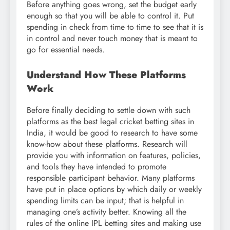
Before anything goes wrong, set the budget early
enough so that you will be able to control it. Put
spending in check from time to time to see that it is
in control and never touch money that is meant to
go for essential needs.
Understand How These Platforms
Work
Before finally deciding to settle down with such
platforms as the best legal cricket betting sites in
India, it would be good to research to have some
know-how about these platforms. Research will
provide you with information on features, policies,
and tools they have intended to promote
responsible participant behavior. Many platforms
have put in place options by which daily or weekly
spending limits can be input; that is helpful in
managing one’s activity better. Knowing all the
rules of the online IPL betting sites and making use