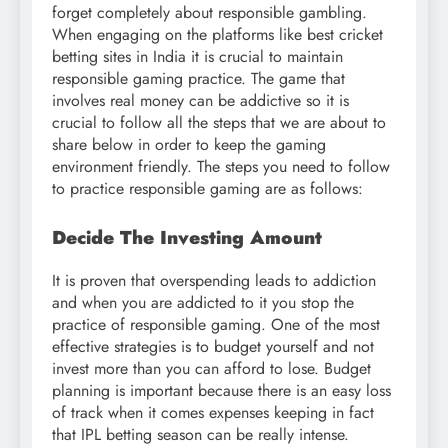
forget completely about responsible gambling.
When engaging on the platforms like best cricket
betting sites in India it is crucial to maintain
responsible gaming practice. The game that
involves real money can be addictive so it is
crucial to follow all the steps that we are about to
share below in order to keep the gaming
environment friendly. The steps you need to follow
to practice responsible gaming are as follows:
Decide The Investing Amount
It is proven that overspending leads to addiction
and when you are addicted to it you stop the
practice of responsible gaming. One of the most
effective strategies is to budget yourself and not
invest more than you can afford to lose. Budget
planning is important because there is an easy loss
of track when it comes expenses keeping in fact
that IPL betting season can be really intense.