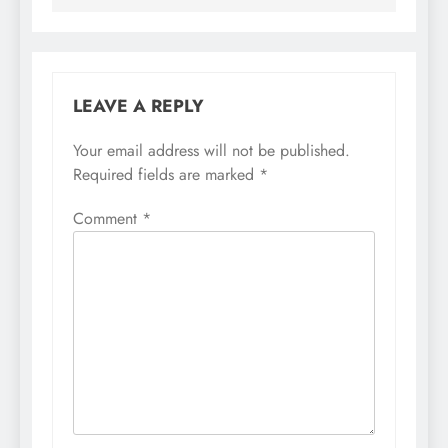
LEAVE A REPLY
Your email address will not be published.
Required fields are marked
*
Comment
*