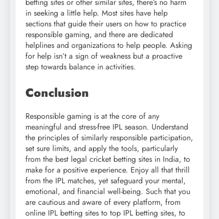
betting sites or other similar sites, there’s no harm
in seeking a little help. Most sites have help
sections that guide their users on how to practice
responsible gaming, and there are dedicated
helplines and organizations to help people. Asking
for help isn’t a sign of weakness but a proactive
step towards balance in activities.
Conclusion
Responsible gaming is at the core of any
meaningful and stress-free IPL season. Understand
the principles of similarly responsible participation,
set sure limits, and apply the tools, particularly
from the best legal cricket betting sites in India, to
make for a positive experience. Enjoy all that thrill
from the IPL matches, yet safeguard your mental,
emotional, and financial well-being. Such that you
are cautious and aware of every platform, from
online IPL betting sites to top IPL betting sites, to