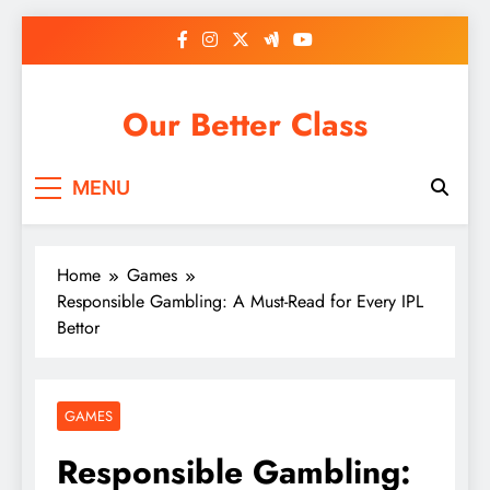
Skip
to
content
Our Better Class
MENU
Home
Games
Responsible Gambling: A Must-Read for Every IPL
Bettor
GAMES
Responsible Gambling: