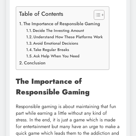
Table of Contents
The Importance of Responsible Gaming
Decide The Investing Amount
Understand How These Platforms Work
Avoid Emotional Decisions
Take Regular Breaks
Ask Help When You Need
Conclusion
The Importance of
Responsible Gaming
Responsible gaming is about maintaining that fun
part while earning a little without any kind of
stress. In the end, it is just a game which is made
for entertainment but many have an urge to make a
quick game which leads them to the addiction and