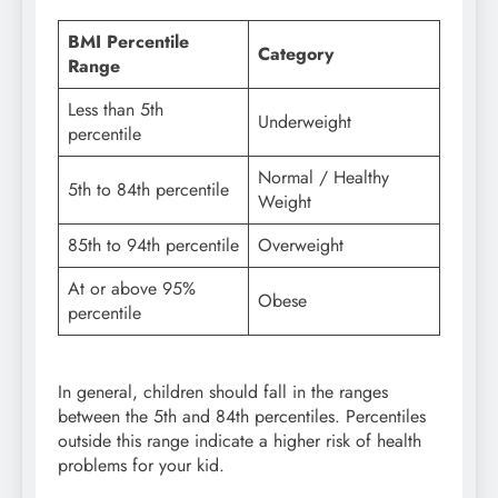
BMI Percentile
Category
Range
Less than 5th
Underweight
percentile
Normal / Healthy
5th to 84th percentile
Weight
85th to 94th percentile
Overweight
At or above 95%
Obese
percentile
In general, children should fall in the ranges
between the 5th and 84th percentiles. Percentiles
outside this range indicate a higher risk of health
problems for your kid.