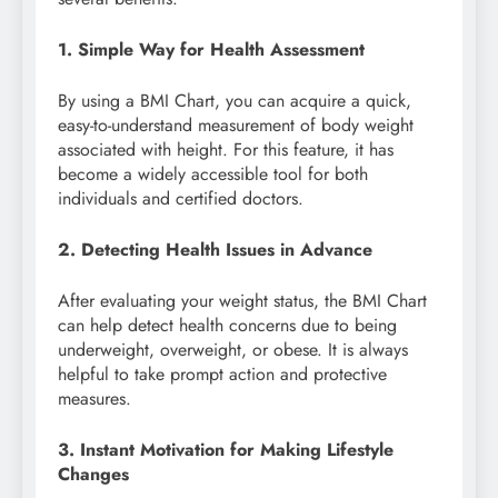
1. Simple Way for Health Assessment
By using a BMI Chart, you can acquire a quick,
easy-to-understand measurement of body weight
associated with height. For this feature, it has
become a widely accessible tool for both
individuals and certified doctors.
2. Detecting Health Issues in Advance
After evaluating your weight status, the BMI Chart
can help detect health concerns due to being
underweight, overweight, or obese. It is always
helpful to take prompt action and protective
measures.
3. Instant Motivation for Making Lifestyle
Changes