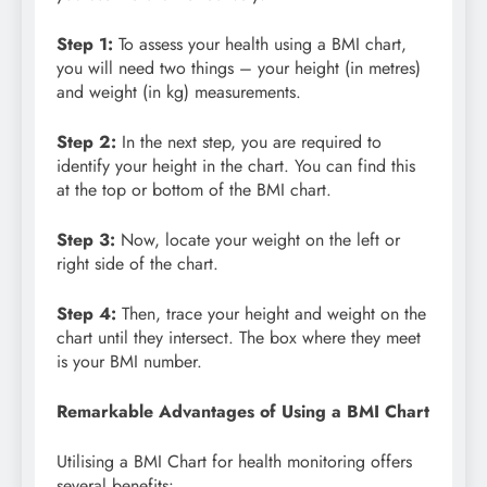
Step 1:
To assess your health using a BMI chart,
you will need two things – your height (in metres)
and weight (in kg) measurements.
Step 2:
In the
next step, you are required to
identify your height in the chart. You can find this
at the top or bottom of the BMI chart.
Step 3:
Now, locate your weight on the left or
right side of the chart.
Step 4:
Then,
trace your height and weight on the
chart until they intersect. The box where they meet
is your BMI number.
Remarkable Advantages of Using a BMI Chart
Utilising a BMI Chart for health monitoring offers
several benefits: