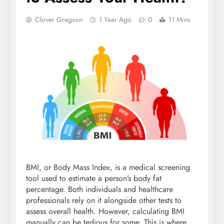
Clover Gregson
1 Year Ago
0
11 Mins
BMI, or Body Mass Index, is a medical screening
tool used to estimate a person’s body fat
percentage. Both individuals and healthcare
professionals rely on it alongside other tests to
assess overall health. However, calculating BMI
manually can be tedious for some. This is where