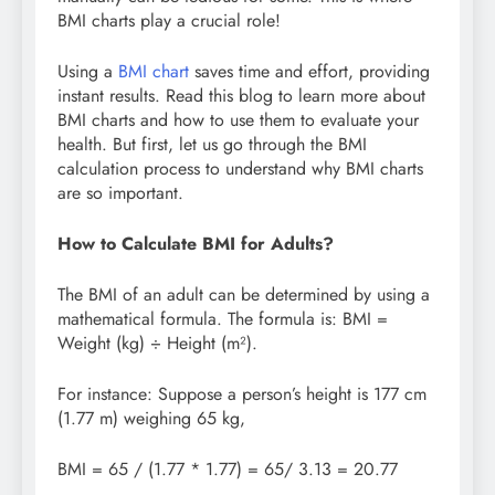
BMI charts play a crucial role!
Using a
BMI chart
saves time and effort, providing
instant results. Read this blog to learn more about
BMI charts and how to use them to evaluate your
health. But first, let us go through the BMI
calculation process to understand why BMI charts
are so important.
How to Calculate BMI for Adults?
The BMI of an adult can be determined by using a
mathematical formula. The formula is: BMI =
Weight (kg) ÷ Height (m²).
For instance: Suppose a person’s height is 177 cm
(1.77 m) weighing 65 kg,
BMI = 65 / (1.77 * 1.77) = 65/ 3.13 = 20.77