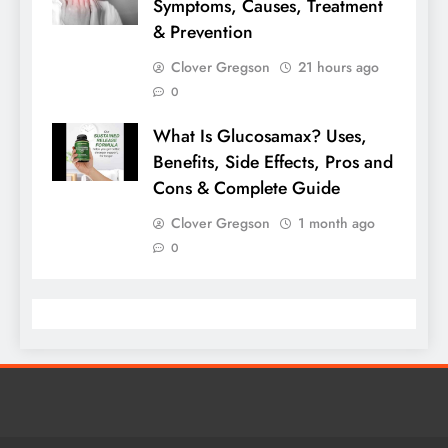
Symptoms, Causes, Treatment
& Prevention
Clover Gregson
21 hours ago
0
What Is Glucosamax? Uses,
Benefits, Side Effects, Pros and
Cons & Complete Guide
Clover Gregson
1 month ago
0