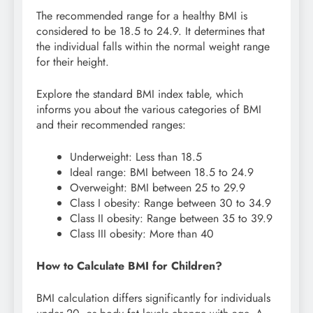
The recommended range for a healthy BMI is
considered to be 18.5 to 24.9. It determines that
the individual falls within the normal weight range
for their height.
Explore the standard BMI index table, which
informs you about the various categories of BMI
and their recommended ranges:
Underweight: Less than 18.5
Ideal range: BMI between 18.5 to 24.9
Overweight: BMI between 25 to 29.9
Class I obesity: Range between 30 to 34.9
Class II obesity: Range between 35 to 39.9
Class III obesity: More than 40
How to Calculate BMI for Children?
BMI calculation differs significantly for individuals