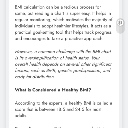
BMI calculation can be a tedious process for
some, but reading a chart is super easy. It helps in
regular monitoring, which motivates the majority of
individuals to adopt healthier lifestyles. It acts as a
practical goal-setting tool that helps track progress
and encourages to take a proactive approach.
However, a common challenge with the BMI chart
is its oversimplification of health status. Your
overall health depends on several other significant
factors, such as BMR, genetic predisposition, and
body fat distribution.
What is Considered a Healthy BMI?
According to the experts, a healthy BMI is called a
score that is between 18.5 and 24.5 for most
adults.