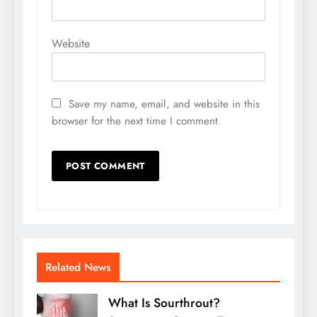
Website
Save my name, email, and website in this
browser for the next time I comment.
Related News
What Is Sourthrout?