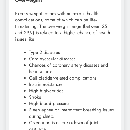
Overweight?
Excess weight comes with numerous health
complications, some of which can be life-
threatening. The overweight range (between 25
and 29.9) is related to a higher chance of health
issues like:
Type 2 diabetes
Cardiovascular diseases
Chances of coronary artery diseases and
heart attacks
Gall bladder-related complications
Insulin resistance
High triglycerides
Stroke
High blood pressure
Sleep apnea or intermittent breathing issues
during sleep.
Osteoarthritis or breakdown of joint
cartilage