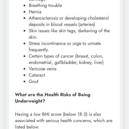
Breathing trouble
Hernia
Atherosclerosis or developing cholesterol
deposits in blood vessels (arteries)
Skin issues like skin tags, darkening of the
skin.
Stress incontinence or urge to urinate
frequently.
Certain types of cancer (breast, colon,
endometrial, gallbladder, kidney, liver)
Varicose veins
Cataract
Gout
What are the Health Risks of Being
Underweight?
Having a low BMI score (below 18.5) is also
associated with serious health concerns, which are
listed below.