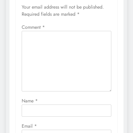
Your email address will not be published.
Required fields are marked
*
Comment
*
Name
*
Email
*