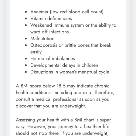
Anaemia (low red blood cell count)
Vitamin deficiencies
Weakened immune system or the ability to
ward off infections.
Malnutrition
Osteoporosis or brittle bones that break
easily.
Hormonal imbalances
Developmental delays in children
Disruptions in women’s menstrual cycle
A BMI score below 18.5 may indicate chronic
health conditions, including anorexia. Therefore,
consult a medical professional as soon as you
discover that you are underweight.
Assessing your health with a BMI chart is super
easy. However, your journey to a healthier life
should not stop there. If you are underweight,