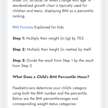
under 20, as body fat levels change with age. A
standardized growth chart is typically used for
children and teens, displaying BMI as a percentile
ranking.
BMI Formula
Explained for kids:
Step 1:
Multiply their weight (in kg) by 703.
Step 2:
Multiply their height (in metres) by itself.
Step 3:
Divide the result from Step 1 by the result
from Step 2.
What Does a Child’s BMI Percentile Mean?
Paediatricians determine your child’s category
using both the BMI number and the percentile.
Below are the BMI percentile-ranges and
corresponding weight status categories: