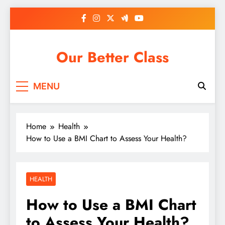
Skip
to
content
Our Better Class
MENU
Home
Health
How to Use a BMI Chart to Assess Your Health?
HEALTH
How to Use a BMI Chart
to Assess Your Health?