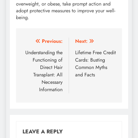
overweight, or obese, take prompt action and
adopt protective measures to improve your well-
being.
Post
Previous:
Next:
navigation
Understanding the
Lifetime Free Credit
Functioning of
Cards: Busting
Direct Hair
Common Myths
Transplant: All
and Facts
Necessary
Information
LEAVE A REPLY