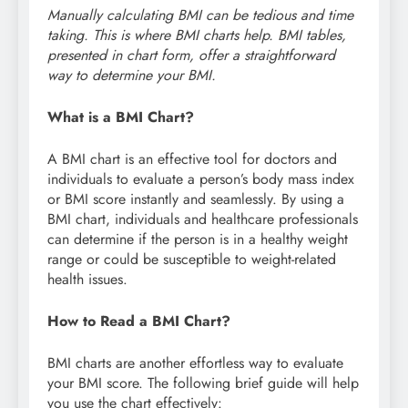
Manually calculating BMI can be tedious and time
taking. This is where BMI charts help. BMI tables,
presented in chart form, offer a straightforward
way to determine your BMI.
What is a BMI Chart?
A BMI chart is an effective tool for doctors and
individuals to evaluate a person’s body mass index
or BMI score instantly and seamlessly. By using a
BMI chart, individuals and healthcare professionals
can determine if the person is in a healthy weight
range or could be susceptible to weight-related
health issues.
How to Read a BMI Chart?
BMI charts are another effortless way to evaluate
your BMI score. The following brief guide will help
you use the chart effectively: