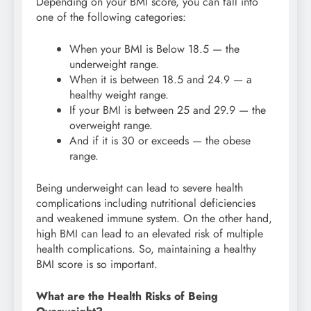
Depending on your BMI score, you can fall into
one of the following categories:
When your BMI is Below 18.5 — the
underweight range.
When it is between 18.5 and 24.9 — a
healthy weight range.
If your BMI is between 25 and 29.9 — the
overweight range.
And if it is 30 or exceeds — the obese
range.
Being underweight can lead to severe health
complications including nutritional deficiencies
and weakened immune system. On the other hand,
high BMI can lead to an elevated risk of multiple
health complications. So, maintaining a healthy
BMI score is so important.
What are the Health Risks of Being