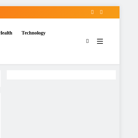
Health
Technology