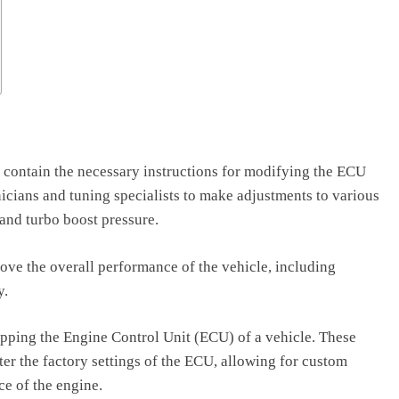
at contain the necessary instructions for modifying the ECU
icians and tuning specialists to make adjustments to various
, and turbo boost pressure.
prove the overall performance of the vehicle, including
y.
mapping the Engine Control Unit (ECU) of a vehicle. These
lter the factory settings of the ECU, allowing for custom
ce of the engine.