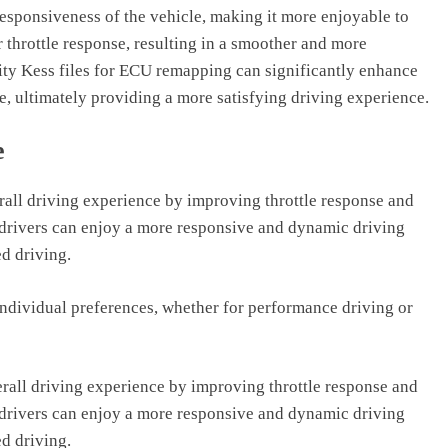
sponsiveness of the vehicle, making it more enjoyable to
or throttle response, resulting in a smoother and more
lity Kess files for ECU remapping can significantly enhance
e, ultimately providing a more satisfying driving experience.
e
rall driving experience by improving throttle response and
drivers can enjoy a more responsive and dynamic driving
ed driving.
 individual preferences, whether for performance driving or
rall driving experience by improving throttle response and
drivers can enjoy a more responsive and dynamic driving
ed driving.