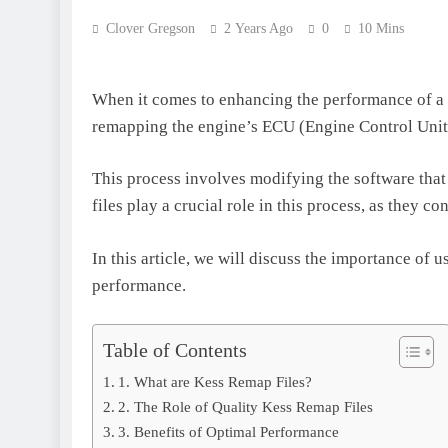
Clover Gregson
2 Years Ago
0
10 Mins
When it comes to enhancing the performance of a v
remapping the engine’s ECU (Engine Control Unit
This process involves modifying the software that
files play a crucial role in this process, as they 
In this article, we will discuss the importance of 
performance.
Table of Contents
1. What are Kess Remap Files?
2. The Role of Quality Kess Remap Files
3. Benefits of Optimal Performance