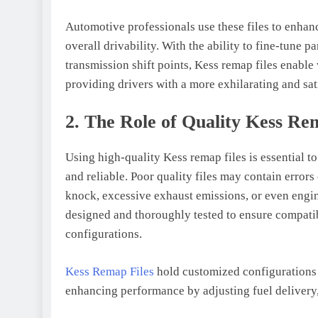
Automotive professionals use these files to enhanc
overall drivability. With the ability to fine-tune p
transmission shift points, Kess remap files enable 
providing drivers with a more exhilarating and sat
2. The Role of Quality Kess Re
Using high-quality Kess remap files is essential t
and reliable. Poor quality files may contain errors
knock, excessive exhaust emissions, or even engine
designed and thoroughly tested to ensure compatib
configurations.
Kess Remap Files
hold customized configurations 
enhancing performance by adjusting fuel delivery, 