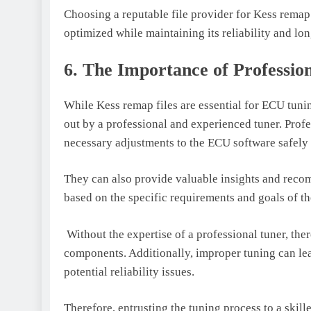
Choosing a reputable file provider for Kess remap 
optimized while maintaining its reliability and lon
6. The Importance of Professio
While Kess remap files are essential for ECU tunin
out by a professional and experienced tuner. Prof
necessary adjustments to the ECU software safely 
They can also provide valuable insights and reco
based on the specific requirements and goals of th
Without the expertise of a professional tuner, ther
components. Additionally, improper tuning can lea
potential reliability issues.
Therefore, entrusting the tuning process to a skil