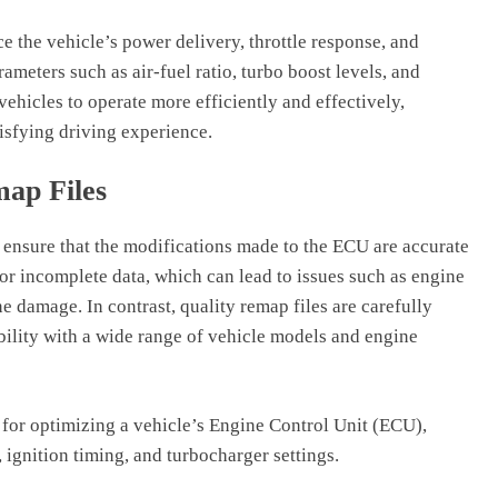
e the vehicle’s power delivery, throttle response, and
arameters such as air-fuel ratio, turbo boost levels, and
vehicles to operate more efficiently and effectively,
isfying driving experience.
map Files
o ensure that the modifications made to the ECU are accurate
 or incomplete data, which can lead to issues such as engine
 damage. In contrast, quality remap files are carefully
ility with a wide range of vehicle models and engine
for optimizing a vehicle’s Engine Control Unit (ECU),
ignition timing, and turbocharger settings.