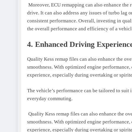
Moreover, ECU remapping can also enhance the re
drive. It can also address any issues of turbo lag 
consistent performance. Overall, investing in qua
the overall performance and efficiency of a vehicl
4. Enhanced Driving Experienc
Quality Kess remap files can also enhance the ove
smoothness. With optimized engine performance, 
experience, especially during overtaking or spirit
The vehicle’s performance can be tailored to suit
everyday commuting.
Quality Kess remap files can also enhance the ove
smoothness. With optimized engine performance, 
experience, especially during overtaking or spirit