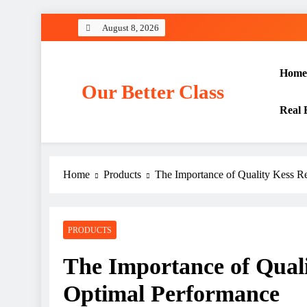
Skip
August 8, 2026
to
content
Home
Our Better Class
Real 
Home
Products
The Importance of Quality Kess R
PRODUCTS
The Importance of Quali
Optimal Performance