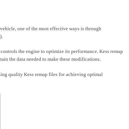
ehicle, one of the most effective ways is through
).
 controls the engine to optimize its performance. Kess remap
contain the data needed to make these modifications.
using quality Kess remap files for achieving optimal