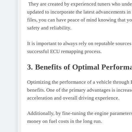
They are created by experienced tuners who under
updated to incorporate the latest advancements i
files, you can have peace of mind knowing that y
safety and reliability.
It is important to always rely on reputable sources
successful ECU remapping process.
3. Benefits of Optimal Perform
Optimizing the performance of a vehicle through E
benefits. One of the primary advantages is increa
acceleration and overall driving experience.
Additionally, by fine-tuning the engine parameters,
money on fuel costs in the long run.