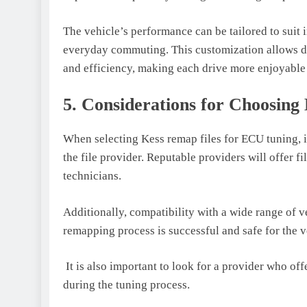
The vehicle’s performance can be tailored to suit
everyday commuting. This customization allows driv
and efficiency, making each drive more enjoyable
5. Considerations for Choosing
When selecting Kess remap files for ECU tuning, it
the file provider. Reputable providers will offer f
technicians.
Additionally, compatibility with a wide range of v
remapping process is successful and safe for the 
It is also important to look for a provider who of
during the tuning process.