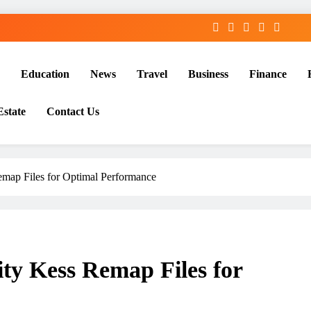
Education
News
Travel
Business
Finance
Estate
Contact Us
emap Files for Optimal Performance
ty Kess Remap Files for