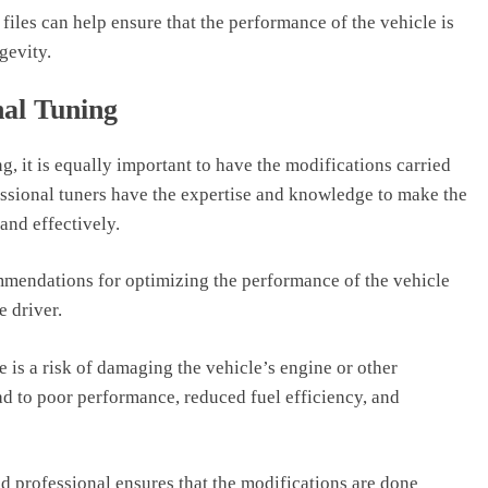
files can help ensure that the performance of the vehicle is
gevity.
nal Tuning
g, it is equally important to have the modifications carried
essional tuners have the expertise and knowledge to make the
and effectively.
mmendations for optimizing the performance of the vehicle
e driver.
e is a risk of damaging the vehicle’s engine or other
d to poor performance, reduced fuel efficiency, and
led professional ensures that the modifications are done