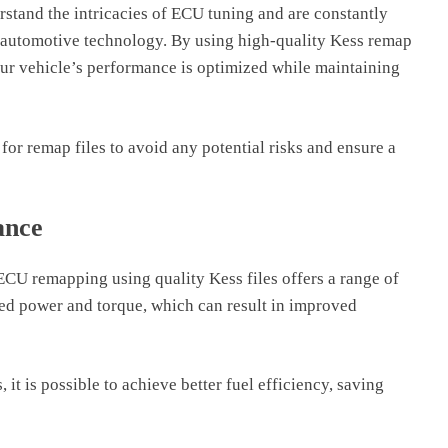
stand the intricacies of ECU tuning and are constantly
n automotive technology. By using high-quality Kess remap
our vehicle’s performance is optimized while maintaining
 for remap files to avoid any potential risks and ensure a
ance
CU remapping using quality Kess files offers a range of
sed power and torque, which can result in improved
 it is possible to achieve better fuel efficiency, saving