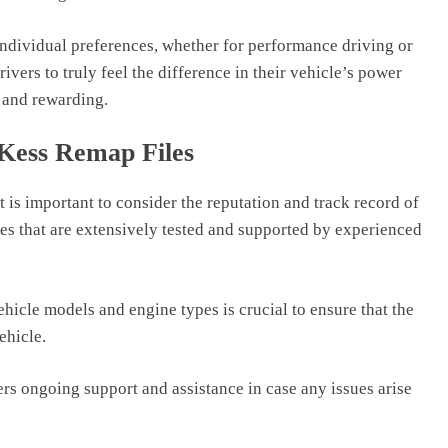
 individual preferences, whether for performance driving or
ers to truly feel the difference in their vehicle’s power
 and rewarding.
 Kess Remap Files
 is important to consider the reputation and track record of
iles that are extensively tested and supported by experienced
ehicle models and engine types is crucial to ensure that the
vehicle.
fers ongoing support and assistance in case any issues arise