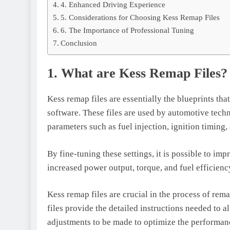
4. Enhanced Driving Experience
5. Considerations for Choosing Kess Remap Files
6. The Importance of Professional Tuning
Conclusion
1. What are Kess Remap Files?
Kess remap files are essentially the blueprints th
software. These files are used by automotive techn
parameters such as fuel injection, ignition timing
By fine-tuning these settings, it is possible to im
increased power output, torque, and fuel efficienc
Kess remap files are crucial in the process of re
files provide the detailed instructions needed to a
adjustments to be made to optimize the performan