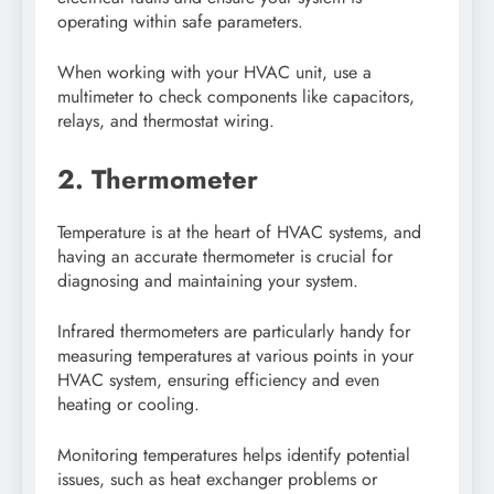
operating within safe parameters.
When working with your HVAC unit, use a
multimeter to check components like capacitors,
relays, and thermostat wiring.
2. Thermometer
Temperature is at the heart of HVAC systems, and
having an accurate thermometer is crucial for
diagnosing and maintaining your system.
Infrared thermometers are particularly handy for
measuring temperatures at various points in your
HVAC system, ensuring efficiency and even
heating or cooling.
Monitoring temperatures helps identify potential
issues, such as heat exchanger problems or