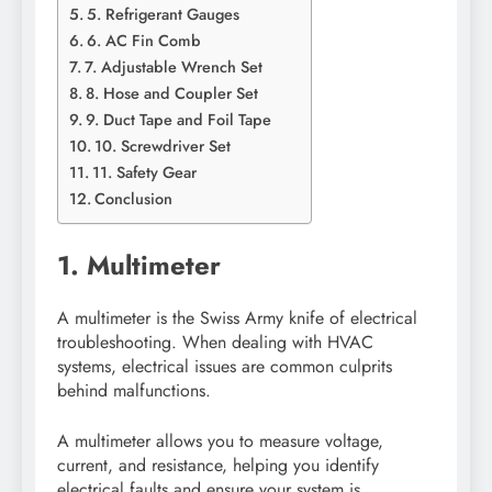
5. Refrigerant Gauges
6. AC Fin Comb
7. Adjustable Wrench Set
8. Hose and Coupler Set
9. Duct Tape and Foil Tape
10. Screwdriver Set
11. Safety Gear
Conclusion
1. Multimeter
A multimeter is the Swiss Army knife of electrical
troubleshooting. When dealing with HVAC
systems, electrical issues are common culprits
behind malfunctions.
A multimeter allows you to measure voltage,
current, and resistance, helping you identify
electrical faults and ensure your system is