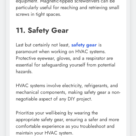
equipment. Magnetic-tipped screwdrivers can be
particularly useful for reaching and retrieving small
screws in tight spaces.
11. Safety Gear
Last but certainly not least,
safety gear
is
paramount when working on HVAC systems.
Protective eyewear, gloves, and a respirator are
essential for safeguarding yourself from potential
hazards.
HVAC systems involve electricity, refrigerants, and
mechanical components, making safety gear a non-
negotiable aspect of any DIY project.
Prioritize your well-being by wearing the
appropriate safety gear, ensuring a safer and more
comfortable experience as you troubleshoot and
maintain your HVAC system.