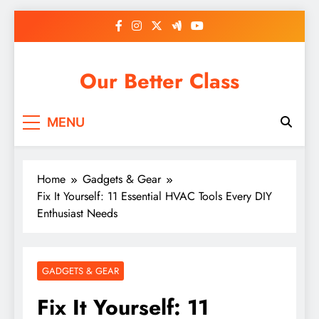
Skip
to
content
Our Better Class
MENU
Home
Gadgets & Gear
Fix It Yourself: 11 Essential HVAC Tools Every DIY
Enthusiast Needs
GADGETS & GEAR
Fix It Yourself: 11