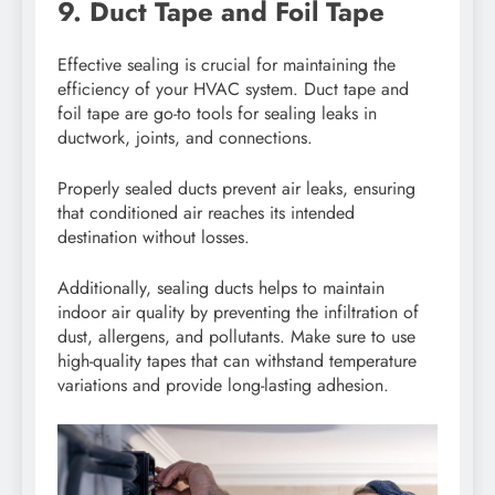
9. Duct Tape and Foil Tape
Effective sealing is crucial for maintaining the
efficiency of your HVAC system. Duct tape and
foil tape are go-to tools for sealing leaks in
ductwork, joints, and connections.
Properly sealed ducts prevent air leaks, ensuring
that conditioned air reaches its intended
destination without losses.
Additionally, sealing ducts helps to maintain
indoor air quality by preventing the infiltration of
dust, allergens, and pollutants. Make sure to use
high-quality tapes that can withstand temperature
variations and provide long-lasting adhesion.