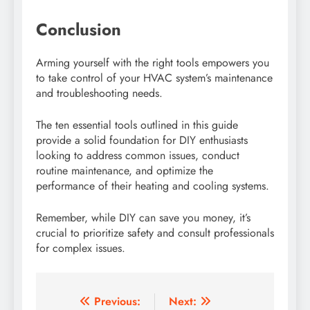
Conclusion
Arming yourself with the right tools empowers you
to take control of your HVAC system’s maintenance
and troubleshooting needs.
The ten essential tools outlined in this guide
provide a solid foundation for DIY enthusiasts
looking to address common issues, conduct
routine maintenance, and optimize the
performance of their heating and cooling systems.
Remember, while DIY can save you money, it’s
crucial to prioritize safety and consult professionals
for complex issues.
Post
Previous:
Next: