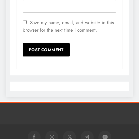
Save my name, email, and website in this
browser for the next time I comment.