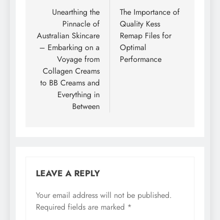
navigation
Unearthing the
The Importance of
Pinnacle of
Quality Kess
Australian Skincare
Remap Files for
– Embarking on a
Optimal
Voyage from
Performance
Collagen Creams
to BB Creams and
Everything in
Between
LEAVE A REPLY
Your email address will not be published.
Required fields are marked
*