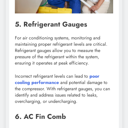
5. Refrigerant Gauges
For air conditioning systems, monitoring and
maintaining proper refrigerant levels are critical.
Refrigerant gauges allow you to measure the
pressure of the refrigerant within the system,
ensuring it operates at peak efficiency.
Incorrect refrigerant levels can lead to
poor
cooling performance
and potential damage to
the compressor. With refrigerant gauges, you can
identify and address issues related to leaks,
overcharging, or undercharging.
6. AC Fin Comb