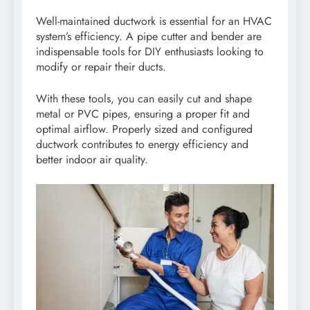
Well-maintained ductwork is essential for an HVAC
system’s efficiency. A pipe cutter and bender are
indispensable tools for DIY enthusiasts looking to
modify or repair their ducts.
With these tools, you can easily cut and shape
metal or PVC pipes, ensuring a proper fit and
optimal airflow. Properly sized and configured
ductwork contributes to energy efficiency and
better indoor air quality.