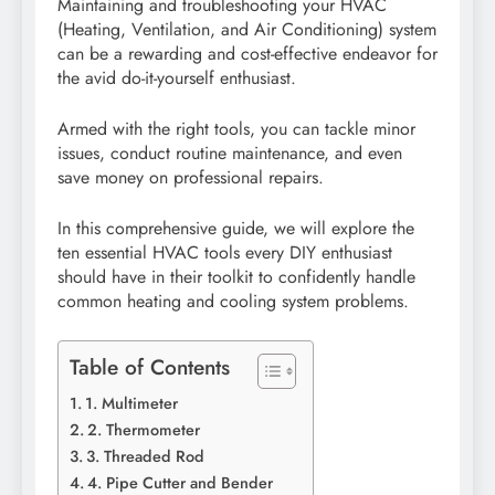
Maintaining and troubleshooting your HVAC
(Heating, Ventilation, and Air Conditioning) system
can be a rewarding and cost-effective endeavor for
the avid do-it-yourself enthusiast.
Armed with the right tools, you can tackle minor
issues, conduct routine maintenance, and even
save money on professional repairs.
In this comprehensive guide, we will explore the
ten essential HVAC tools every DIY enthusiast
should have in their toolkit to confidently handle
common heating and cooling system problems.
Table of Contents
1. Multimeter
2. Thermometer
3. Threaded Rod
4. Pipe Cutter and Bender