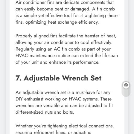
Air conditioner fins are delicate components that
can easily become bent or damaged. A fin comb
is a simple yet effective tool for straightening these
fins, optimizing heat exchange efficiency.
Properly aligned fins facilitate the transfer of heat,
allowing your air conditioner to cool effectively.
Regularly using an AC fin comb as part of your
HVAC maintenance routine can extend the lifespan
of your unit and enhance its performance.
7. Adjustable Wrench Set
An adjustable wrench set is a must-have for any
DIY enthusiast working on HVAC systems. These
wrenches are versatile and can be adjusted to fit
different-sized nuts and bolts.
Whether you’re tightening electrical connections,
securing refrigerant lines, or adjusting