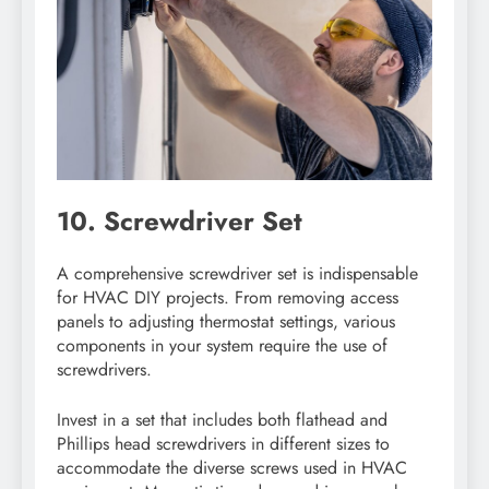
10. Screwdriver Set
A comprehensive screwdriver set is indispensable
for HVAC DIY projects. From removing access
panels to adjusting thermostat settings, various
components in your system require the use of
screwdrivers.
Invest in a set that includes both flathead and
Phillips head screwdrivers in different sizes to
accommodate the diverse screws used in HVAC