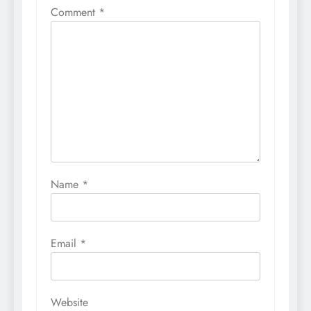
Comment
*
Name
*
Email
*
Website