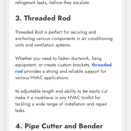
refrigerant leaks, before they escalate.
3. Threaded Rod
Threaded Rod is perfect for securing and
anchoring various components in air conditioning
units and ventilation systems.
Whether you need to fasten ductwork, hang
equipment, or create custom brackets,
threaded
rod
provides a strong and reliable support for
various HVAC applications.
Its adjustable length and ability to be easily cut
make it a must-have in any HVAC toolkit for
tackling a wide range of installation and repair
tasks.
4. Pipe Cutter and Bender