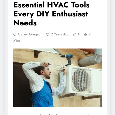
Essential HVAC Tools
Every DIY Enthusiast
Needs
Clover Gregson
2 Years Ago
0
9
Mins