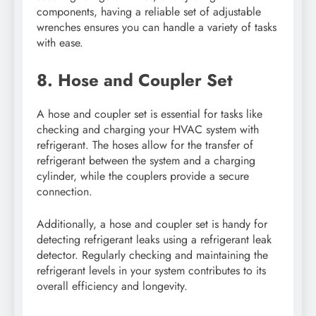
components, having a reliable set of adjustable
wrenches ensures you can handle a variety of tasks
with ease.
8. Hose and Coupler Set
A hose and coupler set is essential for tasks like
checking and charging your HVAC system with
refrigerant. The hoses allow for the transfer of
refrigerant between the system and a charging
cylinder, while the couplers provide a secure
connection.
Additionally, a hose and coupler set is handy for
detecting refrigerant leaks using a refrigerant leak
detector. Regularly checking and maintaining the
refrigerant levels in your system contributes to its
overall efficiency and longevity.