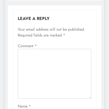
LEAVE A REPLY
Your email address will not be published.
Required fields are marked
*
Comment
*
Name
*