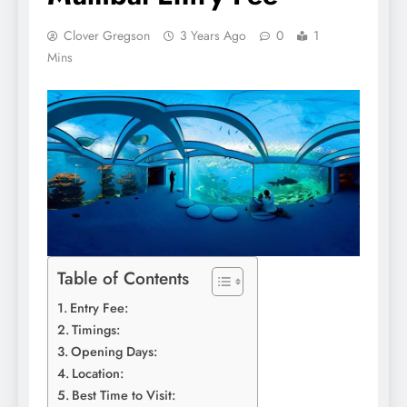
Clover Gregson
3 Years Ago
0
1
Mins
Table of Contents
Entry Fee:
Timings:
Opening Days:
Location:
Best Time to Visit: