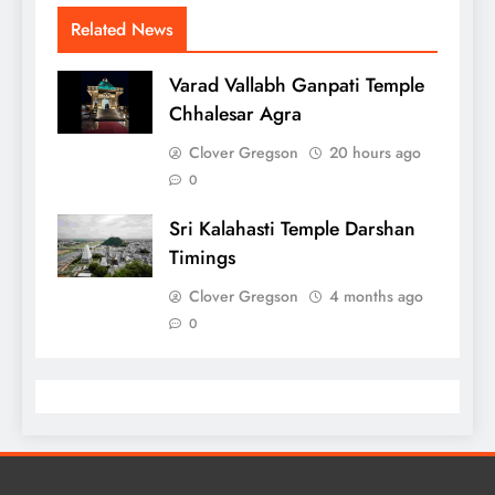
Related News
Varad Vallabh Ganpati Temple
Chhalesar Agra
Clover Gregson
20 hours ago
0
Sri Kalahasti Temple Darshan
Timings
Clover Gregson
4 months ago
0