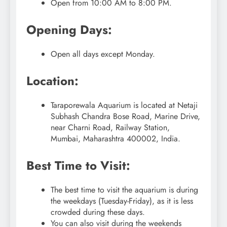
Open from 10:00 AM to 8:00 PM.
Opening Days:
Open all days except Monday.
Location:
Taraporewala Aquarium is located at Netaji
Subhash Chandra Bose Road, Marine Drive,
near Charni Road, Railway Station,
Mumbai, Maharashtra 400002, India.
Best Time to Visit:
The best time to visit the aquarium is during
the weekdays (Tuesday-Friday), as it is less
crowded during these days.
You can also visit during the weekends