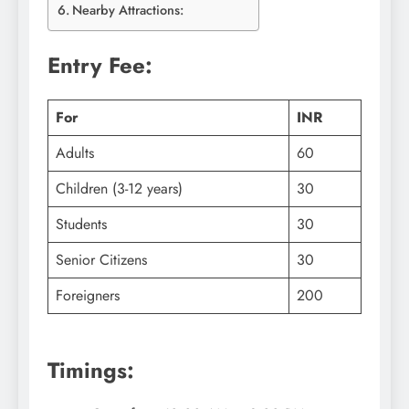
Nearby Attractions:
Entry Fee:
For
INR
Adults
60
Children (3-12 years)
30
Students
30
Senior Citizens
30
Foreigners
200
Timings: