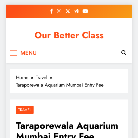
Skip
to
content
Our Better Class
MENU
Home
Travel
Taraporewala Aquarium Mumbai Entry Fee
TRAVEL
Taraporewala Aquarium
Mumbai Entry Fee