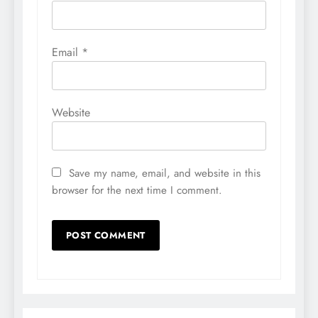
Email
*
Website
Save my name, email, and website in this
browser for the next time I comment.