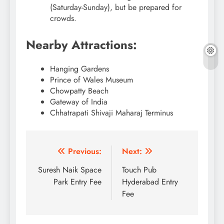
(Saturday-Sunday), but be prepared for
crowds.
Nearby Attractions:
Hanging Gardens
Prince of Wales Museum
Chowpatty Beach
Gateway of India
Chhatrapati Shivaji Maharaj Terminus
Post
Previous:
Next:
navigation
Suresh Naik Space
Touch Pub
Park Entry Fee
Hyderabad Entry
Fee