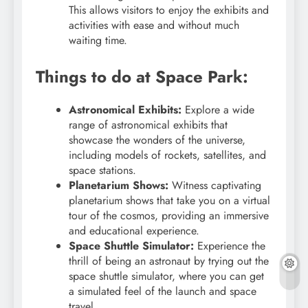
This allows visitors to enjoy the exhibits and
activities with ease and without much
waiting time.
Things to do at Space Park:
Astronomical Exhibits:
Explore a wide
range of astronomical exhibits that
showcase the wonders of the universe,
including models of rockets, satellites, and
space stations.
Planetarium Shows:
Witness captivating
planetarium shows that take you on a virtual
tour of the cosmos, providing an immersive
and educational experience.
Space Shuttle Simulator:
Experience the
thrill of being an astronaut by trying out the
space shuttle simulator, where you can get
a simulated feel of the launch and space
travel.