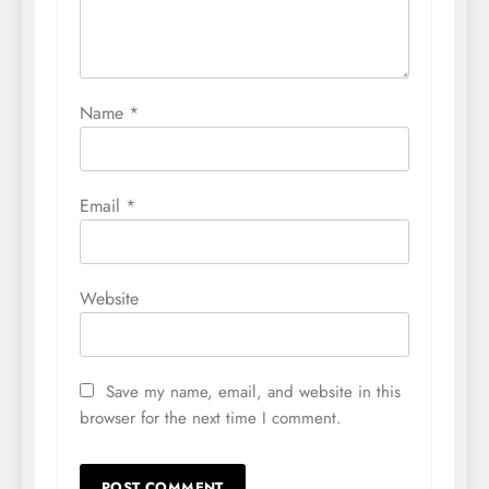
Name
*
Email
*
Website
Save my name, email, and website in this
browser for the next time I comment.