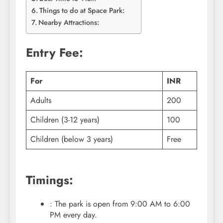
Things to do at Space Park:
Nearby Attractions:
Entry Fee:
For
INR
Adults
200
Children (3-12 years)
100
Children (below 3 years)
Free
Timings:
: The park is open from 9:00 AM to 6:00
PM every day.