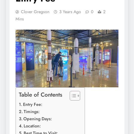
Clover Gregson
3 Years Ago
0
2
Mins
Table of Contents
Entry Fee:
Timings:
Opening Days:
Location:
Best Time to Visit: