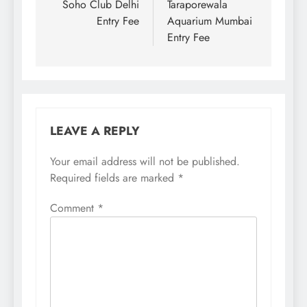
navigation
Soho Club Delhi
Taraporewala
Entry Fee
Aquarium Mumbai
Entry Fee
LEAVE A REPLY
Your email address will not be published.
Required fields are marked
*
Comment
*