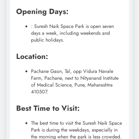
Opening Days:
: Suresh Naik Space Park is open seven
days a week, including weekends and
public holidays.
Location:
Pachane Gaon, Tal, opp Vidura Navale
Farm, Pachane, next to Nityanand Institute
of Medical Science, Pune, Maharashtra
410507.
Best Time to Visit:
The best time to visit the Suresh Naik Space
Park is during the weekdays, especially in
the morning when the park is less crowded.