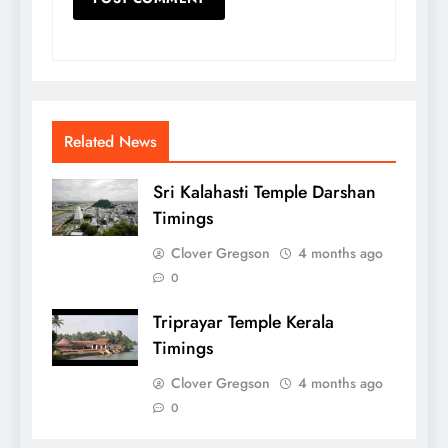
Related News
Sri Kalahasti Temple Darshan
Timings
Clover Gregson
4 months ago
0
Triprayar Temple Kerala
Timings
Clover Gregson
4 months ago
0