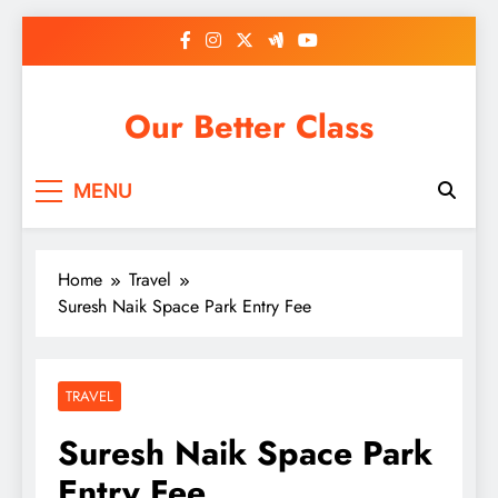
Skip
to
content
Our Better Class
MENU
Home
Travel
Suresh Naik Space Park Entry Fee
TRAVEL
Suresh Naik Space Park
Entry Fee