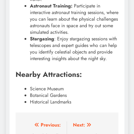
Astronaut Training:
Participate in
interactive astronaut training sessions, where
you can learn about the physical challenges
astronauts face in space and try out some
simulated activities.
Stargazing
: Enjoy stargazing sessions with
telescopes and expert guides who can help
you identify celestial objects and provide
interesting insights about the night sky.
Nearby Attractions:
Science Museum
Botanical Gardens
Historical Landmarks
Post
Previous:
Next: