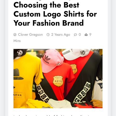
Choosing the Best
Custom Logo Shirts for
Your Fashion Brand
Clover Gregson
2 Years Ago
0
9
Mins