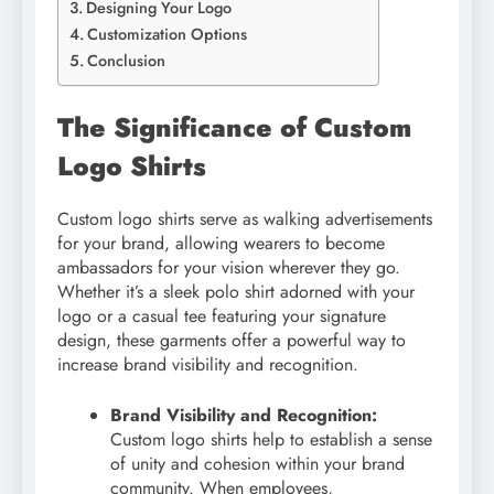
Designing Your Logo
Customization Options
Conclusion
The Significance of Custom
Logo Shirts
Custom logo shirts serve as walking advertisements
for your brand, allowing wearers to become
ambassadors for your vision wherever they go.
Whether it’s a sleek polo shirt adorned with your
logo or a casual tee featuring your signature
design, these garments offer a powerful way to
increase brand visibility and recognition.
Brand Visibility and Recognition:
Custom logo shirts help to establish a sense
of unity and cohesion within your brand
community. When employees,