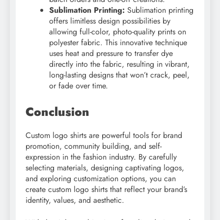
Sublimation Printing:
Sublimation printing
offers limitless design possibilities by
allowing full-color, photo-quality prints on
polyester fabric. This innovative technique
uses heat and pressure to transfer dye
directly into the fabric, resulting in vibrant,
long-lasting designs that won’t crack, peel,
or fade over time.
Conclusion
Custom logo shirts are powerful tools for brand
promotion, community building, and self-
expression in the fashion industry. By carefully
selecting materials, designing captivating logos,
and exploring customization options, you can
create custom logo shirts that reflect your brand’s
identity, values, and aesthetic.