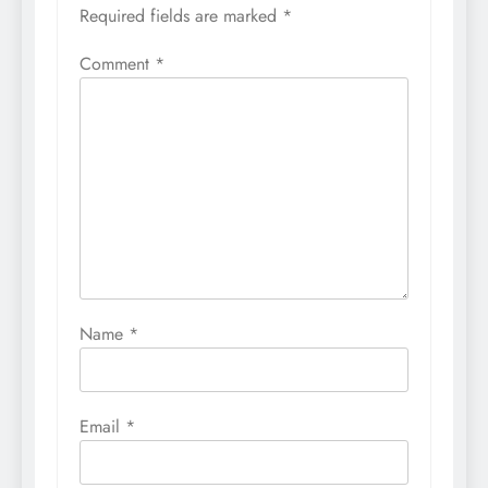
Required fields are marked
*
Comment
*
Name
*
Email
*