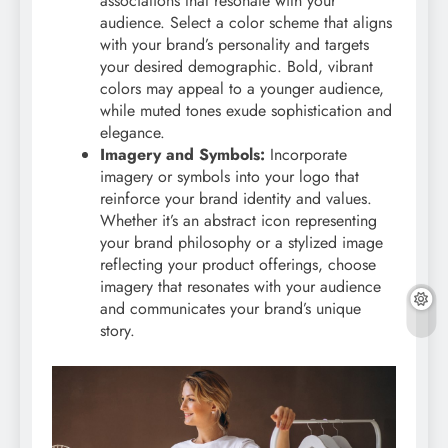
associations that resonate with your
audience. Select a color scheme that aligns
with your brand’s personality and targets
your desired demographic. Bold, vibrant
colors may appeal to a younger audience,
while muted tones exude sophistication and
elegance.
Imagery and Symbols:
Incorporate
imagery or symbols into your logo that
reinforce your brand identity and values.
Whether it’s an abstract icon representing
your brand philosophy or a stylized image
reflecting your product offerings, choose
imagery that resonates with your audience
and communicates your brand’s unique
story.