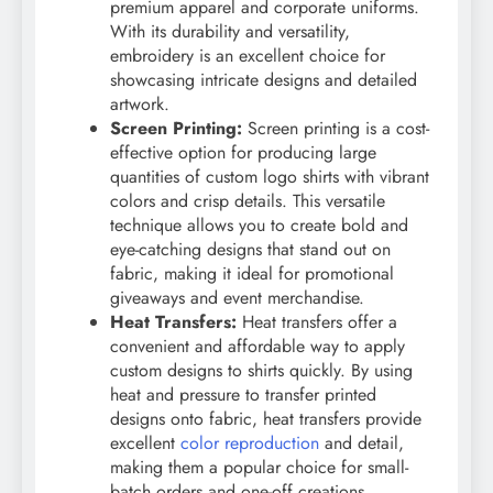
premium apparel and corporate uniforms.
With its durability and versatility,
embroidery is an excellent choice for
showcasing intricate designs and detailed
artwork.
Screen Printing:
Screen printing is a cost-
effective option for producing large
quantities of custom logo shirts with vibrant
colors and crisp details. This versatile
technique allows you to create bold and
eye-catching designs that stand out on
fabric, making it ideal for promotional
giveaways and event merchandise.
Heat Transfers:
Heat transfers offer a
convenient and affordable way to apply
custom designs to shirts quickly. By using
heat and pressure to transfer printed
designs onto fabric, heat transfers provide
excellent
color reproduction
and detail,
making them a popular choice for small-
batch orders and one-off creations.