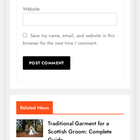
Website
Save my name, email, and website in this
browser for the next time I comment.
Related News
Traditional Garment for a
Scottish Groom: Complete
Guide