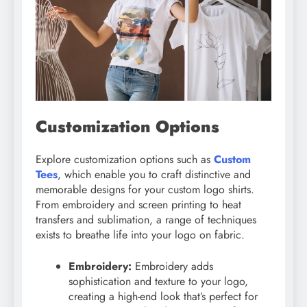
Customization Options
Explore customization options such as
Custom
Tees
, which enable you to craft distinctive and
memorable designs for your custom logo shirts.
From embroidery and screen printing to heat
transfers and sublimation, a range of techniques
exists to breathe life into your logo on fabric.
Embroidery:
Embroidery adds
sophistication and texture to your logo,
creating a high-end look that’s perfect for