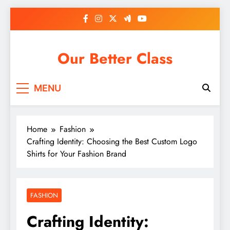
Skip
to
content
Our Better Class
MENU
Home
Fashion
Crafting Identity: Choosing the Best Custom Logo
Shirts for Your Fashion Brand
FASHION
Crafting Identity: