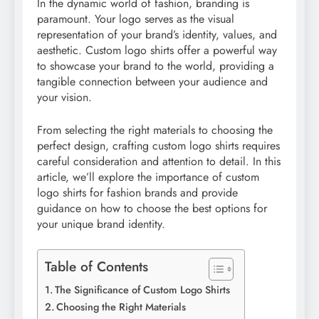
In the dynamic world of fashion, branding is
paramount. Your logo serves as the visual
representation of your brand’s identity, values, and
aesthetic. Custom logo shirts offer a powerful way
to showcase your brand to the world, providing a
tangible connection between your audience and
your vision.
From selecting the right materials to choosing the
perfect design, crafting custom logo shirts requires
careful consideration and attention to detail. In this
article, we’ll explore the importance of custom
logo shirts for fashion brands and provide
guidance on how to choose the best options for
your unique brand identity.
Table of Contents
The Significance of Custom Logo Shirts
Choosing the Right Materials