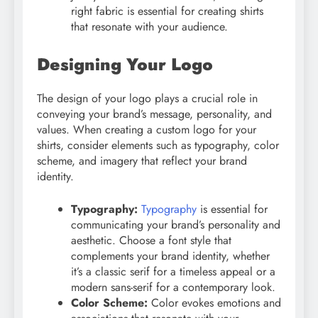
right fabric is essential for creating shirts
that resonate with your audience.
Designing Your Logo
The design of your logo plays a crucial role in
conveying your brand’s message, personality, and
values. When creating a custom logo for your
shirts, consider elements such as typography, color
scheme, and imagery that reflect your brand
identity.
Typography:
Typography
is essential for
communicating your brand’s personality and
aesthetic. Choose a font style that
complements your brand identity, whether
it’s a classic serif for a timeless appeal or a
modern sans-serif for a contemporary look.
Color Scheme:
Color evokes emotions and