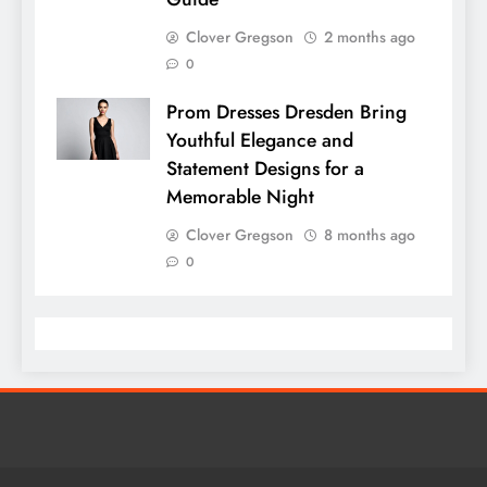
Clover Gregson
2 months ago
0
Prom Dresses Dresden Bring
Youthful Elegance and
Statement Designs for a
Memorable Night
Clover Gregson
8 months ago
0