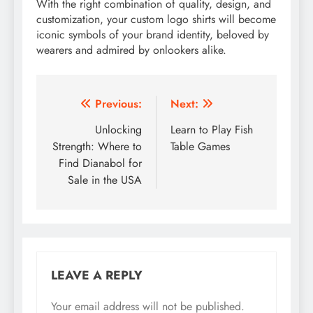
With the right combination of quality, design, and
customization, your custom logo shirts will become
iconic symbols of your brand identity, beloved by
wearers and admired by onlookers alike.
Post
Previous:
Next:
navigation
Unlocking
Learn to Play Fish
Strength: Where to
Table Games
Find Dianabol for
Sale in the USA
LEAVE A REPLY
Your email address will not be published.