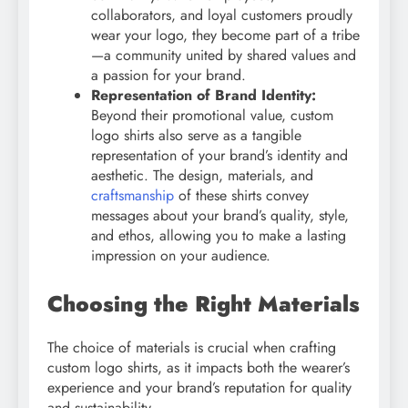
collaborators, and loyal customers proudly
wear your logo, they become part of a tribe
—a community united by shared values and
a passion for your brand.
Representation of Brand Identity:
Beyond their promotional value, custom
logo shirts also serve as a tangible
representation of your brand’s identity and
aesthetic. The design, materials, and
craftsmanship
of these shirts convey
messages about your brand’s quality, style,
and ethos, allowing you to make a lasting
impression on your audience.
Choosing the Right Materials
The choice of materials is crucial when crafting
custom logo shirts, as it impacts both the wearer’s
experience and your brand’s reputation for quality
and sustainability.