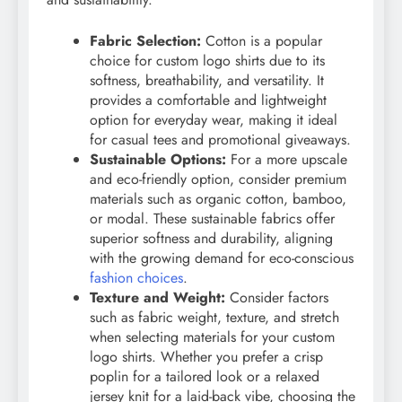
Fabric Selection:
Cotton is a popular
choice for custom logo shirts due to its
softness, breathability, and versatility. It
provides a comfortable and lightweight
option for everyday wear, making it ideal
for casual tees and promotional giveaways.
Sustainable Options:
For a more upscale
and eco-friendly option, consider premium
materials such as organic cotton, bamboo,
or modal. These sustainable fabrics offer
superior softness and durability, aligning
with the growing demand for eco-conscious
fashion choices
.
Texture and Weight:
Consider factors
such as fabric weight, texture, and stretch
when selecting materials for your custom
logo shirts. Whether you prefer a crisp
poplin for a tailored look or a relaxed
jersey knit for a laid-back vibe, choosing the