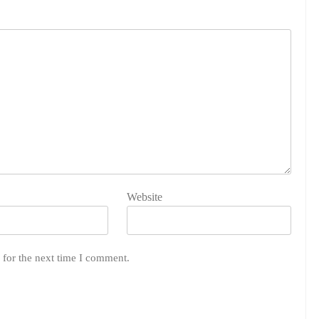
Website
 for the next time I comment.