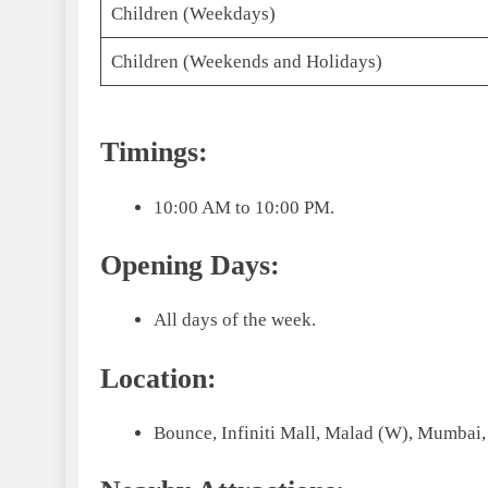
Children (Weekdays)
Children (Weekends and Holidays)
Timings:
10:00 AM to 10:00 PM.
Opening Days:
All days of the week.
Location:
Bounce, Infiniti Mall, Malad (W), Mumbai,