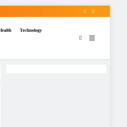
Health
Technology