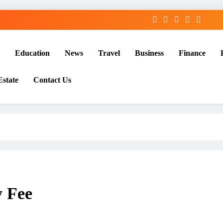
Education
News
Travel
Business
Finance
Estate
Contact Us
 Fee