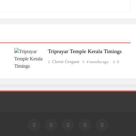
Triprayar Temple Kerala Timings
Clover Gregson
4 months ago
0