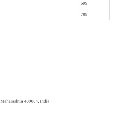
699
799
 Maharashtra 400064, India.