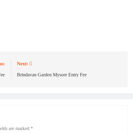
us:
Next:
Fee
Brindavan Garden Mysore Entry Fee
ields are marked
*