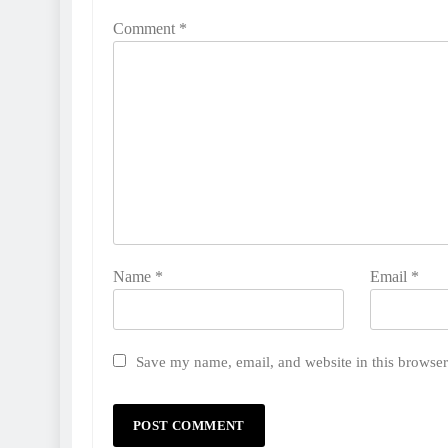
Comment
*
Name
*
Email
*
Save my name, email, and website in this browser