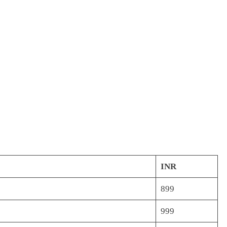
INR
899
999