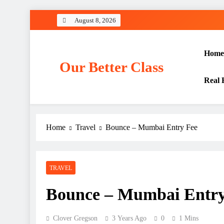
Skip
August 8, 2026
to
content
Home
Our Better Class
Real 
Home
Travel
Bounce – Mumbai Entry Fee
TRAVEL
Bounce – Mumbai Entry
Clover Gregson
3 Years Ago
0
1 Mins