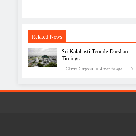
Related News
Sri Kalahasti Temple Darshan
Timings
Clover Gregson
4 months ago
0