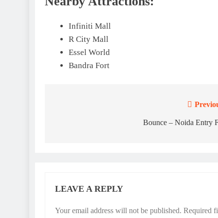
Nearby Attractions:
Infiniti Mall
R City Mall
Essel World
Bandra Fort
Previo
Post
navigation
Bounce – Noida Entry 
LEAVE A REPLY
Your email address will not be published.
Required f