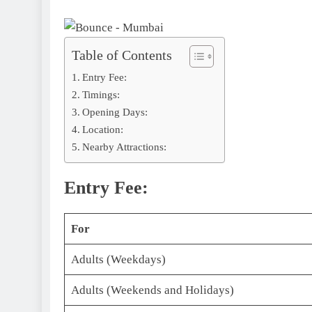
Table of Contents
Entry Fee:
Timings:
Opening Days:
Location:
Nearby Attractions:
Entry Fee:
For
Adults (Weekdays)
Adults (Weekends and Holidays)