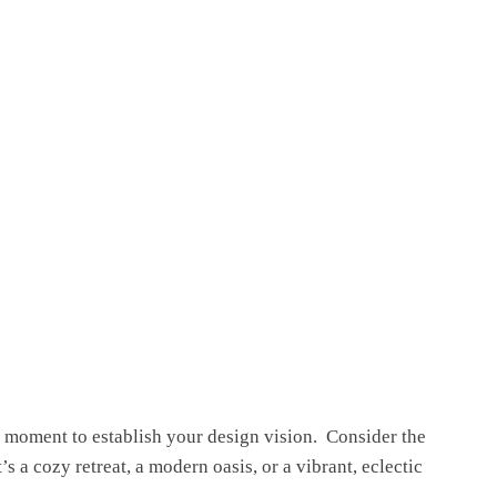
a moment to establish your design vision. Considеr thе
 a cozy retreat, a modеrn oasis, or a vibrant, еclеctic