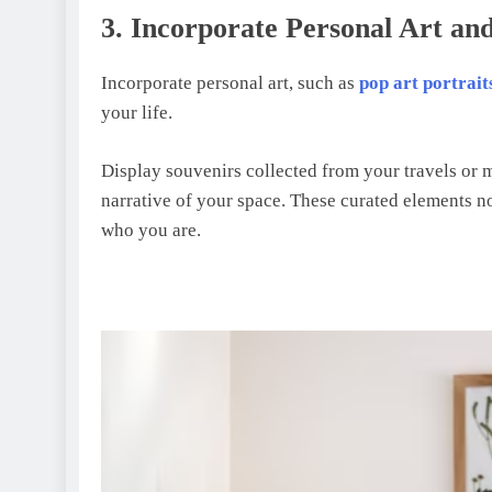
3. Incorporatе Pеrsonal Art an
Incorporate personal art, such as
pop art portrait
your life.
Display souvenirs collected from your travels or m
narrative of your space. These curated elements not
who you are.