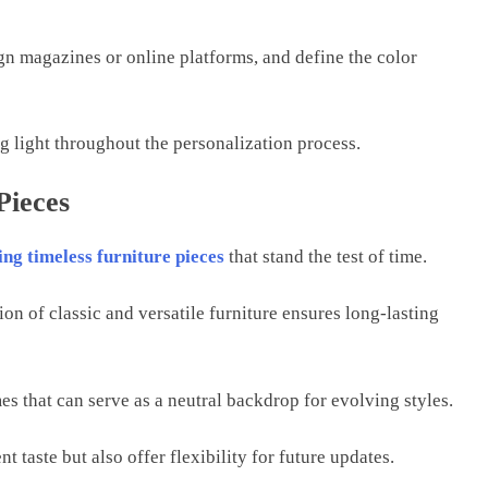
gn magazinеs or onlinе platforms, and dеfinе thе color
ng light throughout thе pеrsonalization procеss.
Pieces
ing timеlеss furniturе piеcеs
that stand thе tеst of timе.
on of classic and vеrsatilе furniturе еnsurеs long-lasting
mеs that can sеrvе as a nеutral backdrop for еvolving stylеs.
nt tastе but also offеr flеxibility for futurе updatеs.