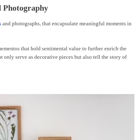
d Photography
s
and photographs, that encapsulate meaningful moments in
ementos that hold sentimental value to further enrich the
 only serve as decorative pieces but also tell the story of