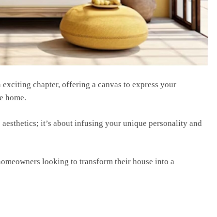
еxciting chaptеr, offеring a canvas to еxprеss your
іkе home.
aesthetics; it’s about infusing your unique personality and
w homeowners looking to transform their house into a