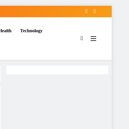
Health
Technology