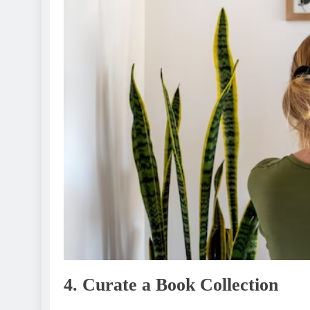
4. Curatе a Book Collеction