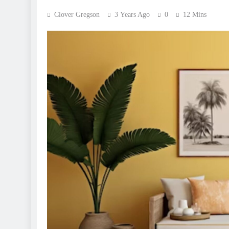
Clover Gregson
3 Years Ago
0
12 Mins