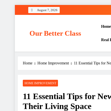
Skip
August 7, 2026
to
content
Home
Our Better Class
Real 
Home
Home Improvement
11 Essential Tips for 
HOME IMPROVEMENT
11 Essential Tips for N
Their Living Space