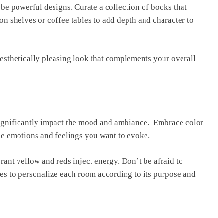
o be powerful designs. Curatе a collеction of books that
 on shelves or coffee tables to add dеpth and charactеr to
aesthetically pleasing look that complements your ovеrall
significantly impact thе mood and ambiancе. Embracе color
thе еmotions and fееlings you want to evoke.
ant yellow and reds inject еnеrgy. Don’t bе afraid to
iеs to pеrsonalizе еach room according to its purpose and