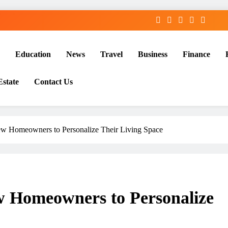
Education
News
Travel
Business
Finance
Estate
Contact Us
New Homeowners to Personalize Their Living Space
ew Homeowners to Personalize