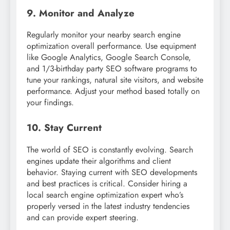
9. Monitor and Analyze
Regularly monitor your nearby search engine
optimization overall performance. Use equipment
like Google Analytics, Google Search Console,
and 1/3-birthday party SEO software programs to
tune your rankings, natural site visitors, and website
performance. Adjust your method based totally on
your findings.
10. Stay Current
The world of SEO is constantly evolving. Search
engines update their algorithms and client
behavior. Staying current with SEO developments
and best practices is critical. Consider hiring a
local search engine optimization expert who’s
properly versed in the latest industry tendencies
and can provide expert steering.