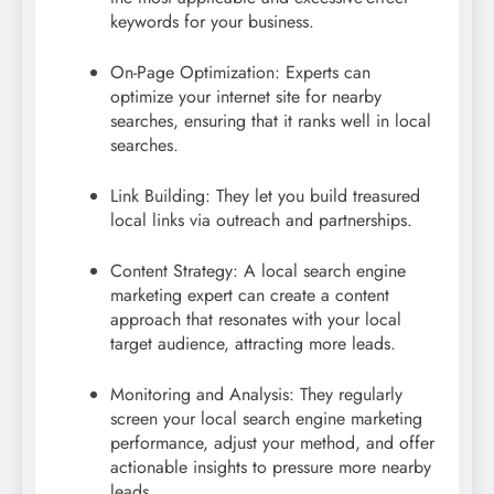
keywords for your business.
On-Page Optimization: Experts can
optimize your internet site for nearby
searches, ensuring that it ranks well in local
searches.
Link Building: They let you build treasured
local links via outreach and partnerships.
Content Strategy: A local search engine
marketing expert can create a content
approach that resonates with your local
target audience, attracting more leads.
Monitoring and Analysis: They regularly
screen your local search engine marketing
performance, adjust your method, and offer
actionable insights to pressure more nearby
leads.