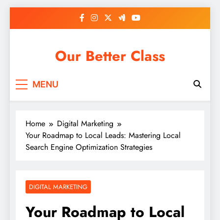
Skip
to
content
Our Better Class
MENU
Home
Digital Marketing
Your Roadmap to Local Leads: Mastering Local
Search Engine Optimization Strategies
DIGITAL MARKETING
Your Roadmap to Local