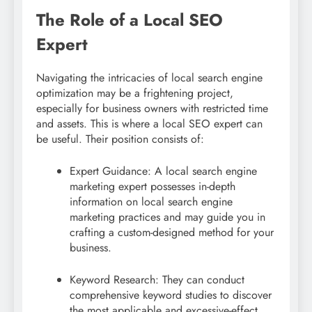
The Role of a Local SEO
Expert
Navigating the intricacies of local search engine
optimization may be a frightening project,
especially for business owners with restricted time
and assets. This is where a local SEO expert can
be useful. Their position consists of:
Expert Guidance: A local search engine
marketing expert possesses in-depth
information on local search engine
marketing practices and may guide you in
crafting a custom-designed method for your
business.
Keyword Research: They can conduct
comprehensive keyword studies to discover
the most applicable and excessive-effect