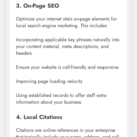
3. On-Page SEO
Optimize your internet site’s on-page elements for
local search engine marketing. This includes:
Incorporating applicable key phrases naturally into
your content material, meta descriptions, and
headers
Ensure your website is cell-friendly and responsive.
Improving page loading velocity
Using established records to offer staff extra
information about your business
4. Local Citations
Citations are online references in your enterprise
that typically include your name, address, and call