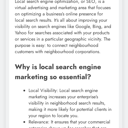
Local search engine optimization, or SEO, is a
virtual advertising and marketing area that focuses
on optimizing a business’s online presence for
local search results. It’s all about improving your
visibility on search engines like Google, Bing, and
Yahoo for searches associated with your products
or services in a particular geographic vicinity. The
purpose is easy: to connect neighbourhood
customers with neighbourhood corporations.
Why is local search engine
marketing so essential?
Local Visibility: Local search engine
marketing increases your enterprise’s
visibility in neighborhood search results,
making it more likely for potential clients in
your region to locate you.
Relevance: It ensures that your commercial