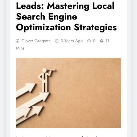
Leads: Mastering Local
Search Engine
Optimization Strategies
Clover Gregson
3 Years Ago
0
11
Mins