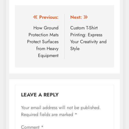
Post
Previous:
Next:
navigation
How Ground
Custom T-Shirt
Protection Mats
Printing: Express
Protect Surfaces
Your Creativity and
from Heavy
Style
Equipment
LEAVE A REPLY
Your email address will not be published.
Required fields are marked
*
Comment
*