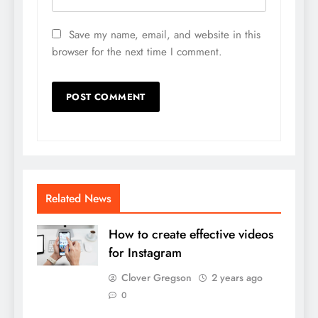
Save my name, email, and website in this
browser for the next time I comment.
Related News
How to create effective videos
for Instagram
Clover Gregson
2 years ago
0