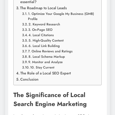
essential?
The Roadmap to Local Leads
1. Optimize Your Google My Business (GMB)
Profile
2. Keyword Research
3. On-Page SEO
4. Local Citations
5. High-Quality Content
6. Local Link Building
7. Online Reviews and Ratings
8. Local Schema Markup
9. Monitor and Analyze
10. Stay Current
The Role of a Local SEO Expert
Conclusion
The Significance of Local
Search Engine Marketing