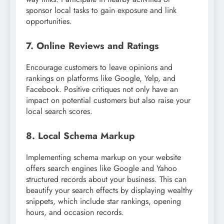
sponsor local tasks to gain exposure and link
opportunities.
7. Online Reviews and Ratings
Encourage customers to leave opinions and
rankings on platforms like Google, Yelp, and
Facebook. Positive critiques not only have an
impact on potential customers but also raise your
local search scores.
8. Local Schema Markup
Implementing schema markup on your website
offers search engines like Google and Yahoo
structured records about your business. This can
beautify your search effects by displaying wealthy
snippets, which include star rankings, opening
hours, and occasion records.