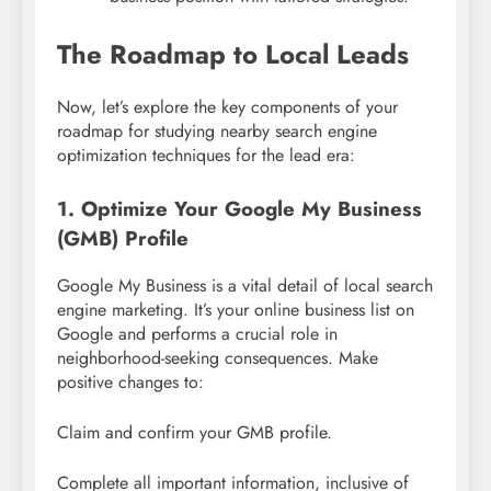
The Roadmap to Local Leads
Now, let’s explore the key components of your
roadmap for studying nearby search engine
optimization techniques for the lead era:
1. Optimize Your Google My Business
(GMB) Profile
Google My Business is a vital detail of local search
engine marketing. It’s your online business list on
Google and performs a crucial role in
neighborhood-seeking consequences. Make
positive changes to:
Claim and confirm your GMB profile.
Complete all important information, inclusive of