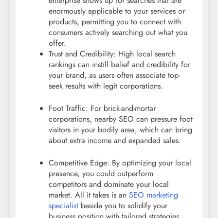
enterprise shows up for searches that are
enormously applicable to your services or
products, permitting you to connect with
consumers actively searching out what you
offer.
Trust and Credibility: High local search
rankings can instill belief and credibility for
your brand, as users often associate top-
seek results with legit corporations.
Foot Traffic: For brick-and-mortar
corporations, nearby SEO can pressure foot
visitors in your bodily area, which can bring
about extra income and expanded sales.
Competitive Edge: By optimizing your local
presence, you could outperform
competitors and dominate your local
market. All it takes is an
SEO marketing
specialist
beside you to solidify your
business position with tailored strategies.