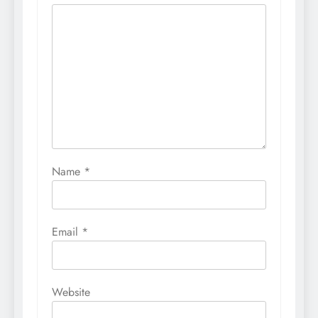
Name
*
Email
*
Website