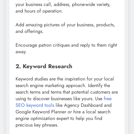
your business call, address, phone-wide variety,
and hours of operation.
Add amazing pictures of your business, products,
and offerings.
Encourage patron critiques and reply to them right
away.
2. Keyword Research
Keyword studies are the inspiration for your local
search engine marketing approach. Identify the
search terms and terms that potential customers are
using to discover businesses like yours. Use
free
SEO keyword tools
like Agency Dashboard and
Google Keyword Planner or hire a local search
engine optimization expert to help you find
precious key phrases.