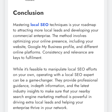
Conclusion
Mastering
local SEO
techniques is your roadmap
to attracting more local leads and developing your
commercial enterprise. The method involves
optimizing your online presence, including your
website, Google My Business profile, and different
online platforms. Consistency and relevance are
keys to fulfilment.
While it’s feasible to manipulate local SEO efforts
on your own, operating with a local SEO expert
can be a game-changer. They provide professional
guidance, in-depth information, and the latest
industry insights to make sure that your nearby
search engine marketing method is powerful in
driving extra local leads and helping your
enterprise thrive in your network.