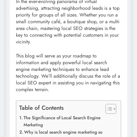
In the ever-evolving panorama of virtual
advertising, attracting neighborhood leads is a top
priority for groups of all sizes. Whether you run a
small community café, a boutique shop, or a multi-
area chain, mastering local SEO strategies is the
key to connecting with potential customers in your
vicinity.
This blog will serve as your roadmap to
information and apply powerful local search
engine marketing techniques to enhance lead
technology. We’ll additionally discuss the role of a
local SEO expert in assisting you in navigating this
complex terrain.
Table of Contents
The Significance of Local Search Engine
Marketing
Why is local search engine marketing so