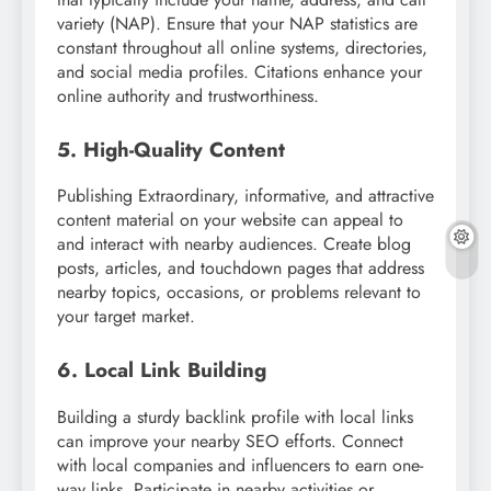
variety (NAP). Ensure that your NAP statistics are
constant throughout all online systems, directories,
and social media profiles. Citations enhance your
online authority and trustworthiness.
5. High-Quality Content
Publishing Extraordinary, informative, and attractive
content material on your website can appeal to
and interact with nearby audiences. Create blog
posts, articles, and touchdown pages that address
nearby topics, occasions, or problems relevant to
your target market.
6. Local Link Building
Building a sturdy backlink profile with local links
can improve your nearby SEO efforts. Connect
with local companies and influencers to earn one-
way links. Participate in nearby activities or