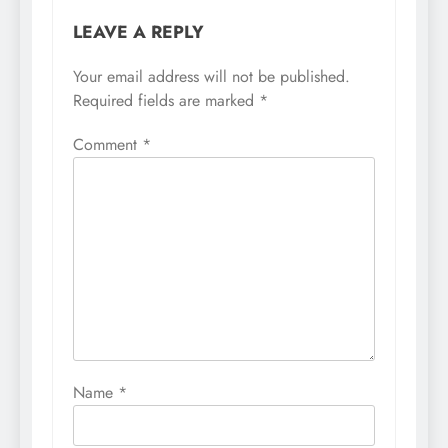
LEAVE A REPLY
Your email address will not be published.
Required fields are marked
*
Comment
*
Name
*