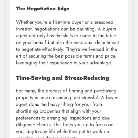
The Negotiation Edge
Whether you’re a first-time buyer or a seasoned
investor, negotiations can be daunting. A buyers
agent not only has the skills to come to the table
on your behalf but also the emotional detachment
to negotiate effectively. They’re well-versed in the
art of securing the best possible terms and price,
leveraging their experience to your advantage.
Time-Saving and Stress-Reducing
For many, the process of finding and purchasing
property is time-consuming and stressful. A buyers
agent does the heavy lifting for you, from
shortlisting properties that align with your
preferences to arranging inspections and due
diligence checks. This frees you up to focus on
your day-to-day life while they get to work on