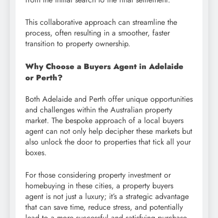
This collaborative approach can streamline the
process, often resulting in a smoother, faster
transition to property ownership.
Why Choose a Buyers Agent in Adelaide
or Perth?
Both Adelaide and Perth offer unique opportunities
and challenges within the Australian property
market. The bespoke approach of a local buyers
agent can not only help decipher these markets but
also unlock the door to properties that tick all your
boxes.
For those considering property investment or
homebuying in these cities, a property buyers
agent is not just a luxury; it’s a strategic advantage
that can save time, reduce stress, and potentially
lead to a more successful and satisfying purchase.