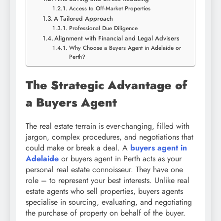
Access to Off-Market Properties
A Tailored Approach
Professional Due Diligence
Alignment with Financial and Legal Advisers
Why Choose a Buyers Agent in Adelaide or
Perth?
The Strategic Advantage of
a Buyers Agent
The real estate terrain is ever-changing, filled with
jargon, complex procedures, and negotiations that
could make or break a deal. A
buyers agent in
Adelaide
or buyers agent in Perth acts as your
personal real estate connoisseur. They have one
role – to represent your best interests. Unlike real
estate agents who sell properties, buyers agents
specialise in sourcing, evaluating, and negotiating
the purchase of property on behalf of the buyer.