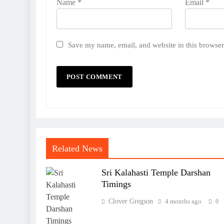
Name
*
Email
*
Save my name, email, and website in this browser
Related News
Sri Kalahasti Temple Darshan
Timings
Clover Gregson
4 months ago
0