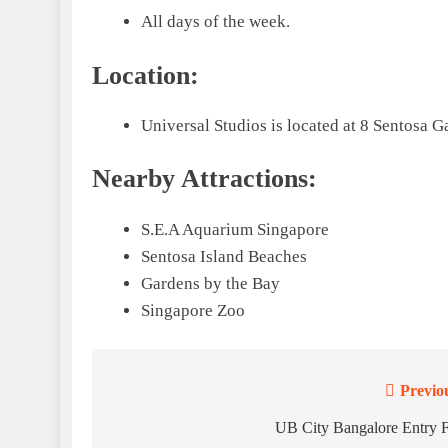
All days of the week.
Location:
Universal Studios is located at 8 Sentosa G
Nearby Attractions:
S.E.A Aquarium Singapore
Sentosa Island Beaches
Gardens by the Bay
Singapore Zoo
Previo
Post
navigation
UB City Bangalore Entry 