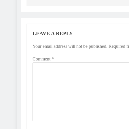
LEAVE A REPLY
Your email address will not be published.
Required f
Comment
*