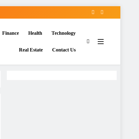
Finance
Health
Technology
Real Estate
Contact Us