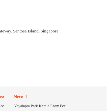
ateway, Sentosa Island, Singapore.
us:
Next:
Fee
Vayalapra Park Kerala Entry Fee