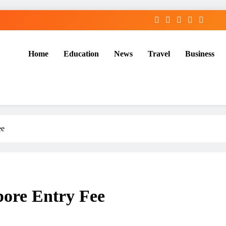
Home
Education
News
Travel
Business
ee
pore Entry Fee