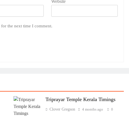
Website
 for the next time I comment.
Triprayar Temple Kerala Timings
Clover Gregson
4 months ago
0