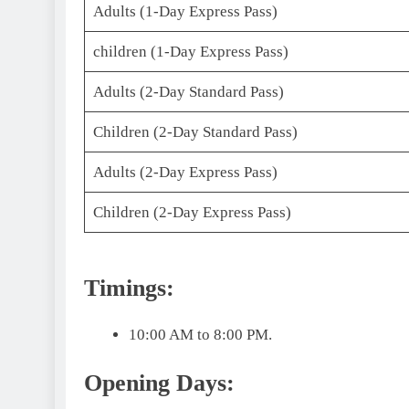
Adults (1-Day Express Pass)
children (1-Day Express Pass)
Adults (2-Day Standard Pass)
Children (2-Day Standard Pass)
Adults (2-Day Express Pass)
Children (2-Day Express Pass)
Timings:
10:00 AM to 8:00 PM.
Opening Days: