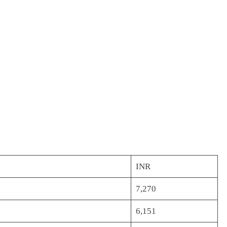
INR
7,270
6,151