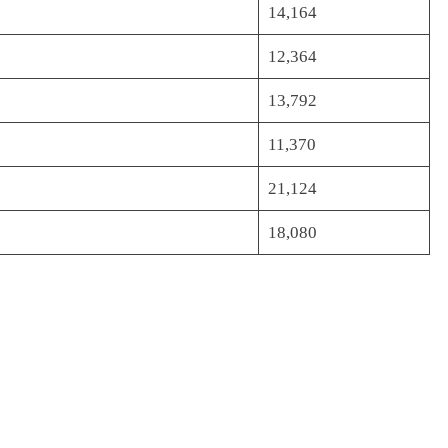
14,164
12,364
13,792
11,370
21,124
18,080