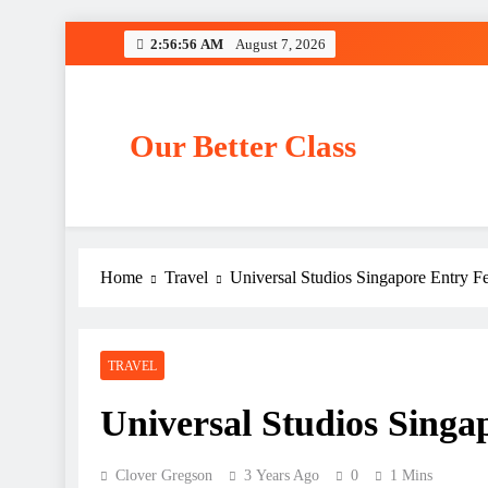
Skip
2:56:56 AM
August 7, 2026
to
content
Our Better Class
Home
Travel
Universal Studios Singapore Entry F
TRAVEL
Universal Studios Singa
Clover Gregson
3 Years Ago
0
1 Mins