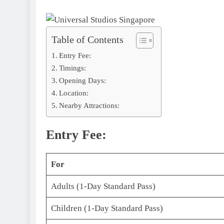
Table of Contents
Entry Fee:
Timings:
Opening Days:
Location:
Nearby Attractions:
Entry Fee:
For
Adults (1-Day Standard Pass)
Children (1-Day Standard Pass)