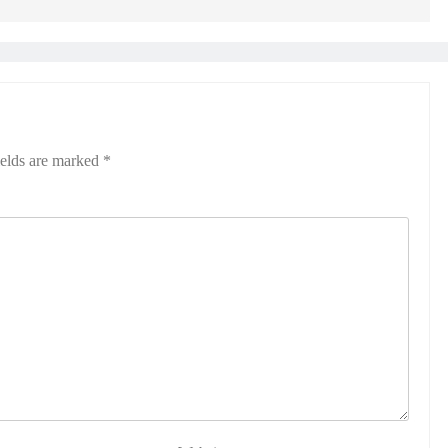
ields are marked
*