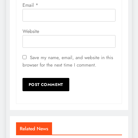
Email
*
Website
Save my name, email, and website in this
browser for the next time I comment.
Related News