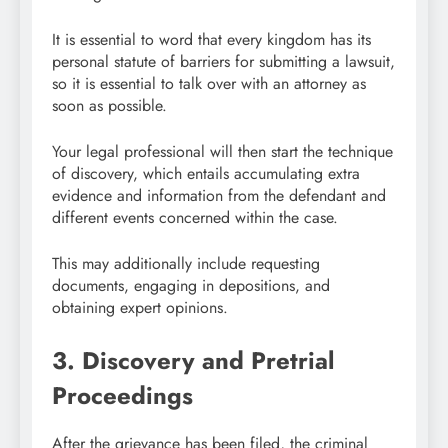
It is essential to word that every kingdom has its
personal statute of barriers for submitting a lawsuit,
so it is essential to talk over with an attorney as
soon as possible.
Your legal professional will then start the technique
of discovery, which entails accumulating extra
evidence and information from the defendant and
different events concerned within the case.
This may additionally include requesting
documents, engaging in depositions, and
obtaining expert opinions.
3. Discovery and Pretrial
Proceedings
After the grievance has been filed, the criminal