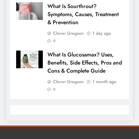
What Is Sourthrout?
Symptoms, Causes, Treatment
& Prevention
Clover Gregson
1 day ago
0
What Is Glucosamax? Uses,
Benefits, Side Effects, Pros and
Cons & Complete Guide
Clover Gregson
1 month ago
0