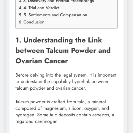
3. Discovery and Pretrial Proceedings
4. Trial and Verdict
5. Settlements and Compensation
Conclusion
1. Understanding the Link
between Talcum Powder and
Ovarian Cancer
Before delving into the legal system, it is important
to understand the capability hyperlink between
talcum powder and ovarian cancer.
Talcum powder is crafted from talc, a mineral
composed of magnesium, silicon, oxygen, and
hydrogen. Some talc deposits contain asbestos, a
regarded carcinogen.