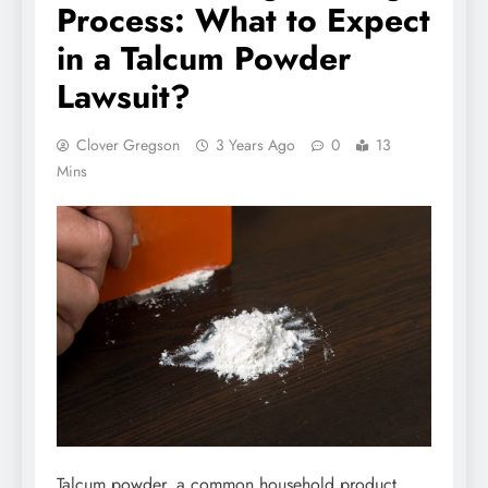
Process: What to Expect
in a Talcum Powder
Lawsuit?
Clover Gregson
3 Years Ago
0
13
Mins
Talcum powder, a common household product