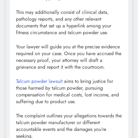
This may additionally consist of clinical data,
pathology reports, and any other relevant
documents that set up a hyperlink among your
fitness circumstance and talcum powder use.
Your lawyer will guide you at the precise evidence
required on your case. Once you have accrued the
necessary proof, your attorney will draft a
grievance and report it with the courtroom.
Talcum powder lawsuit
aims to bring justice for
those harmed by talcum powder, pursuing
compensation for medical costs, lost income, and
suffering due to product use.
The complaint outlines your allegations towards the
talcum powder manufacturer or different
accountable events and the damages you’re
seeking.