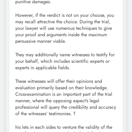
punitive damages.
However, if the verdict is not on your choose, you
may recall attractive the choice. During the trial,
your lawyer will use numerous techniques to give
your proof and arguments inside the maximum
persuasive manner viable.
They may additionally name witnesses to testify for
your behalf, which includes scientific experts or
experts in applicable fields.
These witnesses will offer their opinions and
evaluation primarily based on their knowledge.
Cross-examination is an important part of the trial
manner, where the opposing aspect’s legal
professional will query the credibility and accuracy
of the witnesses’ testimonies. T
his lets in each sides to venture the validity of the