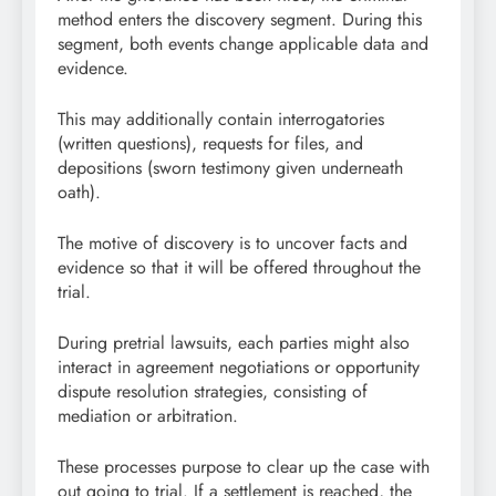
method enters the discovery segment. During this
segment, both events change applicable data and
evidence.
This may additionally contain interrogatories
(written questions), requests for files, and
depositions (sworn testimony given underneath
oath).
The motive of discovery is to uncover facts and
evidence so that it will be offered throughout the
trial.
During pretrial lawsuits, each parties might also
interact in agreement negotiations or opportunity
dispute resolution strategies, consisting of
mediation or arbitration.
These processes purpose to clear up the case with
out going to trial. If a settlement is reached, the