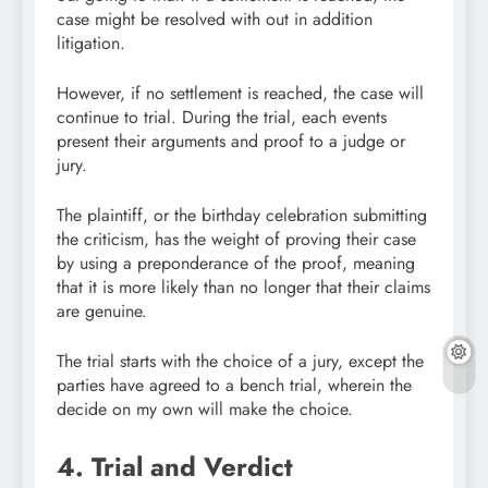
case might be resolved with out in addition
litigation.
However, if no settlement is reached, the case will
continue to trial. During the trial, each events
present their arguments and proof to a judge or
jury.
The plaintiff, or the birthday celebration submitting
the criticism, has the weight of proving their case
by using a preponderance of the proof, meaning
that it is more likely than no longer that their claims
are genuine.
The trial starts with the choice of a jury, except the
parties have agreed to a bench trial, wherein the
decide on my own will make the choice.
4. Trial and Verdict