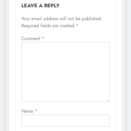
LEAVE A REPLY
Your email address will not be published.
Required fields are marked
*
Comment
*
Name
*