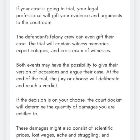
If your case is going to trial, your legal
professional will gift your evidence and arguments
to the courtroom.
The defendant’s felony crew can even gift their
case. The trial will contain witness memories,
expert critiques, and cross-exam of witnesses.
Both events may have the possibility to give their
version of occasions and argue their case. At the
end of the trial, the jury or choose will deliberate
and reach a verdict.
If the decision is on your choose, the court docket
will determine the quantity of damages you are
entitled to.
These damages might also consist of scientific
prices, lost wages, ache and struggling, and