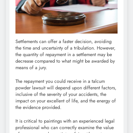
Settlements can offer a faster decision, avoiding
the time and uncertainty of a tribulation. However,
the quantity of repayment in a settlement may be
decrease compared to what might be awarded by
means of a jury.
The repayment you could receive in a talcum
powder lawsuit will depend upon different factors,
inclusive of the severity of your accidents, the
impact on your excellent of life, and the energy of
the evidence provided.
It is critical to paintings with an experienced legal
professional who can correctly examine the value