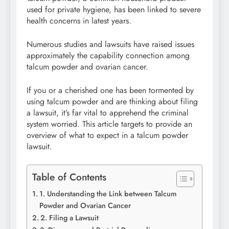
used for private hygiene, has been linked to severe
health concerns in latest years.
Numerous studies and lawsuits have raised issues
approximately the capability connection among
talcum powder and ovarian cancer.
If you or a cherished one has been tormented by
using talcum powder and are thinking about filing
a lawsuit, it’s far vital to apprehend the criminal
system worried. This article targets to provide an
overview of what to expect in a talcum powder
lawsuit.
Table of Contents
1. Understanding the Link between Talcum
Powder and Ovarian Cancer
2. Filing a Lawsuit