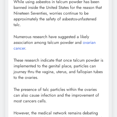
While using asbestos in talcum powder has been
banned inside the United States for the reason that
Nineteen Seventies, worries continue to be
approximately the safety of asbestos-unfastened
talc.
Numerous research have suggested a likely
association among talcum powder and
ovarian
cancer
.
These research indicate that once talcum powder is
implemented to the genital place, particles can
journey thru the vagina, uterus, and fallopian tubes
to the ovaries.
The presence of talc particles within the ovaries
can also cause infection and the improvement of
most cancers cells.
However, the medical network remains debating