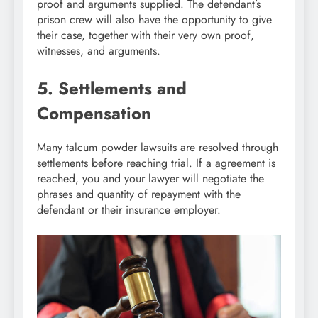
proof and arguments supplied. The defendant’s
prison crew will also have the opportunity to give
their case, together with their very own proof,
witnesses, and arguments.
5. Settlements and
Compensation
Many talcum powder lawsuits are resolved through
settlements before reaching trial. If a agreement is
reached, you and your lawyer will negotiate the
phrases and quantity of repayment with the
defendant or their insurance employer.