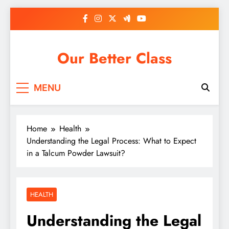
Skip
to
content
Our Better Class
MENU
Home
Health
Understanding the Legal Process: What to Expect
in a Talcum Powder Lawsuit?
HEALTH
Understanding the Legal