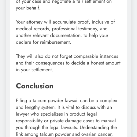
of your case and negotiate a fair settlement on
your behalf.
Your attorney will accumulate proof, inclusive of
medical records, professional testimony, and
another relevant documentation, to help your
declare for reimbursement.
They will also do not forget comparable instances
and their consequences to decide a honest amount
in your settlement.
Conclusion
Filing a talcum powder lawsuit can be a complex
and lengthy system. It is vital to discuss with an
lawyer who specializes in product legal
responsibility or private damage cases to manual
you through the legal lawsuits. Understanding the
link among talcum powder and ovarian cancer,