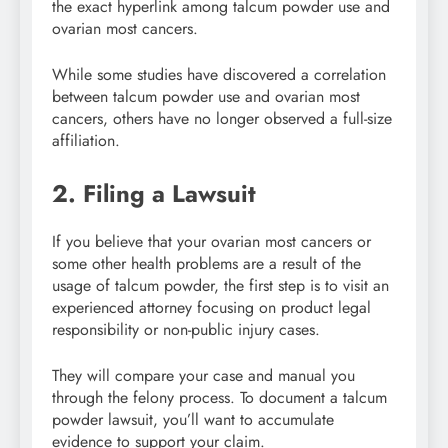
the exact hyperlink among talcum powder use and
ovarian most cancers.
While some studies have discovered a correlation
between talcum powder use and ovarian most
cancers, others have no longer observed a full-size
affiliation.
2. Filing a Lawsuit
If you believe that your ovarian most cancers or
some other health problems are a result of the
usage of talcum powder, the first step is to visit an
experienced attorney focusing on product legal
responsibility or non-public injury cases.
They will compare your case and manual you
through the felony process. To document a talcum
powder lawsuit, you’ll want to accumulate
evidence to support your claim.