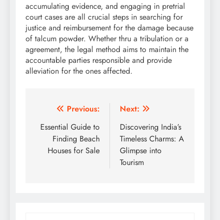
accumulating evidence, and engaging in pretrial
court cases are all crucial steps in searching for
justice and reimbursement for the damage because
of talcum powder. Whether thru a tribulation or a
agreement, the legal method aims to maintain the
accountable parties responsible and provide
alleviation for the ones affected.
Post
Previous:
Next:
navigation
Essential Guide to
Discovering India’s
Finding Beach
Timeless Charms: A
Houses for Sale
Glimpse into
Tourism