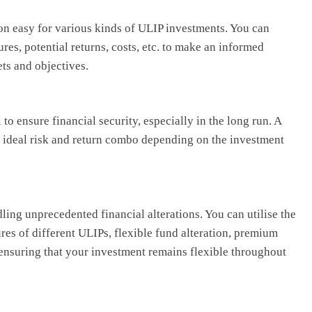
n easy for various kinds of ULIP investments. You can
res, potential returns, costs, etc. to make an informed
ets and objectives.
o ensure financial security, especially in the long run. A
e ideal risk and return combo depending on the investment
ling unprecedented financial alterations. You can utilise the
res of different ULIPs, flexible fund alteration, premium
ensuring that your investment remains flexible throughout