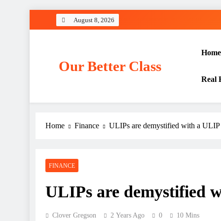
Skip
August 8, 2026
to
content
Home
Our Better Class
Real 
Home
Finance
ULIPs are demystified with a ULIP 
FINANCE
ULIPs are demystified w
Clover Gregson
2 Years Ago
0
10 Mins