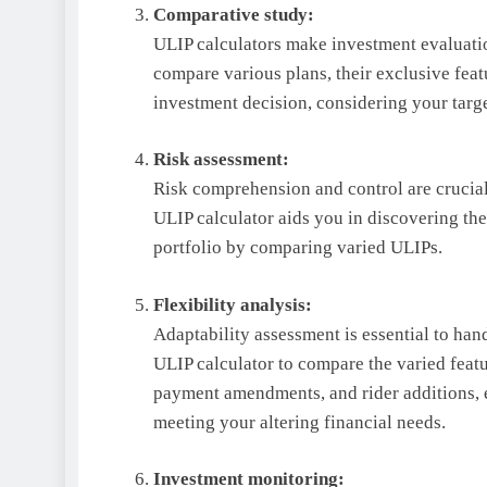
Comparative study:
ULIP calculators make investment evaluatio
compare various plans, their exclusive featu
investment decision, considering your targ
Risk assessment:
Risk comprehension and control are crucial t
ULIP calculator aids you in discovering th
portfolio by comparing varied ULIPs.
Flexibility analysis:
Adaptability assessment is essential to hand
ULIP calculator to compare the varied featu
payment amendments, and rider additions, 
meeting your altering financial needs.
Investment monitoring: