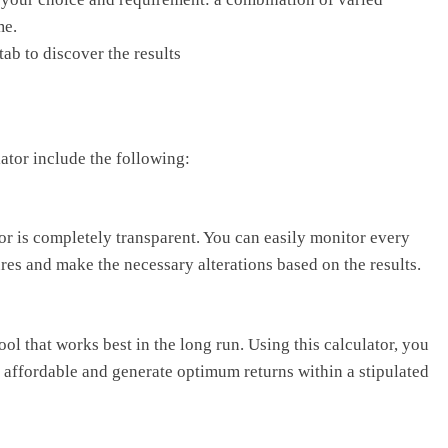
me.
tab to discover the results
lator include the following:
or is completely transparent. You can easily monitor every
ures and make the necessary alterations based on the results.
ool that works best in the long run. Using this calculator, you
e affordable and generate optimum returns within a stipulated