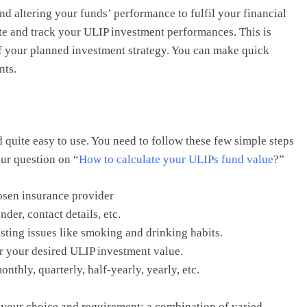
and altering your funds’ performance to fulfil your financial
ate and track your ULIP investment performances. This is
 of your planned investment strategy. You can make quick
nts.
d quite easy to use. You need to follow these few simple steps
our question on “
How to calculate your ULIPs fund value
?”
hosen insurance provider
der, contact details, etc.
sting issues like smoking and drinking habits.
r your desired ULIP investment value.
hly, quarterly, half-yearly, yearly, etc.
your choice and requirement: a combination of varied