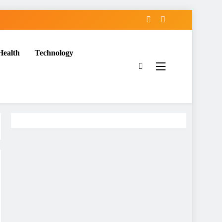
Health
Technology