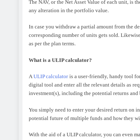
The NAV, or the Net Asset Value of each unit, is t
any alteration in the portfolio value.
In case you withdraw a partial amount from the des
corresponding number of units gets sold. Likewise,
as per the plan terms.
What is a ULIP calculator?
A
ULIP calculator
is a user-friendly, handy tool f
digital tool and enter all the relevant details as r
investment(s), including the potential returns and
You simply need to enter your desired return on inv
potential future of multiple funds and how they wi
With the aid of a ULIP calculator, you can even ma