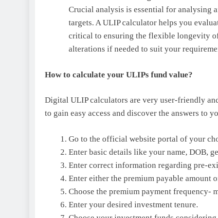
Crucial analysis is essential for analysing 
targets. A ULIP calculator helps you evalu
critical to ensuring the flexible longevity
alterations if needed to suit your requireme
How to calculate your ULIPs fund value?
Digital ULIP calculators are very user-friendly an
to gain easy access and discover the answers to y
Go to the official website portal of your c
Enter basic details like your name, DOB, gen
Enter correct information regarding pre-exi
Enter either the premium payable amount o
Choose the premium payment frequency- mont
Enter your desired investment tenure.
Choose your investment funds considering 