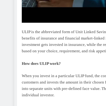
ULIP is the abbreviated form of Unit Linked Savin
benefits of insurance and financial market-linked
investment gets invested in insurance, while the r
based on your choice, requirement, and risk appet
How does ULIP work?
When you invest in a particular ULIP fund, the co
customers and invests the amount in their chosen fu
into separate units with pre-defined face value. Th
individual investor.