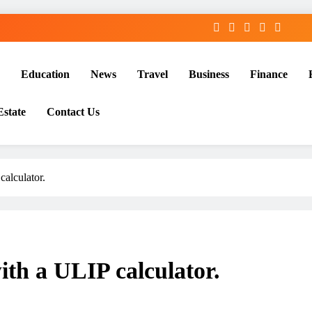
Education
News
Travel
Business
Finance
Estate
Contact Us
calculator.
ith a ULIP calculator.