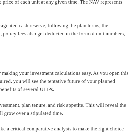
he price of each unit at any given time. The NAV represents
ignated cash reserve, following the plan terms, the
 policy fees also get deducted in the form of unit numbers,
or making your investment calculations easy. As you open this
equired, you will see the tentative future of your planned
 benefits of several ULIPs.
estment, plan tenure, and risk appetite. This will reveal the
ll grow over a stipulated time.
ke a critical comparative analysis to make the right choice