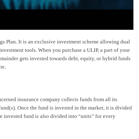
gs Plan. It is an exclusive investment scheme allowing dual
 investment tools. When you purchase a ULIP, a part of your
emainder gets invested towards debt, equity, or hybrid funds
ite.
ncerned insurance company collects funds from all its
nd(s). Once the fund is invested in the market, it is divided
e invested fund is also divided into “units” for every