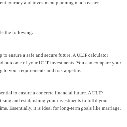
ment journey and investment planning much easier.
de the following:
ep to ensure a safe and secure future. A ULIP calculator
 and outcome of your ULIP investments. You can compare your
g to your requirements and risk appetite.
ential to ensure a concrete financial future. A ULIP
itising and establishing your investments to fulfil your
ime. Essentially, it is ideal for long-term goals like marriage,