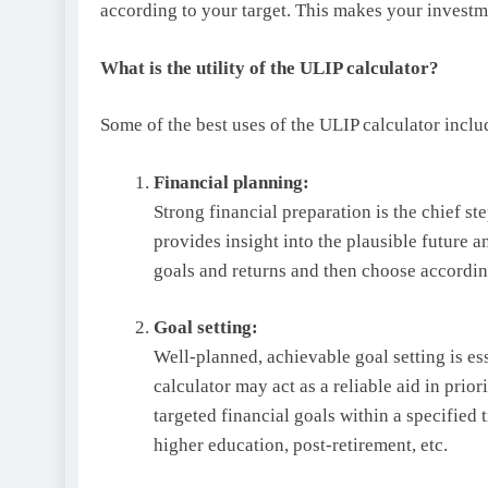
according to your target. This makes your invest
What is the utility of the ULIP calculator?
Some of the best uses of the ULIP calculator inclu
Financial planning:
Strong financial preparation is the chief st
provides insight into the plausible future
goals and returns and then choose accordin
Goal setting:
Well-planned, achievable goal setting is ess
calculator may act as a reliable aid in prior
targeted financial goals within a specified t
higher education, post-retirement, etc.