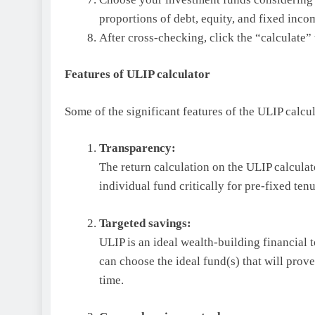
proportions of debt, equity, and fixed inco
After cross-checking, click the “calculate” 
Features of ULIP calculator
Some of the significant features of the ULIP calcu
Transparency:
The return calculation on the ULIP calculat
individual fund critically for pre-fixed ten
Targeted savings:
ULIP is an ideal wealth-building financial t
can choose the ideal fund(s) that will prov
time.