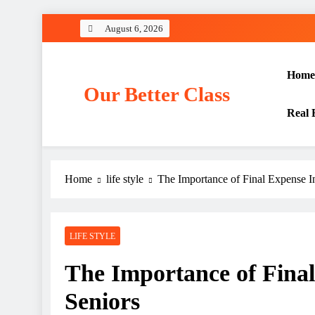
Skip
August 6, 2026
to
content
Home
Our Better Class
Real 
Home
life style
The Importance of Final Expense In
LIFE STYLE
The Importance of Final
Seniors