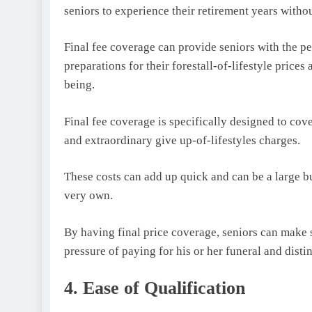
seniors to experience their retirement years witho
Final fee coverage can provide seniors with the p
preparations for their forestall-of-lifestyle price
being.
Final fee coverage is specifically designed to cov
and extraordinary give up-of-lifestyles charges.
These costs can add up quick and can be a large bu
very own.
By having final price coverage, seniors can make s
pressure of paying for his or her funeral and disti
4. Ease of Qualification