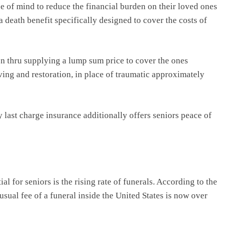
 of mind to reduce the financial burden on their loved ones
 death benefit specifically designed to cover the costs of
den thru supplying a lump sum price to cover the ones
eving and restoration, in place of traumatic approximately
 last charge insurance additionally offers seniors peace of
l for seniors is the rising rate of funerals. According to the
usual fee of a funeral inside the United States is now over