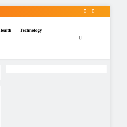
Health
Technology