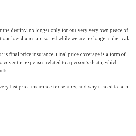
or the destiny, no longer only for our very very own peace of
t our loved ones are sorted while we are no longer spherical.
ut is final price insurance. Final price coverage is a form of
to cover the expenses related to a person’s death, which
ills.
 very last price insurance for seniors, and why it need to be a