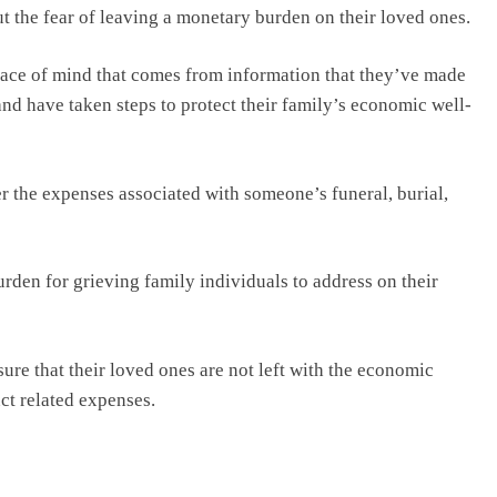
ut the fear of leaving a monetary burden on their loved ones.
eace of mind that comes from information that they’ve made
s and have taken steps to protect their family’s economic well-
er the expenses associated with someone’s funeral, burial,
rden for grieving family individuals to address on their
ure that their loved ones are not left with the economic
nct related expenses.