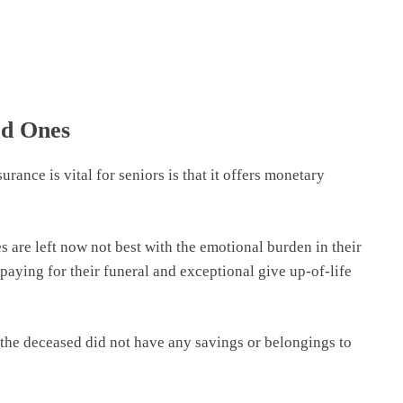
ed Ones
ance is vital for seniors is that it offers monetary
s are left now not best with the emotional burden in their
paying for their funeral and exceptional give up-of-life
f the deceased did not have any savings or belongings to