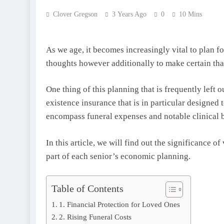
Clover Gregson
3 Years Ago
0
10 Mins
As we age, it becomes increasingly vital to plan f
thoughts however additionally to make certain tha
One thing of this planning that is frequently left o
existence insurance that is in particular designed 
encompass funeral expenses and notable clinical b
In this article, we will find out the significance of
part of each senior’s economic planning.
Table of Contents
1. Financial Protection for Loved Ones
2. Rising Funeral Costs