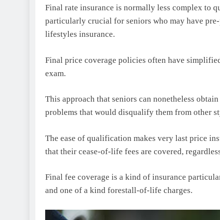
Final rate insurance is normally less complex to qua
particularly crucial for seniors who may have pre-
lifestyles insurance.
Final price coverage policies often have simplifie
exam.
This approach that seniors can nonetheless obtain 
problems that would disqualify them from other st
The ease of qualification makes very last price in
that their cease-of-life fees are covered, regardless
Final fee coverage is a kind of insurance particula
and one of a kind forestall-of-life charges.