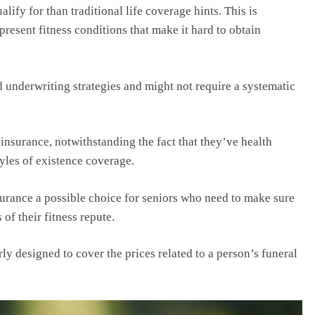
lify for than traditional life coverage hints. This is
present fitness conditions that make it hard to obtain
d underwriting strategies and might not require a systematic
insurance, notwithstanding the fact that they’ve health
yles of existence coverage.
surance a possible choice for seniors who need to make sure
 of their fitness repute.
rly designed to cover the prices related to a person’s funeral