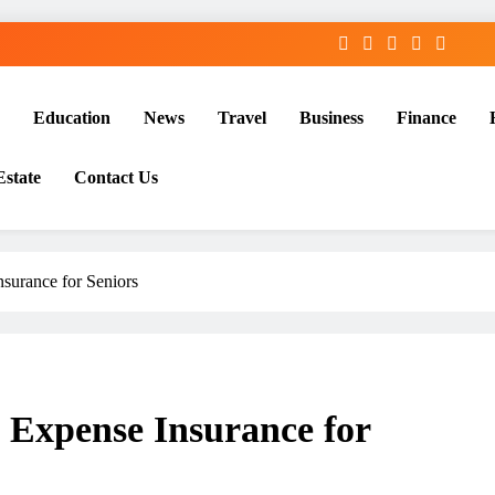
Education
News
Travel
Business
Finance
Estate
Contact Us
surance for Seniors
 Expense Insurance for