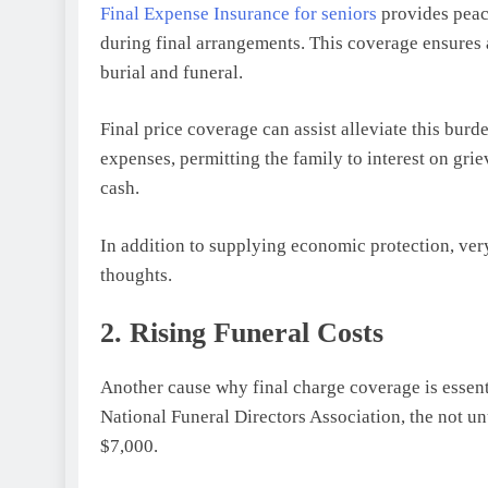
Final Expense Insurance for seniors
provides peace
during final arrangements. This coverage ensures a
burial and funeral.
Final price coverage can assist alleviate this bur
expenses, permitting the family to interest on gri
cash.
In addition to supplying economic protection, very
thoughts.
2. Rising Funeral Costs
Another cause why final charge coverage is essentia
National Funeral Directors Association, the not un
$7,000.