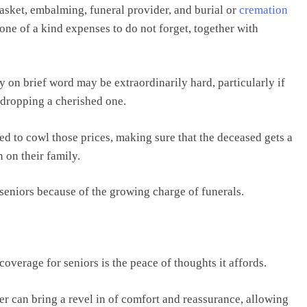
casket, embalming, funeral provider, and burial or
cremation
e one of a kind expenses to do not forget, together with
 on brief word may be extraordinarily hard, particularly if
 dropping a cherished one.
ded to cowl those prices, making sure that the deceased gets a
 on their family.
r seniors because of the growing charge of funerals.
coverage for seniors is the peace of thoughts it affords.
er can bring a revel in of comfort and reassurance, allowing