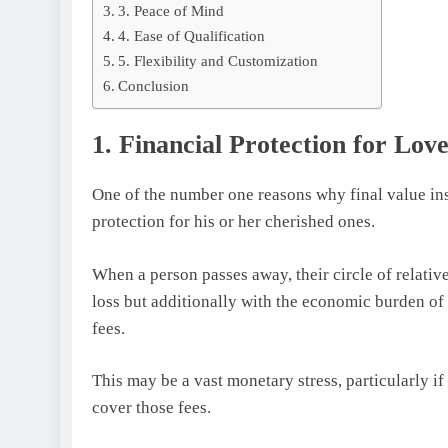
3. Peace of Mind
4. Ease of Qualification
5. Flexibility and Customization
Conclusion
1. Financial Protection for Lov
One of the number one reasons why final value insur
protection for his or her cherished ones.
When a person passes away, their circle of relative
loss but additionally with the economic burden of 
fees.
This may be a vast monetary stress, particularly i
cover those fees.