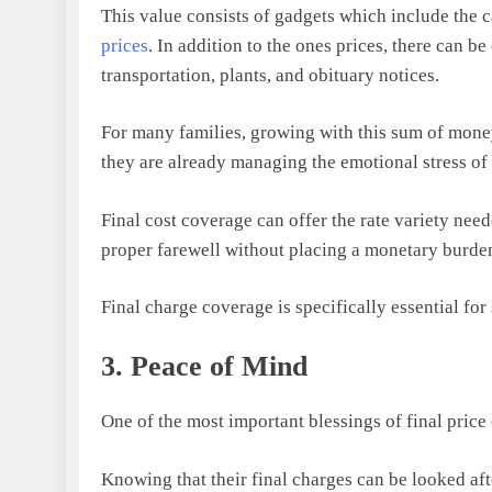
This value consists of gadgets which include the 
prices
. In addition to the ones prices, there can b
transportation, plants, and obituary notices.
For many families, growing with this sum of money
they are already managing the emotional stress of
Final cost coverage can offer the rate variety nee
proper farewell without placing a monetary burden
Final charge coverage is specifically essential fo
3. Peace of Mind
One of the most important blessings of final price 
Knowing that their final charges can be looked aft