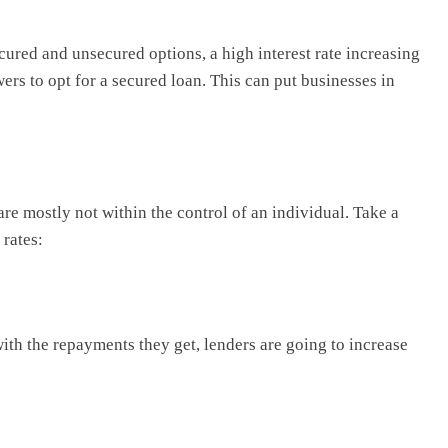
cured and unsecured options, a high interest rate increasing
rs to opt for a secured loan. This can put businesses in
 are mostly not within the control of an individual. Take a
 rates:
ith the repayments they get, lenders are going to increase