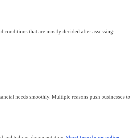
nd conditions that are mostly decided after assessing:
nancial needs smoothly. Multiple reasons push businesses to
od and tedious documentation.
Short term loans online