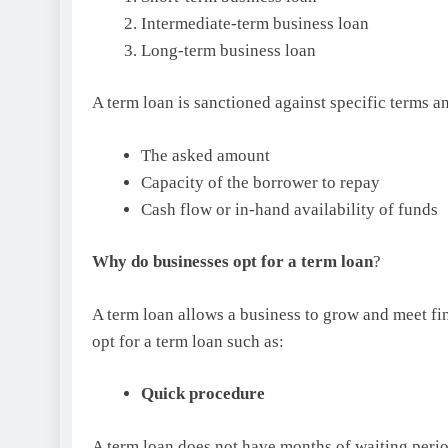
Intermediate-term business loan
Long-term business loan
A term loan is sanctioned against specific terms a
The asked amount
Capacity of the borrower to repay
Cash flow or in-hand availability of funds
Why do businesses opt for a term loan
?
A term loan allows a business to grow and meet fi
opt for a term loan such as:
Quick procedure
A term loan does not have months of waiting peri