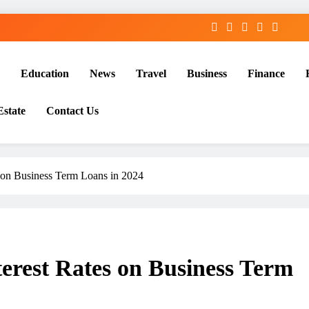
Education
News
Travel
Business
Finance
Estate
Contact Us
s on Business Term Loans in 2024
terest Rates on Business Term