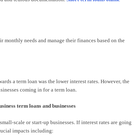
eir monthly needs and manage their finances based on the
wards a term loan was the lower interest rates. However, the
usinesses coming in for a term loan.
business term loans and businesses
mall-scale or start-up businesses. If interest rates are going
rucial impacts including: