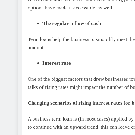
options have made it accessible, as well.
The regular inflow of cash
Term loans help the business to smoothly meet th
amount.
Interest rate
One of the biggest factors that drew businesses to
talks of rising rates might impact the number of b
Changing scenarios of rising interest rates for 
A business term loan is (in most cases) applied by s
to continue with an upward trend, this can leave c