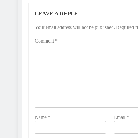
LEAVE A REPLY
Your email address will not be published.
Required f
Comment
*
Name
*
Email
*