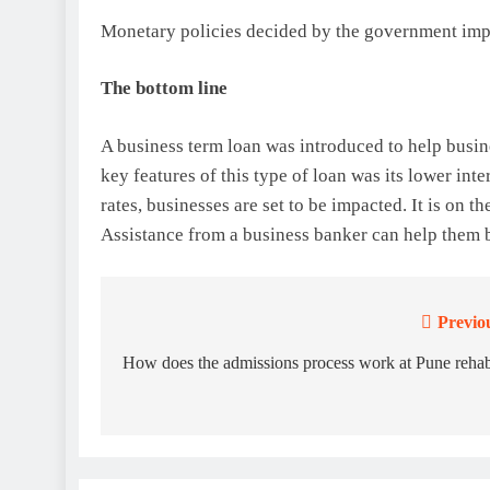
Monetary policies decided by the government impac
The bottom line
A business term loan was introduced to help busine
key features of this type of loan was its lower inte
rates, businesses are set to be impacted. It is on t
Assistance from a business banker can help them b
Previo
Post
navigation
How does the admissions process work at Pune reha