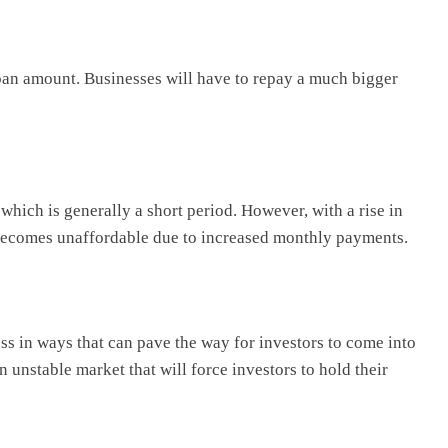
 loan amount. Businesses will have to repay a much bigger
 which is generally a short period. However, with a rise in
re becomes unaffordable due to increased monthly payments.
ss in ways that can pave the way for investors to come into
an unstable market that will force investors to hold their