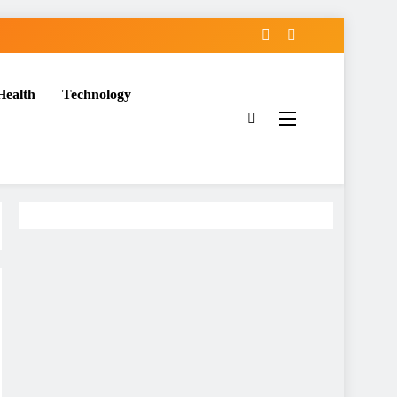
Health
Technology