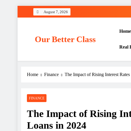
Skip
August 7, 2026
to
content
Home
Our Better Class
Real 
Home
Finance
The Impact of Rising Interest Rate
FINANCE
The Impact of Rising In
Loans in 2024