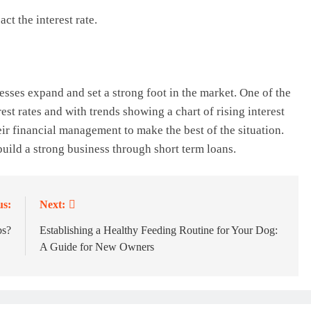
t the interest rate.
sses expand and set a strong foot in the market. One of the
rest rates and with trends showing a chart of rising interest
heir financial management to make the best of the situation.
uild a strong business through short term loans.
us:
Next:
bs?
Establishing a Healthy Feeding Routine for Your Dog:
A Guide for New Owners