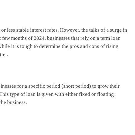
r less stable interest rates. However, the talks of a surge in
ext few months of 2024, businesses that rely on a term loan
hile it is tough to determine the pros and cons of rising
tter.
nesses for a specific period (short period) to grow their
his type of loan is given with either fixed or floating
 the business.