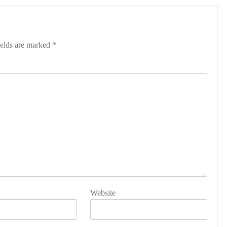
ields are marked
*
Website