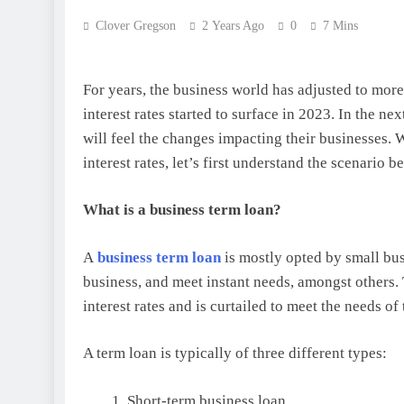
Clover Gregson
2 Years Ago
0
7 Mins
For years, the business world has adjusted to more o
interest rates started to surface in 2023. In the n
will feel the changes impacting their businesses. W
interest rates, let’s first understand the scenario be
What is a business term loan?
A
business term loan
is mostly opted by small busi
business, and meet instant needs, amongst others. T
interest rates and is curtailed to meet the needs of
A term loan is typically of three different types:
Short-term business loan