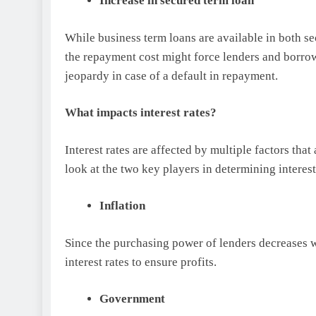
Increase in secured term loan
While business term loans are available in both se
the repayment cost might force lenders and borrowe
jeopardy in case of a default in repayment.
What impacts interest rates?
Interest rates are affected by multiple factors that
look at the two key players in determining interest
Inflation
Since the purchasing power of lenders decreases w
interest rates to ensure profits.
Government