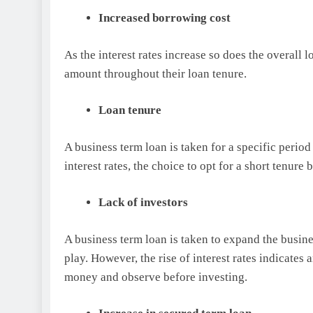
Increased borrowing cost
As the interest rates increase so does the overall
amount throughout their loan tenure.
Loan tenure
A business term loan is taken for a specific period
interest rates, the choice to opt for a short tenu
Lack of investors
A business term loan is taken to expand the busine
play. However, the rise of interest rates indicates 
money and observe before investing.