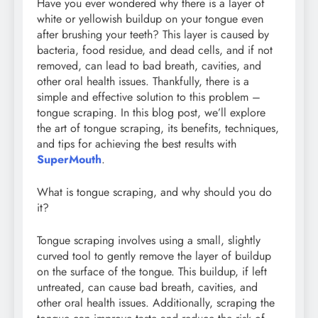
Have you ever wondered why there is a layer of
white or yellowish buildup on your tongue even
after brushing your teeth? This layer is caused by
bacteria, food residue, and dead cells, and if not
removed, can lead to bad breath, cavities, and
other oral health issues. Thankfully, there is a
simple and effective solution to this problem –
tongue scraping. In this blog post, we’ll explore
the art of tongue scraping, its benefits, techniques,
and tips for achieving the best results with
SuperMouth
.
What is tongue scraping, and why should you do
it?
Tongue scraping involves using a small, slightly
curved tool to gently remove the layer of buildup
on the surface of the tongue. This buildup, if left
untreated, can cause bad breath, cavities, and
other oral health issues. Additionally, scraping the