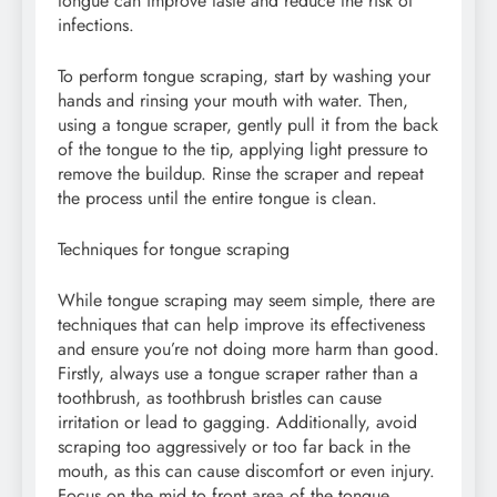
tongue can improve taste and reduce the risk of
infections.
To perform tongue scraping, start by washing your
hands and rinsing your mouth with water. Then,
using a tongue scraper, gently pull it from the back
of the tongue to the tip, applying light pressure to
remove the buildup. Rinse the scraper and repeat
the process until the entire tongue is clean.
Techniques for tongue scraping
While tongue scraping may seem simple, there are
techniques that can help improve its effectiveness
and ensure you’re not doing more harm than good.
Firstly, always use a tongue scraper rather than a
toothbrush, as toothbrush bristles can cause
irritation or lead to gagging. Additionally, avoid
scraping too aggressively or too far back in the
mouth, as this can cause discomfort or even injury.
Focus on the mid to front area of the tongue,