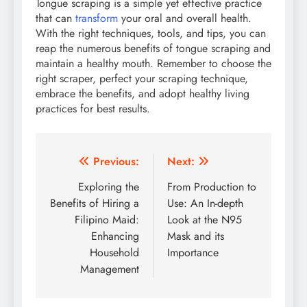
Tongue scraping is a simple yet effective practice
that can
transform
your oral and overall health.
With the right techniques, tools, and tips, you can
reap the numerous benefits of tongue scraping and
maintain a healthy mouth. Remember to choose the
right scraper, perfect your scraping technique,
embrace the benefits, and adopt healthy living
practices for best results.
Post
Previous:
Next:
navigation
Exploring the
From Production to
Benefits of Hiring a
Use: An In-depth
Filipino Maid:
Look at the N95
Enhancing
Mask and its
Household
Importance
Management