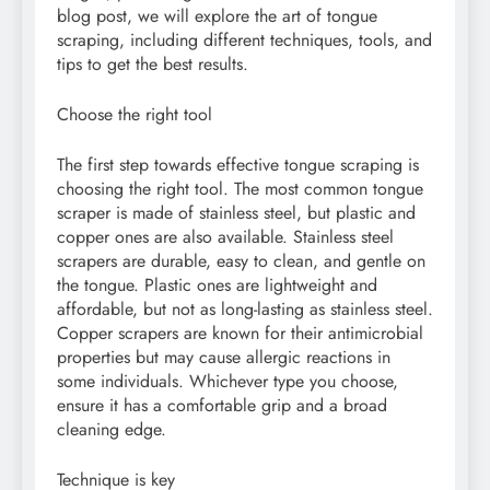
blog post, we will explore the art of tongue
scraping, including different techniques, tools, and
tips to get the best results.
Choose the right tool
The first step towards effective tongue scraping is
choosing the right tool. The most common tongue
scraper is made of stainless steel, but plastic and
copper ones are also available. Stainless steel
scrapers are durable, easy to clean, and gentle on
the tongue. Plastic ones are lightweight and
affordable, but not as long-lasting as stainless steel.
Copper scrapers are known for their antimicrobial
properties but may cause allergic reactions in
some individuals. Whichever type you choose,
ensure it has a comfortable grip and a broad
cleaning edge.
Technique is key