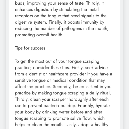
buds, improving your sense of taste. Thirdly, it
enhances digestion by stimulating the metal
receptors on the tongue that send signals to the
digestive system. Finally, it boosts immunity by
reducing the number of pathogens in the mouth,
promoting overall health.
Tips for success
To get the most out of your tongue scraping
practice, consider these tips. Firstly, seek advice
from a dentist or healthcare provider if you have a
sensitive tongue or medical condition that may
affect the practice. Secondly, be consistent in your
practice by making tongue scraping a daily ritual.
Thirdly, clean your scraper thoroughly after each
use to prevent bacteria buildup. Fourthly, hydrate
your body by drinking water before and after
tongue scraping to promote saliva flow, which
helps to clean the mouth. Lastly, adopt a healthy