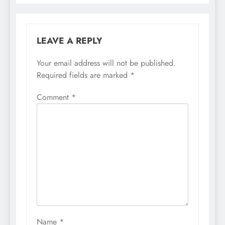
LEAVE A REPLY
Your email address will not be published.
Required fields are marked
*
Comment
*
Name
*