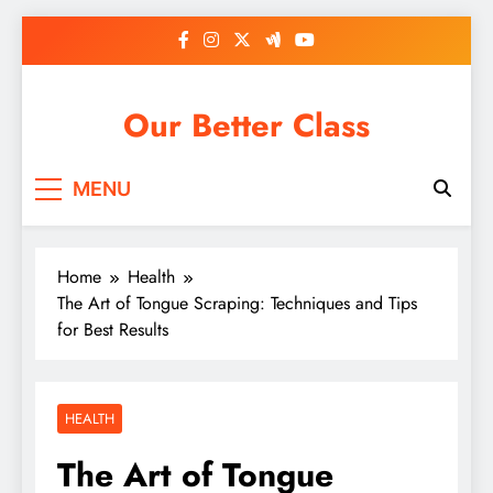
Skip
to
content
Our Better Class
MENU
Home
Health
The Art of Tongue Scraping: Techniques and Tips
for Best Results
HEALTH
The Art of Tongue