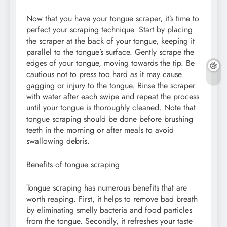
Now that you have your tongue scraper, it’s time to
perfect your scraping technique. Start by placing
the scraper at the back of your tongue, keeping it
parallel to the tongue’s surface. Gently scrape the
edges of your tongue, moving towards the tip. Be
cautious not to press too hard as it may cause
gagging or injury to the tongue. Rinse the scraper
with water after each swipe and repeat the process
until your tongue is thoroughly cleaned. Note that
tongue scraping should be done before brushing
teeth in the morning or after meals to avoid
swallowing debris.
Benefits of tongue scraping
Tongue scraping has numerous benefits that are
worth reaping. First, it helps to remove bad breath
by eliminating smelly bacteria and food particles
from the tongue. Secondly, it refreshes your taste