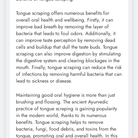
Tongue scraping offers numerous benefits for
overall oral health and wellbeing. Firstly, it can
improve bad breath by removing the layer of
bacteria that leads to foul odors. Additionally, it
can improve taste perception by removing dead
cells and buildup that dull the taste buds. Tongue
scraping can also improve digestion by stimulating
the digestive system and clearing blockages in the
mouth. Finally, tongue scraping can reduce the risk
of infections by removing harmful bacteria that can
lead to sickness or disease.
Maintaining good oral hygiene is more than just
brushing and flossing. The ancient Ayurvedic
practice of tongue scraping is gaining popularity
in the modern world, thanks to its numerous
benefits. Tongue scraping helps to remove
bacteria, fungi, food debris, and toxins from the
tongue, promoting oral and overall health. In this