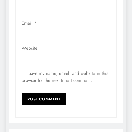
Email
*
Website
Save my name, email, and website in this
browser for the next time I comment.