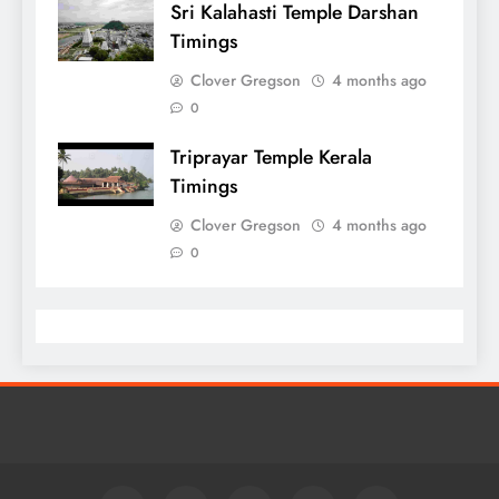
Sri Kalahasti Temple Darshan
Timings
Clover Gregson
4 months ago
0
Triprayar Temple Kerala
Timings
Clover Gregson
4 months ago
0