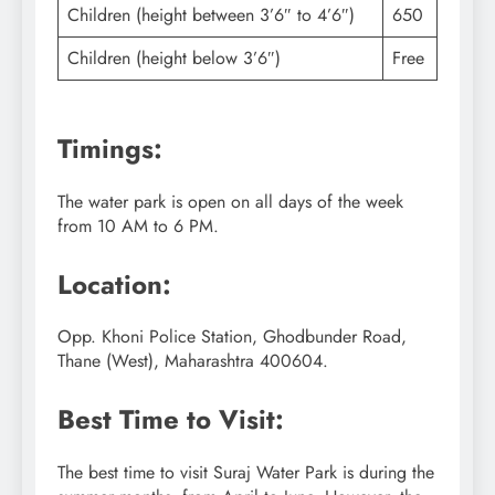
Children (height between 3’6″ to 4’6″)
650
Children (height below 3’6″)
Free
Timings:
The water park is open on all days of the week
from 10 AM to 6 PM.
Location:
Opp. Khoni Police Station, Ghodbunder Road,
Thane (West), Maharashtra 400604.
Best Time to Visit:
The best time to visit Suraj Water Park is during the