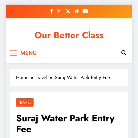
Skip
to
content
Our Better Class
MENU
Home
Travel
Suraj Water Park Entry Fee
TRAVEL
Suraj Water Park Entry
Fee