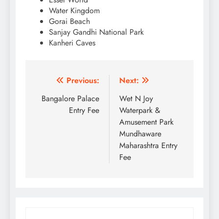
Water Kingdom
Gorai Beach
Sanjay Gandhi National Park
Kanheri Caves
Post
Previous:
Next:
navigation
Bangalore Palace
Wet N Joy
Entry Fee
Waterpark &
Amusement Park
Mundhaware
Maharashtra Entry
Fee