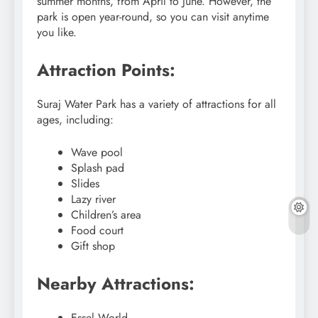
summer months, from April to June. However, the
park is open year-round, so you can visit anytime
you like.
Attraction Points:
Suraj Water Park has a variety of attractions for all
ages, including:
Wave pool
Splash pad
Slides
Lazy river
Children’s area
Food court
Gift shop
Nearby Attractions:
Essel World