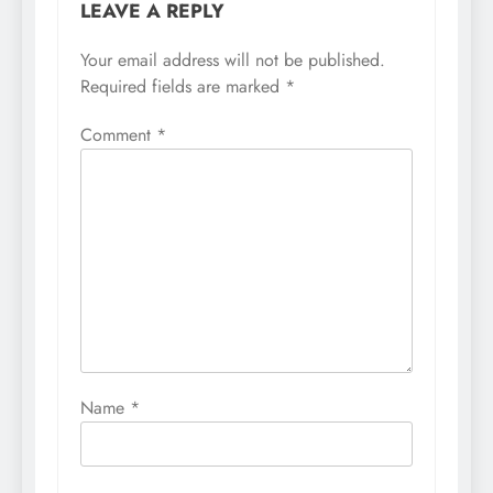
LEAVE A REPLY
Your email address will not be published.
Required fields are marked
*
Comment
*
Name
*