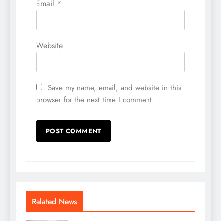
Email
*
Website
Save my name, email, and website in this
browser for the next time I comment.
Related News