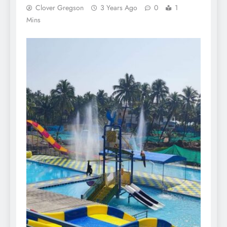
Clover Gregson
3 Years Ago
0
1
Mins