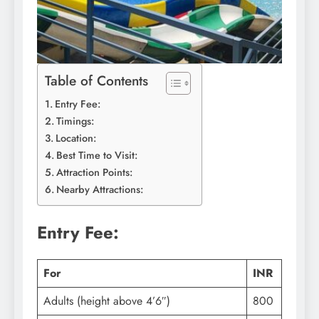
Table of Contents
Entry Fee:
Timings:
Location:
Best Time to Visit:
Attraction Points:
Nearby Attractions:
Entry Fee:
For
INR
Adults (height above 4’6″)
800