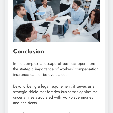
Conclusion
In the complex landscape of business operations,
the strategic importance of workers’ compensation
insurance cannot be overstated.
Beyond being a legal requirement, it serves as a
strategic shield that fortifies businesses against the
uncertainties associated with workplace injuries
and accidents.