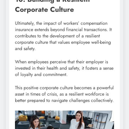
Corporate Culture
Ultimately, the impact of workers’ compensation
insurance extends beyond financial transactions. It
contributes to the development of a resilient
corporate culture that values employee well-being
and safety.
When employees perceive that their employer is
invested in their health and safety, it fosters a sense
of loyalty and commitment.
This positive corporate culture becomes a powerful
asset in times of crisis, as a resilient workforce is
better prepared to navigate challenges collectively.