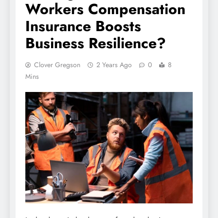
Workers Compensation
Insurance Boosts
Business Resilience?
Clover Gregson
2 Years Ago
0
8
Mins