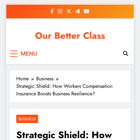
Skip
to
content
Our Better Class
MENU
Home
Business
Strategic Shield: How Workers Compensation
Insurance Boosts Business Resilience?
BUSINESS
Strategic Shield: How