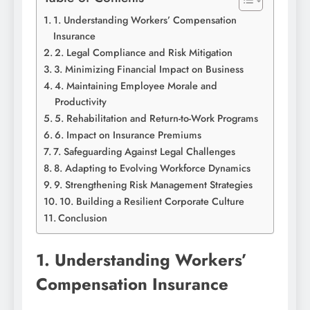
1. Understanding Workers’ Compensation
Insurance
2. Legal Compliance and Risk Mitigation
3. Minimizing Financial Impact on Business
4. Maintaining Employee Morale and
Productivity
5. Rehabilitation and Return-to-Work Programs
6. Impact on Insurance Premiums
7. Safeguarding Against Legal Challenges
8. Adapting to Evolving Workforce Dynamics
9. Strengthening Risk Management Strategies
10. Building a Resilient Corporate Culture
Conclusion
1. Understanding Workers’
Compensation Insurance