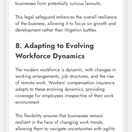
businesses from potentially ruinous lawsuits.
This legal safeguard enhances the overall resilience
of the business, allowing it to focus on growth and
development rather than litigation battles.
8. Adapting to Evolving
Workforce Dynamics
The modern workforce is dynamic, with changes in
working arrangements, job structures, and the rise
of remote work. Workers’ compensation insurance
adapts to these evolving dynamics, providing
coverage for employees irrespective of their work
environment.
This flexibility ensures that businesses remain
resilient in the face of changing work trends,
allowing them to navigate uncertainties with agility.