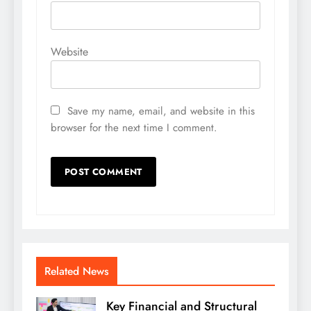
Website
Save my name, email, and website in this
browser for the next time I comment.
Related News
Key Financial and Structural