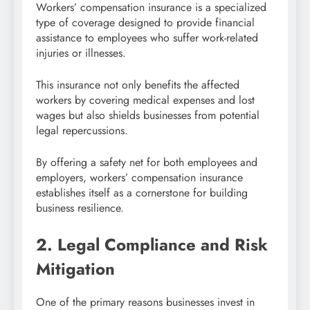
Workers’ compensation insurance is a specialized
type of coverage designed to provide financial
assistance to employees who suffer work-related
injuries or illnesses.
This insurance not only benefits the affected
workers by covering medical expenses and lost
wages but also shields businesses from potential
legal repercussions.
By offering a safety net for both employees and
employers, workers’ compensation insurance
establishes itself as a cornerstone for building
business resilience.
2. Legal Compliance and Risk
Mitigation
One of the primary reasons businesses invest in