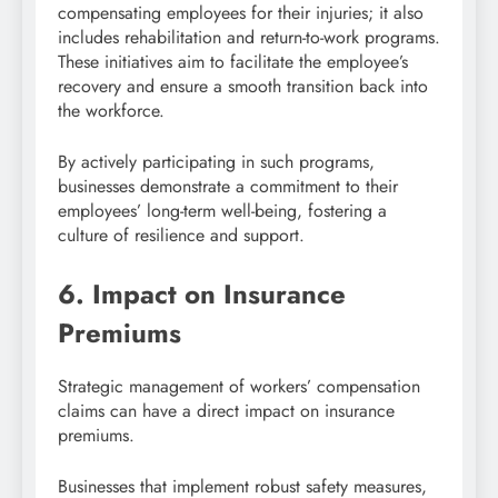
compensating employees for their injuries; it also
includes rehabilitation and return-to-work programs.
These initiatives aim to facilitate the employee’s
recovery and ensure a smooth transition back into
the workforce.
By actively participating in such programs,
businesses demonstrate a commitment to their
employees’ long-term well-being, fostering a
culture of resilience and support.
6. Impact on Insurance
Premiums
Strategic management of workers’ compensation
claims can have a direct impact on insurance
premiums.
Businesses that implement robust safety measures,