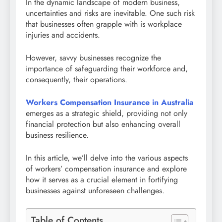
In the dynamic landscape of modern business,
uncertainties and risks are inevitable. One such risk
that businesses often grapple with is workplace
injuries and accidents.
However, savvy businesses recognize the
importance of safeguarding their workforce and,
consequently, their operations.
Workers Compensation Insurance in Australia
emerges as a strategic shield, providing not only
financial protection but also enhancing overall
business resilience.
In this article, we’ll delve into the various aspects
of workers’ compensation insurance and explore
how it serves as a crucial element in fortifying
businesses against unforeseen challenges.
Table of Contents