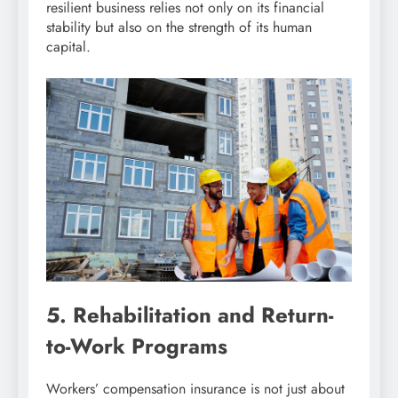
resilient business relies not only on its financial
stability but also on the strength of its human
capital.
5. Rehabilitation and Return-
to-Work Programs
Workers’ compensation insurance is not just about