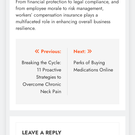
From financial protection to legal compliance, and
from employee morale to risk management,
workers’ compensation insurance plays a
multifaceted role in enhancing overall business
resilience.
Post
Previous:
Next:
navigation
Breaking the Cycle:
Perks of Buying
11 Proactive
Medications Online
Strategies to
Overcome Chronic
Neck Pain
LEAVE A REPLY