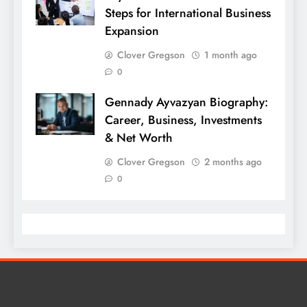
Steps for International Business
Expansion
Clover Gregson
1 month ago
0
Gennady Ayvazyan Biography:
Career, Business, Investments
& Net Worth
Clover Gregson
2 months ago
0