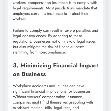
workers’ compensation insurance is to comply with
legal requirements. Most jurisdictions mandate that
employers carry this insurance to protect their
workers.
Failure to comply can result in severe penalties and
legal consequences. By adhering to these
regulations, businesses not only avoid legal issues
but also mitigate the risk of financial losses
stemming from non-compliance.
3. Minimizing Financial Impact
on Business
Workplace accidents and injuries can have
significant financial implications for businesses.
Without workers’ compensation insurance,
companies might find themselves grappling with
exorbitant medical bills, legal fees, and