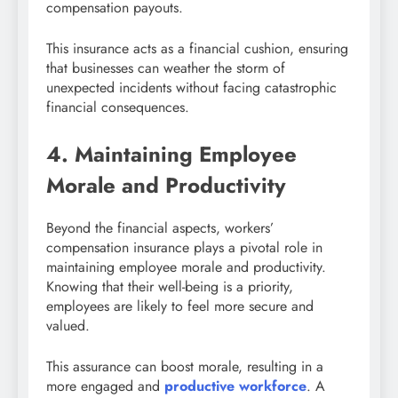
compensation payouts.
This insurance acts as a financial cushion, ensuring
that businesses can weather the storm of
unexpected incidents without facing catastrophic
financial consequences.
4. Maintaining Employee
Morale and Productivity
Beyond the financial aspects, workers’
compensation insurance plays a pivotal role in
maintaining employee morale and productivity.
Knowing that their well-being is a priority,
employees are likely to feel more secure and
valued.
This assurance can boost morale, resulting in a
more engaged and
productive workforce
. A