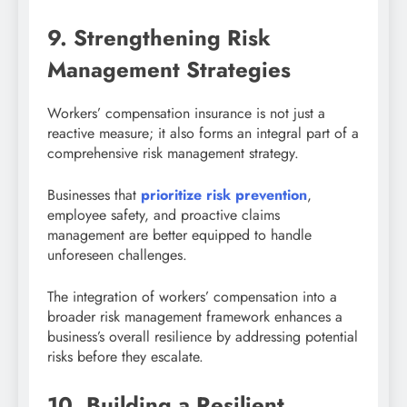
9. Strengthening Risk
Management Strategies
Workers’ compensation insurance is not just a
reactive measure; it also forms an integral part of a
comprehensive risk management strategy.
Businesses that
prioritize risk prevention
,
employee safety, and proactive claims
management are better equipped to handle
unforeseen challenges.
The integration of workers’ compensation into a
broader risk management framework enhances a
business’s overall resilience by addressing potential
risks before they escalate.
10. Building a Resilient