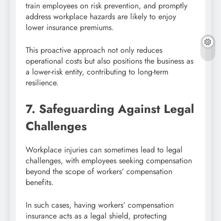
train employees on risk prevention, and promptly
address workplace hazards are likely to enjoy
lower insurance premiums.
This proactive approach not only reduces
operational costs but also positions the business as
a lower-risk entity, contributing to long-term
resilience.
7. Safeguarding Against Legal
Challenges
Workplace injuries can sometimes lead to legal
challenges, with employees seeking compensation
beyond the scope of workers’ compensation
benefits.
In such cases, having workers’ compensation
insurance acts as a legal shield, protecting