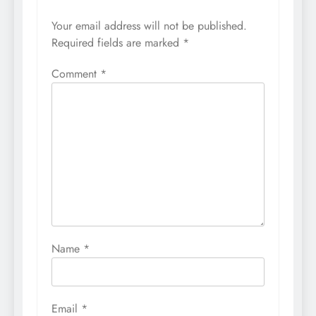
Your email address will not be published.
Required fields are marked
*
Comment
*
Name
*
Email
*