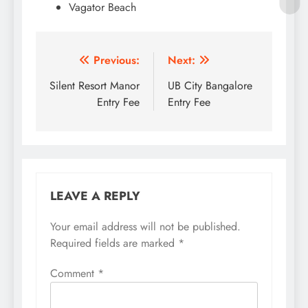
Vagator Beach
Post
Previous:
Next:
navigation
Silent Resort Manor
UB City Bangalore
Entry Fee
Entry Fee
LEAVE A REPLY
Your email address will not be published.
Required fields are marked
*
Comment
*