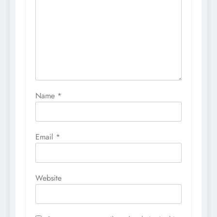
Name
*
Email
*
Website