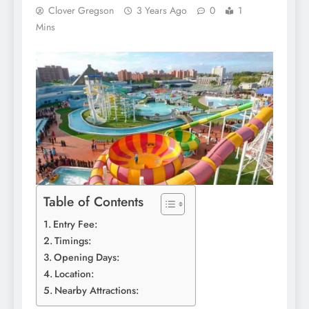
Clover Gregson
3 Years Ago
0
1
Mins
Table of Contents
Entry Fee:
Timings:
Opening Days:
Location:
Nearby Attractions: