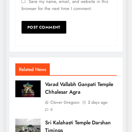
Save my name, email, and website in this
browser for the next time I comment.
Related News
Varad Vallabh Ganpati Temple
Chhalesar Agra
Clover Gregson
2 days ago
0
Sri Kalahasti Temple Darshan
Timings