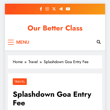
Skip
to
content
Our Better Class
MENU
Home
Travel
Splashdown Goa Entry Fee
TRAVEL
Splashdown Goa Entry
Fee