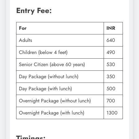
Entry Fee:
For
INR
Adults
640
Children (below 4 feet)
490
Senior Citizen (above 60 years)
530
Day Package (without lunch)
350
Day Package (with lunch)
500
Overnight Package (without lunch)
700
Overnight Package (with lunch)
1300
Timings: