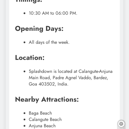
10:30 AM to 06:00 PM.
Opening Days:
All days of the week.
Location:
Splashdown is located at Calangute-Anjuna
Main Road, Padre Agnel Vaddo, Bardez,
Goa 403502, India.
Nearby Attractions:
Baga Beach
Calangute Beach
Anjuna Beach