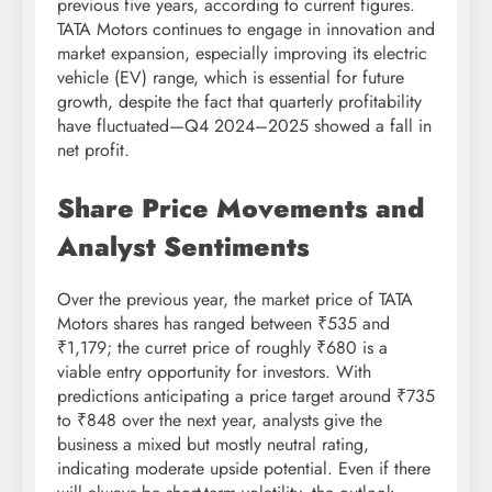
previous five years, according to current figures.
TATA Motors continues to engage in innovation and
market expansion, especially improving its electric
vehicle (EV) range, which is essential for future
growth, despite the fact that quarterly profitability
have fluctuated—Q4 2024–2025 showed a fall in
net profit.
Share Price Movements and
Analyst Sentiments
Over the previous year, the market price of TATA
Motors shares has ranged between ₹535 and
₹1,179; the curret price of roughly ₹680 is a
viable entry opportunity for investors. With
predictions anticipating a price target around ₹735
to ₹848 over the next year, analysts give the
business a mixed but mostly neutral rating,
indicating moderate upside potential. Even if there