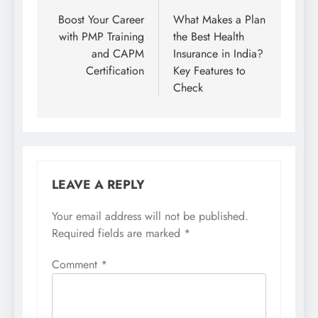
navigation
Boost Your Career
What Makes a Plan
with PMP Training
the Best Health
and CAPM
Insurance in India?
Certification
Key Features to
Check
LEAVE A REPLY
Your email address will not be published.
Required fields are marked
*
Comment
*