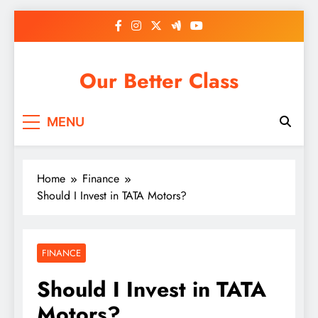
Skip
to
content
Our Better Class
MENU
Home
Finance
Should I Invest in TATA Motors?
FINANCE
Should I Invest in TATA
Motors?