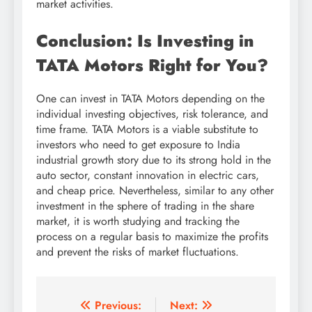
market activities.
Conclusion: Is Investing in
TATA Motors Right for You?
One can invest in TATA Motors depending on the
individual investing objectives, risk tolerance, and
time frame. TATA Motors is a viable substitute to
investors who need to get exposure to India
industrial growth story due to its strong hold in the
auto sector, constant innovation in electric cars,
and cheap price. Nevertheless, similar to any other
investment in the sphere of trading in the share
market, it is worth studying and tracking the
process on a regular basis to maximize the profits
and prevent the risks of market fluctuations.
Post
Previous:
Next: