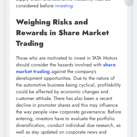
considered before
investing
.
Weighing Risks and
Rewards in Share Market
Trading
Those who are motivated to invest in TATA Motors
should consider the hazards involved with
share
market trading
against the company’s
development opportunities. Due to the nature of
the automotive business being cyclical, profitability
could be affected by economic changes and
customer attitude. There has also been a recent
decline in promoter shares and this may influence
the way people view corporate governance. Before
entering, investors have to evaluate the portfolio
diversification, conduct individual due research, as
well as stay updated on corporate news and