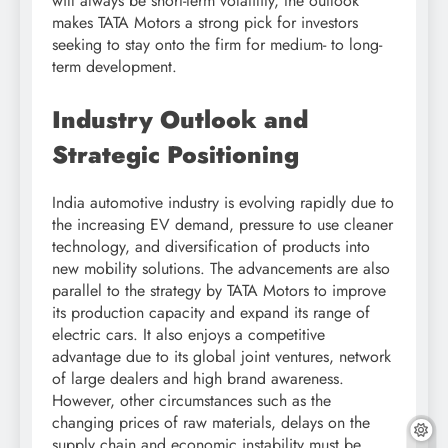
will always be short-term volatility, the outlook
makes TATA Motors a strong pick for investors
seeking to stay onto the firm for medium- to long-
term development.
Industry Outlook and
Strategic Positioning
India automotive industry is evolving rapidly due to
the increasing EV demand, pressure to use cleaner
technology, and diversification of products into
new mobility solutions. The advancements are also
parallel to the strategy by TATA Motors to improve
its production capacity and expand its range of
electric cars. It also enjoys a competitive
advantage due to its global joint ventures, network
of large dealers and high brand awareness.
However, other circumstances such as the
changing prices of raw materials, delays on the
supply chain and economic instability must be