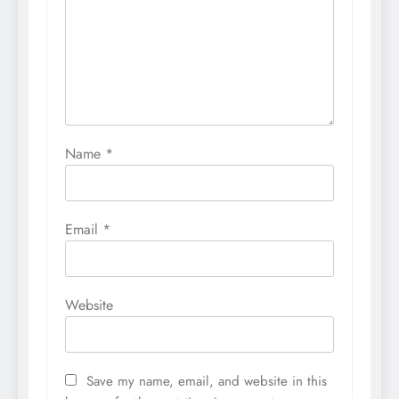
Name
*
Email
*
Website
Save my name, email, and website in this