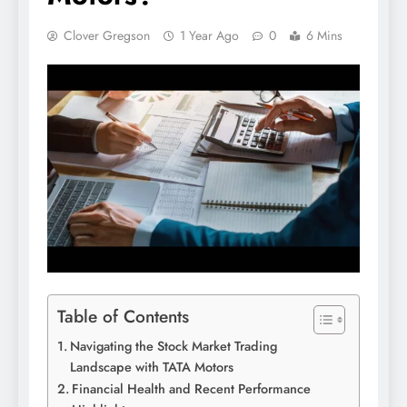
Clover Gregson
1 Year Ago
0
6 Mins
Table of Contents
Navigating the Stock Market Trading
Landscape with TATA Motors
Financial Health and Recent Performance