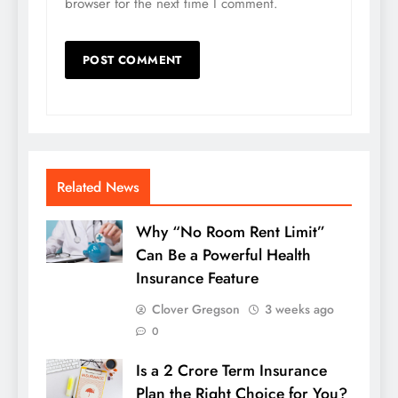
browser for the next time I comment.
Related News
Why “No Room Rent Limit”
Can Be a Powerful Health
Insurance Feature
Clover Gregson
3 weeks ago
0
Is a 2 Crore Term Insurance
Plan the Right Choice for You?