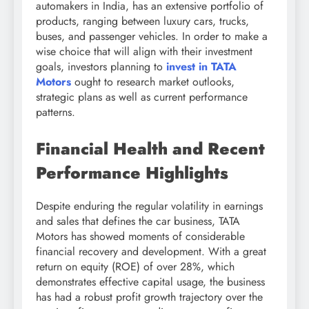
automakers in India, has an extensive portfolio of
products, ranging between luxury cars, trucks,
buses, and passenger vehicles. In order to make a
wise choice that will align with their investment
goals, investors planning to
invest in TATA
Motors
ought to research market outlooks,
strategic plans as well as current performance
patterns.
Financial Health and Recent
Performance Highlights
Despite enduring the regular volatility in earnings
and sales that defines the car business, TATA
Motors has showed moments of considerable
financial recovery and development. With a great
return on equity (ROE) of over 28%, which
demonstrates effective capital usage, the business
has had a robust profit growth trajectory over the