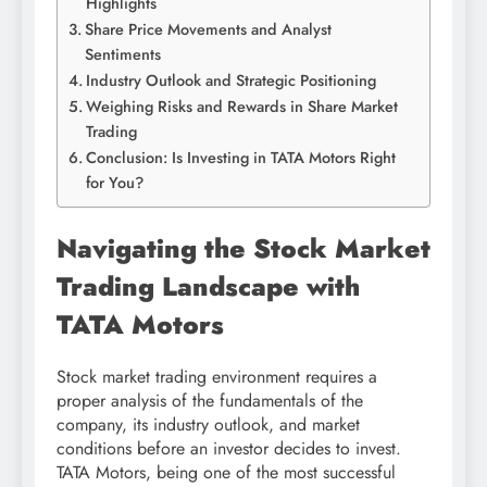
Highlights
Share Price Movements and Analyst
Sentiments
Industry Outlook and Strategic Positioning
Weighing Risks and Rewards in Share Market
Trading
Conclusion: Is Investing in TATA Motors Right
for You?
Navigating the Stock Market
Trading Landscape with
TATA Motors
Stock market trading environment requires a
proper analysis of the fundamentals of the
company, its industry outlook, and market
conditions before an investor decides to invest.
TATA Motors, being one of the most successful