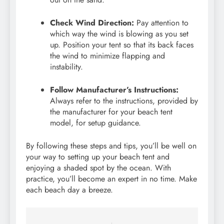
Check Wind Direction:
Pay attention to
which way the wind is blowing as you set
up. Position your tent so that its back faces
the wind to minimize flapping and
instability.
Follow Manufacturer’s Instructions:
Always refer to the instructions, provided by
the manufacturer for your beach tent
model, for setup guidance.
By following these steps and tips, you’ll be well on
your way to setting up your beach tent and
enjoying a shaded spot by the ocean. With
practice, you’ll become an expert in no time. Make
each beach day a breeze.