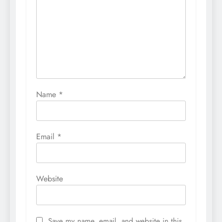
Name
*
Email
*
Website
Save my name, email, and website in this