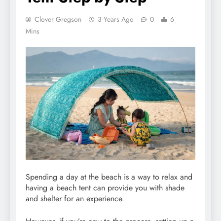
Clover Gregson
3 Years Ago
0
6
Mins
Spending a day at the beach is a way to relax and
having a beach tent can provide you with shade
and shelter for an experience.