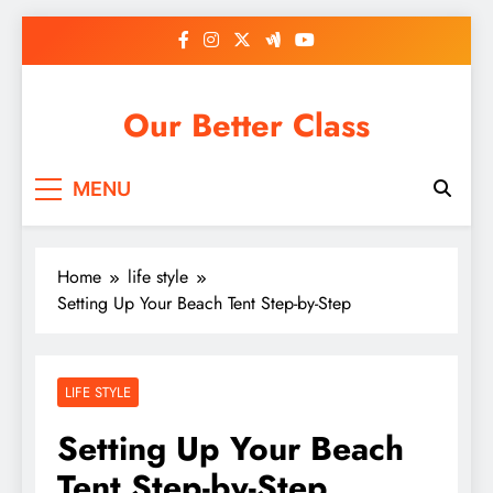
Skip
to
content
Our Better Class
MENU
Home
life style
Setting Up Your Beach Tent Step-by-Step
LIFE STYLE
Setting Up Your Beach
Tent Step-by-Step