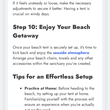
If it feels unsteady or loose, make the necessary
adjustments to secure it better. Having a tent is
crucial on windy days.
Step 10: Enjoy Your Beach
Getaway
Once your beach tent is securely set up, it’s time to
kick back and enjoy the
seaside atmosphere
.
Arrange your beach chairs, towels and any other
accessories within the sanctuary you’ve created.
Tips for an Effortless Setup
Practice at Home:
Before heading to the
beach, try setting up your tent at home.
Familiarizing yourself with the process will
ensure an experience when you’re actually
out on the sand.