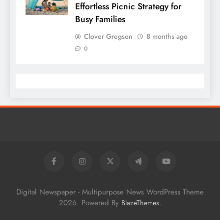
Effortless Picnic Strategy for
Busy Families
Clover Gregson
8 months ago
0
Digital Newspaper - Multipurpose News WordPress Theme
2026. Powered By
.
BlazeThemes