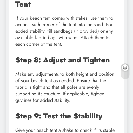
Tent
If your beach tent comes with stakes, use them to
anchor each corner of the tent into the sand. For
added stability, fill sandbags (if provided) or any
available fabric bags with sand. Attach them to
each corner of the tent.
Step 8: Adjust and Tighten
Make any adjustments to both height and position
of your beach tent as needed. Ensure that the
fabric is tight and that all poles are evenly
supporting its structure. If applicable, tighten
guylines for added stability.
Step 9: Test the Stability
Give your beach tent a shake to check if its stable.