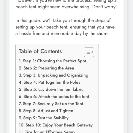
However, if you’re new to the process, setting up a
beach tent might seem overwhelming. Don’t worry!
In this guide, we’ll take you through the steps of
setting up your beach tent, ensuring that you have
a hassle free and memorable day by the shore.
Table of Contents
Step 1: Choosing the Perfect Spot
Step 2: Preparing the Area
Step 3: Unpacking and Organizing
Step 4: Put Together the Poles
Step 5: Lay down the tent fabric
Step 6: Attach the poles to the tent
Step 7: Securely Set up the Tent
Step 8: Adjust and Tighten
Step 9: Test the Stability
Step 10: Enjoy Your Beach Getaway
Tips for an Effortless Setup