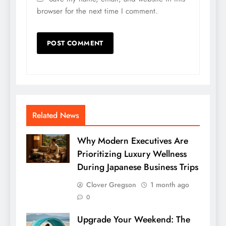
browser for the next time I comment.
Related News
Why Modern Executives Are
Prioritizing Luxury Wellness
During Japanese Business Trips
Clover Gregson
1 month ago
0
Upgrade Your Weekend: The