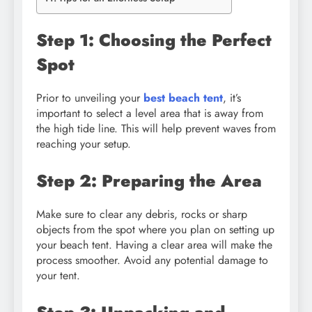
Step 1: Choosing the Perfect
Spot
Prior to unveiling your
best beach tent
, it’s
important to select a level area that is away from
the high tide line. This will help prevent waves from
reaching your setup.
Step 2: Preparing the Area
Make sure to clear any debris, rocks or sharp
objects from the spot where you plan on setting up
your beach tent. Having a clear area will make the
process smoother. Avoid any potential damage to
your tent.