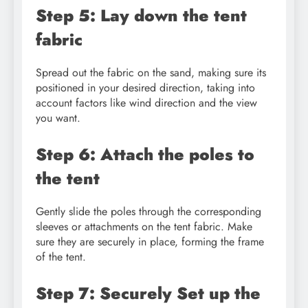
Step 5: Lay down the tent
fabric
Spread out the fabric on the sand, making sure its
positioned in your desired direction, taking into
account factors like wind direction and the view
you want.
Step 6: Attach the poles to
the tent
Gently slide the poles through the corresponding
sleeves or attachments on the tent fabric. Make
sure they are securely in place, forming the frame
of the tent.
Step 7: Securely Set up the