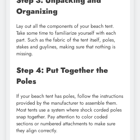
Step 3: Unpacking and
Organizing
Lay out all the components of your beach tent.
Take some time to familiarize yourself with each
part. Such as the fabric of the tent itself, poles,
stakes and guylines, making sure that nothing is
missing.
Step 4: Put Together the
Poles
If your beach tent has poles, follow the instructions
provided by the manufacturer to assemble them.
Most tents use a system where shock corded poles
snap together. Pay attention to color coded
sections or numbered attachments to make sure
they align correctly.