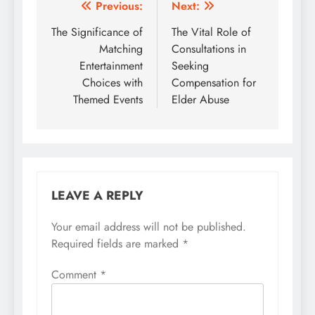
Post
Previous:
Next:
navigation
The Significance of
The Vital Role of
Matching
Consultations in
Entertainment
Seeking
Choices with
Compensation for
Themed Events
Elder Abuse
LEAVE A REPLY
Your email address will not be published.
Required fields are marked
*
Comment
*