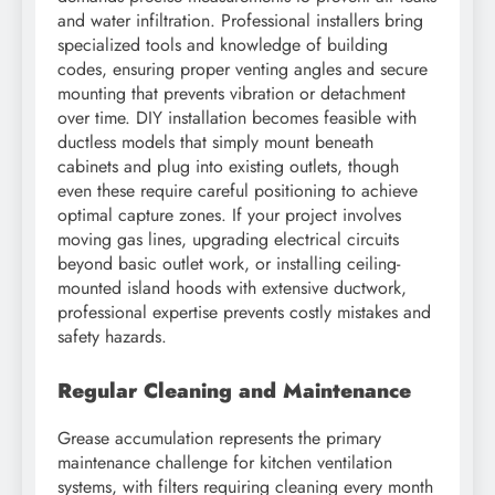
and water infiltration. Professional installers bring
specialized tools and knowledge of building
codes, ensuring proper venting angles and secure
mounting that prevents vibration or detachment
over time. DIY installation becomes feasible with
ductless models that simply mount beneath
cabinets and plug into existing outlets, though
even these require careful positioning to achieve
optimal capture zones. If your project involves
moving gas lines, upgrading electrical circuits
beyond basic outlet work, or installing ceiling-
mounted island hoods with extensive ductwork,
professional expertise prevents costly mistakes and
safety hazards.
Regular Cleaning and Maintenance
Grease accumulation represents the primary
maintenance challenge for kitchen ventilation
systems, with filters requiring cleaning every month