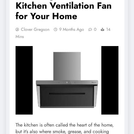
Kitchen Ventilation Fan
for Your Home
Clover Gregson
9 Months Ago
0
14
Mins
The kitchen is often called the heart of the home,
but it’s also where smoke, grease, and cooking