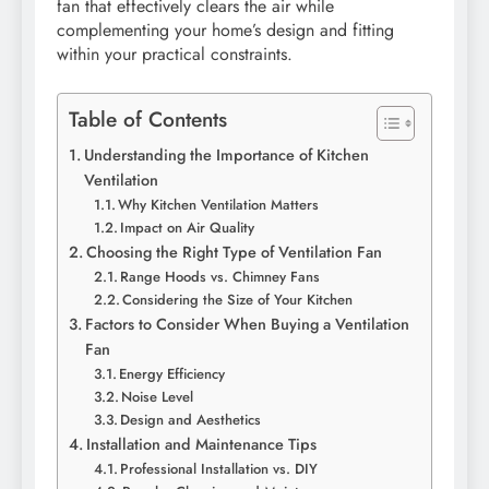
fan that effectively clears the air while
complementing your home’s design and fitting
within your practical constraints.
Table of Contents
Understanding the Importance of Kitchen
Ventilation
Why Kitchen Ventilation Matters
Impact on Air Quality
Choosing the Right Type of Ventilation Fan
Range Hoods vs. Chimney Fans
Considering the Size of Your Kitchen
Factors to Consider When Buying a Ventilation
Fan
Energy Efficiency
Noise Level
Design and Aesthetics
Installation and Maintenance Tips
Professional Installation vs. DIY