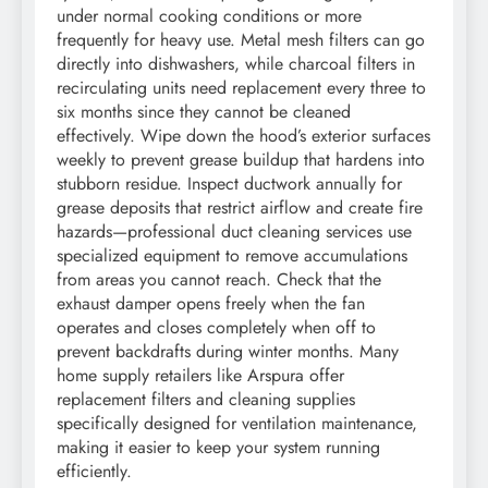
under normal cooking conditions or more
frequently for heavy use. Metal mesh filters can go
directly into dishwashers, while charcoal filters in
recirculating units need replacement every three to
six months since they cannot be cleaned
effectively. Wipe down the hood’s exterior surfaces
weekly to prevent grease buildup that hardens into
stubborn residue. Inspect ductwork annually for
grease deposits that restrict airflow and create fire
hazards—professional duct cleaning services use
specialized equipment to remove accumulations
from areas you cannot reach. Check that the
exhaust damper opens freely when the fan
operates and closes completely when off to
prevent backdrafts during winter months. Many
home supply retailers like Arspura offer
replacement filters and cleaning supplies
specifically designed for ventilation maintenance,
making it easier to keep your system running
efficiently.