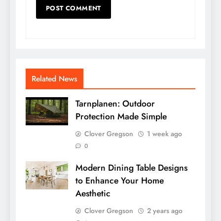
Related News
Tarnplanen: Outdoor
Protection Made Simple
Clover Gregson
1 week ago
0
Modern Dining Table Designs
to Enhance Your Home
Aesthetic
Clover Gregson
2 years ago