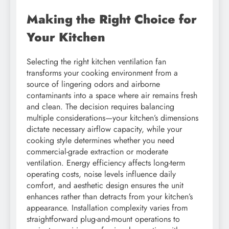
Making the Right Choice for
Your Kitchen
Selecting the right kitchen ventilation fan
transforms your cooking environment from a
source of lingering odors and airborne
contaminants into a space where air remains fresh
and clean. The decision requires balancing
multiple considerations—your kitchen’s dimensions
dictate necessary airflow capacity, while your
cooking style determines whether you need
commercial-grade extraction or moderate
ventilation. Energy efficiency affects long-term
operating costs, noise levels influence daily
comfort, and aesthetic design ensures the unit
enhances rather than detracts from your kitchen’s
appearance. Installation complexity varies from
straightforward plug-and-mount operations to