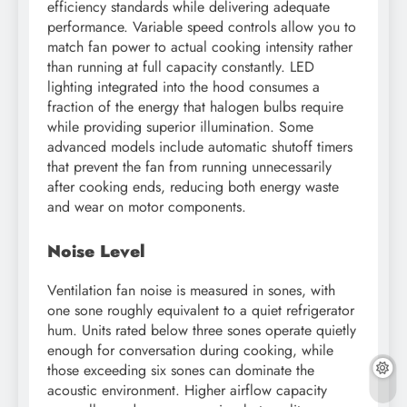
efficiency standards while delivering adequate
performance. Variable speed controls allow you to
match fan power to actual cooking intensity rather
than running at full capacity constantly. LED
lighting integrated into the hood consumes a
fraction of the energy that halogen bulbs require
while providing superior illumination. Some
advanced models include automatic shutoff timers
that prevent the fan from running unnecessarily
after cooking ends, reducing both energy waste
and wear on motor components.
Noise Level
Ventilation fan noise is measured in sones, with
one sone roughly equivalent to a quiet refrigerator
hum. Units rated below three sones operate quietly
enough for conversation during cooking, while
those exceeding six sones can dominate the
acoustic environment. Higher airflow capacity