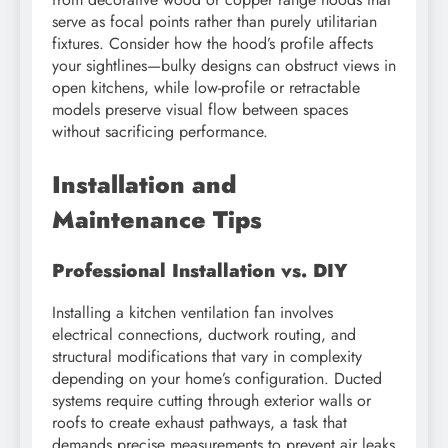
serve as focal points rather than purely utilitarian
fixtures. Consider how the hood’s profile affects
your sightlines—bulky designs can obstruct views in
open kitchens, while low-profile or retractable
models preserve visual flow between spaces
without sacrificing performance.
Installation and
Maintenance Tips
Professional Installation vs. DIY
Installing a kitchen ventilation fan involves
electrical connections, ductwork routing, and
structural modifications that vary in complexity
depending on your home’s configuration. Ducted
systems require cutting through exterior walls or
roofs to create exhaust pathways, a task that
demands precise measurements to prevent air leaks