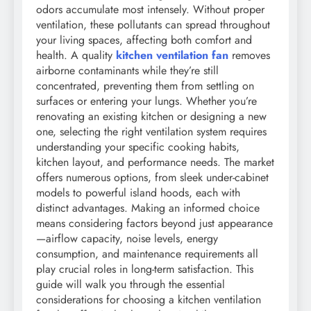
odors accumulate most intensely. Without proper
ventilation, these pollutants can spread throughout
your living spaces, affecting both comfort and
health. A quality
kitchen ventilation fan
removes
airborne contaminants while they’re still
concentrated, preventing them from settling on
surfaces or entering your lungs. Whether you’re
renovating an existing kitchen or designing a new
one, selecting the right ventilation system requires
understanding your specific cooking habits,
kitchen layout, and performance needs. The market
offers numerous options, from sleek under-cabinet
models to powerful island hoods, each with
distinct advantages. Making an informed choice
means considering factors beyond just appearance
—airflow capacity, noise levels, energy
consumption, and maintenance requirements all
play crucial roles in long-term satisfaction. This
guide will walk you through the essential
considerations for choosing a kitchen ventilation