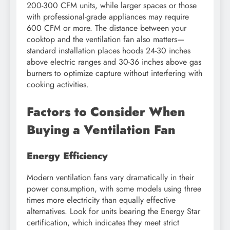
200-300 CFM units, while larger spaces or those
with professional-grade appliances may require
600 CFM or more. The distance between your
cooktop and the ventilation fan also matters—
standard installation places hoods 24-30 inches
above electric ranges and 30-36 inches above gas
burners to optimize capture without interfering with
cooking activities.
Factors to Consider When
Buying a Ventilation Fan
Energy Efficiency
Modern ventilation fans vary dramatically in their
power consumption, with some models using three
times more electricity than equally effective
alternatives. Look for units bearing the Energy Star
certification, which indicates they meet strict