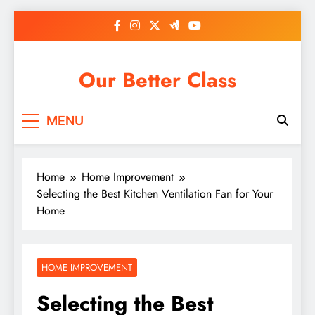
Skip
to
content
Our Better Class
MENU
Home
Home Improvement
Selecting the Best Kitchen Ventilation Fan for Your
Home
HOME IMPROVEMENT
Selecting the Best