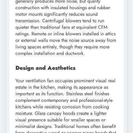
generally produces more noise, but quality
construction with insulated housings and rubber
motor mounts significantly reduces sound
transmission. Centrifugal blowers tend to run
quieter than traditional fans at equivalent CFM
ratings. Remote or inline blowers installed in attics
or external walls move the noise source away from
living spaces entirely, though they require more
complex installation and ductwork.
Design and Aesthetics
Your ventilation fan occupies prominent visual real
estate in the kitchen, making its appearance as
important as its function. Stainless steel finishes
complement contemporary and professional-style
kitchens while resisting corrosion from cooking
moisture. Glass canopy hoods create a lighter
visual presence suitable for smaller spaces or
minimalist designs. Traditional homes often benefit
from decorative wood or copper range hoods that