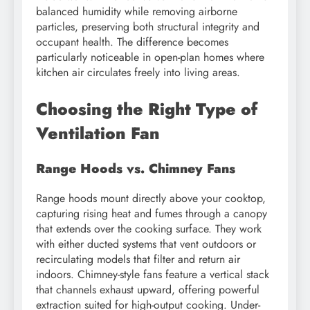
balanced humidity while removing airborne
particles, preserving both structural integrity and
occupant health. The difference becomes
particularly noticeable in open-plan homes where
kitchen air circulates freely into living areas.
Choosing the Right Type of
Ventilation Fan
Range Hoods vs. Chimney Fans
Range hoods mount directly above your cooktop,
capturing rising heat and fumes through a canopy
that extends over the cooking surface. They work
with either ducted systems that vent outdoors or
recirculating models that filter and return air
indoors. Chimney-style fans feature a vertical stack
that channels exhaust upward, offering powerful
extraction suited for high-output cooking. Under-