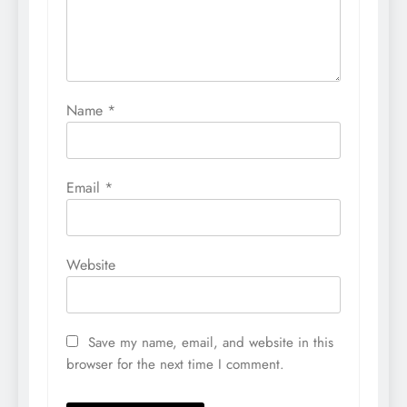
Name
*
Email
*
Website
Save my name, email, and website in this
browser for the next time I comment.