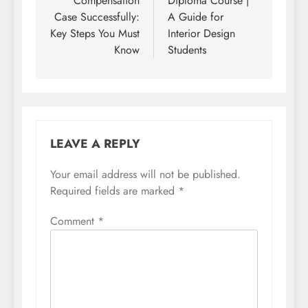
Compensation
Diploma Course |
Case Successfully:
A Guide for
Key Steps You Must
Interior Design
Know
Students
LEAVE A REPLY
Your email address will not be published.
Required fields are marked
*
Comment
*