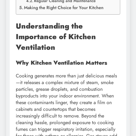
Regular Cleaning and Maintenance
Making the Right Choice for Your Kitchen
Understanding the
Importance of Kitchen
Ventilation
Why Kitchen Ventilation Matters
Cooking generates more than just delicious meals
—it releases a complex mixture of steam, smoke
particles, grease droplets, and combustion
byproducts into your indoor environment. When
these contaminants linger, they create a film on
cabinets and countertops that becomes
increasingly difficult to remove. Beyond the
cleaning hassle, prolonged exposure to cooking
fumes can trigger respiratory irritation, especially
for those with asthma or allergies. Gas stoves add