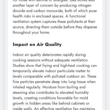
another layer of concern by producing nitrogen
dioxide and carbon monoxide, both of which pose
health risks in enclosed spaces. A functional
ventilation system captures these pollutants at their
source, directing them outside before they disperse
throughout your home.
Impact on Air Quality
Indoor air quality deteriorates rapidly during
cooking sessions without adequate ventilation.
Studies show that frying and high-heat cooking can
temporarily elevate indoor particulate matter to
levels comparable with polluted outdoor air. These
fine particles penetrate deep into lung tissue when
inhaled regularly. Moisture from boiling and
steaming also contributes to elevated humidity
levels, creating conditions favorable for mold
growth in hidden areas like behind cabinets or
inside walls. An effective ventilation fan maintains