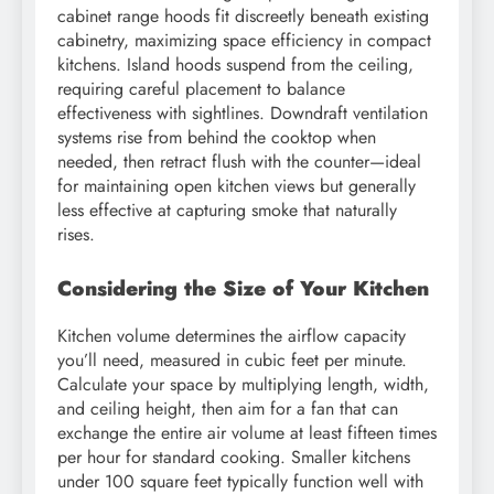
cabinet range hoods fit discreetly beneath existing
cabinetry, maximizing space efficiency in compact
kitchens. Island hoods suspend from the ceiling,
requiring careful placement to balance
effectiveness with sightlines. Downdraft ventilation
systems rise from behind the cooktop when
needed, then retract flush with the counter—ideal
for maintaining open kitchen views but generally
less effective at capturing smoke that naturally
rises.
Considering the Size of Your Kitchen
Kitchen volume determines the airflow capacity
you’ll need, measured in cubic feet per minute.
Calculate your space by multiplying length, width,
and ceiling height, then aim for a fan that can
exchange the entire air volume at least fifteen times
per hour for standard cooking. Smaller kitchens
under 100 square feet typically function well with