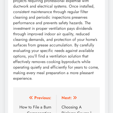
projects requiring professional expertise with
ductwork and electrical systems. Once installed,
consistent maintenance through regular filter
cleaning and periodic inspections preserves
performance and prevents safety hazards. The
investment in proper ventilation pays dividends
through improved indoor air quality, reduced
cleaning demands, and protection of your home’s
surfaces from grease accumulation. By carefully
evaluating your specific needs against available
options, you’ll find a ventilation solution that
effectively removes cooking byproducts while
operating quietly and efficiently for years to come,
making every meal preparation a more pleasant
experience.
Post
Previous:
Next:
navigation
How to File a Burn
Choosing A