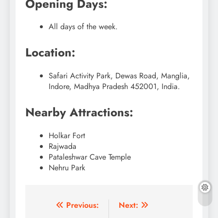
Opening Days:
All days of the week.
Location:
Safari Activity Park, Dewas Road, Manglia,
Indore, Madhya Pradesh 452001, India.
Nearby Attractions:
Holkar Fort
Rajwada
Pataleshwar Cave Temple
Nehru Park
Post
Previous:
Next: