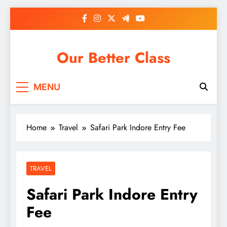
Skip
to
content
Our Better Class
MENU
Home
Travel
Safari Park Indore Entry Fee
TRAVEL
Safari Park Indore Entry
Fee