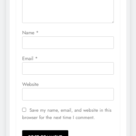
Name
*
Email
*
Website
Save my name, email, and website in this
browser for the next time I comment.