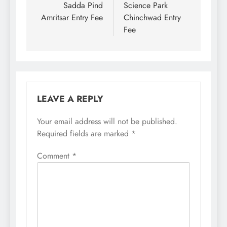
navigation
Sadda Pind
Science Park
Amritsar Entry Fee
Chinchwad Entry
Fee
LEAVE A REPLY
Your email address will not be published.
Required fields are marked
*
Comment
*