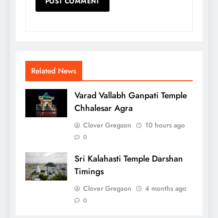
Related News
Varad Vallabh Ganpati Temple
Chhalesar Agra
Clover Gregson
10 hours ago
0
Sri Kalahasti Temple Darshan
Timings
Clover Gregson
4 months ago
0