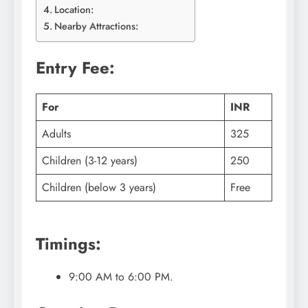
Location:
Nearby Attractions:
Entry Fee:
For
INR
Adults
325
Children (3-12 years)
250
Children (below 3 years)
Free
Timings:
9:00 AM to 6:00 PM.