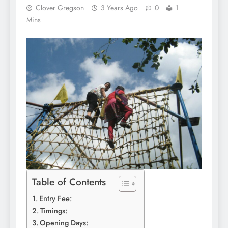
Clover Gregson
3 Years Ago
0
1
Mins
Table of Contents
Entry Fee:
Timings:
Opening Days: