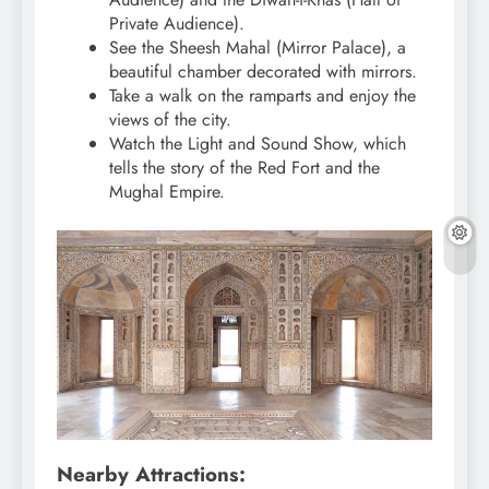
Private Audience).
See the Sheesh Mahal (Mirror Palace), a
beautiful chamber decorated with mirrors.
Take a walk on the ramparts and enjoy the
views of the city.
Watch the Light and Sound Show, which
tells the story of the Red Fort and the
Mughal Empire.
Nearby Attractions: