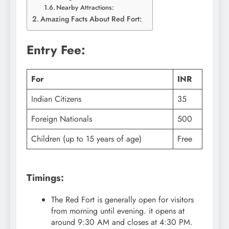
Nearby Attractions:
Amazing Facts About Red Fort:
Entry Fee:
For
INR
Indian Citizens
35
Foreign Nationals
500
Children (up to 15 years of age)
Free
Timings:
The Red Fort is generally open for visitors
from morning until evening. it opens at
around 9:30 AM and closes at 4:30 PM.