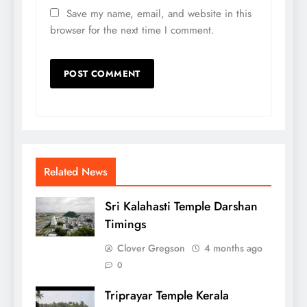
Save my name, email, and website in this
browser for the next time I comment.
Related News
Sri Kalahasti Temple Darshan
Timings
Clover Gregson
4 months ago
0
Triprayar Temple Kerala