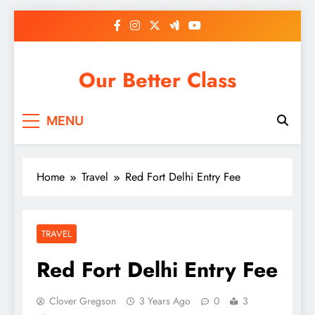
Skip
to
content
Our Better Class
MENU
Home
Travel
Red Fort Delhi Entry Fee
TRAVEL
Red Fort Delhi Entry Fee
Clover Gregson
3 Years Ago
0
3