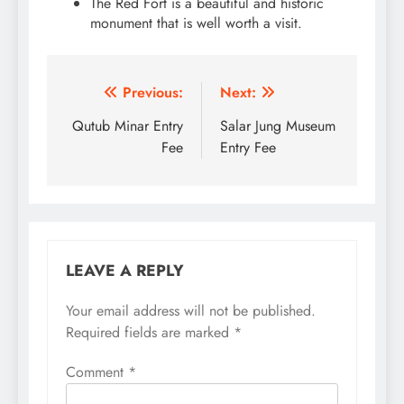
The Red Fort is a beautiful and historic
monument that is well worth a visit.
Post
Previous:
Next:
navigation
Qutub Minar Entry
Salar Jung Museum
Fee
Entry Fee
LEAVE A REPLY
Your email address will not be published.
Required fields are marked
*
Comment
*