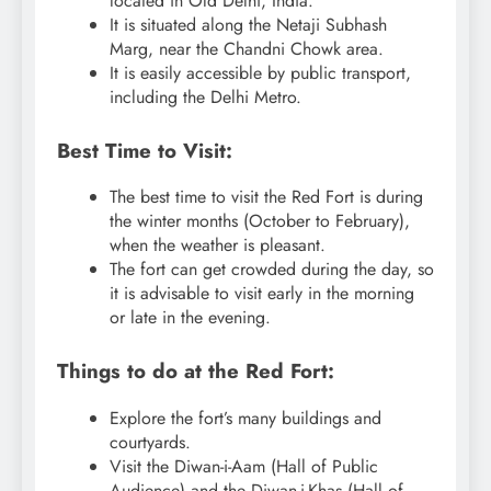
located in Old Delhi, India.
It is situated along the Netaji Subhash
Marg, near the Chandni Chowk area.
It is easily accessible by public transport,
including the Delhi Metro.
Best Time to Visit:
The best time to visit the Red Fort is during
the winter months (October to February),
when the weather is pleasant.
The fort can get crowded during the day, so
it is advisable to visit early in the morning
or late in the evening.
Things to do at the Red Fort:
Explore the fort’s many buildings and
courtyards.
Visit the Diwan-i-Aam (Hall of Public
Audience) and the Diwan-i-Khas (Hall of