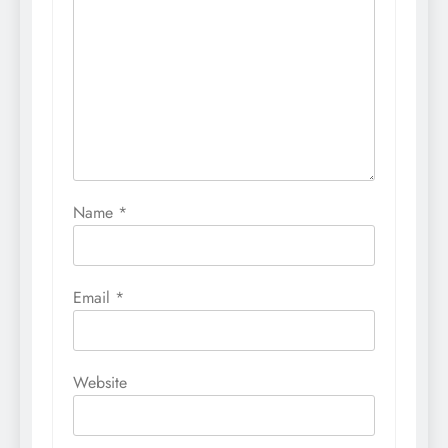
Name
*
Email
*
Website