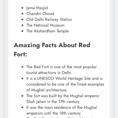
Jama Masjid
Chandni Chowk
Old Delhi Railway Station
The National Museum
The Akshardham Temple
Amazing Facts About Red
Fort:
The Red Fort is one of the most popular
tourist attractions in Delhi.
It is a UNESCO World Heritage Site and is
considered to be one of the finest examples
of Mughal architecture.
The fort was built by the Mughal emperor
Shah Jahan in the 17th century.
It was the main residence of the Mughal
emperors until the 18th century.