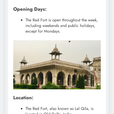
Opening Days:
The Red Fort is open throughout the week,
including weekends and public holidays,
except for Mondays.
Location:
The Red Fort, also known as Lal Qila, is