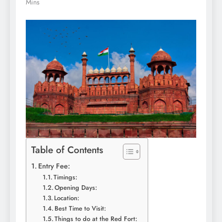
Mins
Table of Contents
Entry Fee:
Timings:
Opening Days:
Location:
Best Time to Visit:
Things to do at the Red Fort: