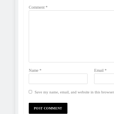
Comment
*
Name
*
Email
*
Save my name, email, and website in this browser