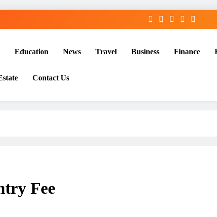
Education
News
Travel
Business
Finance
Estate
Contact Us
ntry Fee