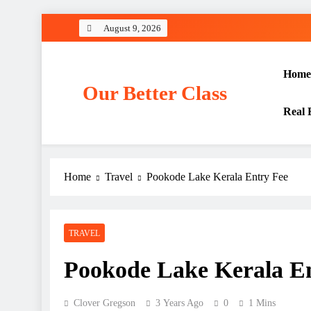
Skip
August 9, 2026
to
content
Home
Our Better Class
Real 
Home
Travel
Pookode Lake Kerala Entry Fee
TRAVEL
Pookode Lake Kerala E
Clover Gregson
3 Years Ago
0
1 Mins