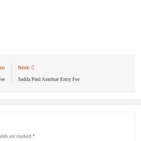
us:
Next:
Fee
Sadda Pind Amritsar Entry Fee
ields are marked
*