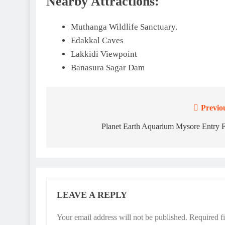
Nearby Attractions:
Muthanga Wildlife Sanctuary.
Edakkal Caves
Lakkidi Viewpoint
Banasura Sagar Dam
Previo
Post
navigation
Planet Earth Aquarium Mysore Entry 
LEAVE A REPLY
Your email address will not be published.
Required f