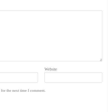
Website
 for the next time I comment.