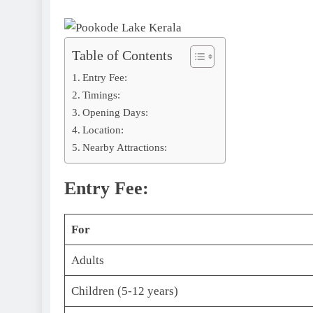
Table of Contents
Entry Fee:
Timings:
Opening Days:
Location:
Nearby Attractions:
Entry Fee:
For
Adults
Children (5-12 years)