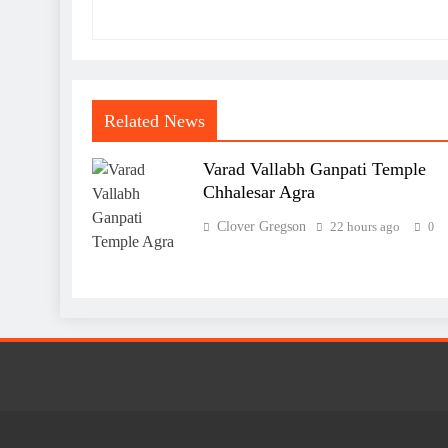
Related News
Varad Vallabh Ganpati Temple
Chhalesar Agra
Clover Gregson
22 hours ago
0