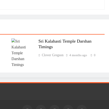
Sri Kalahasti Temple Darshan
Timings
Clover Gregson
4 months ago
0