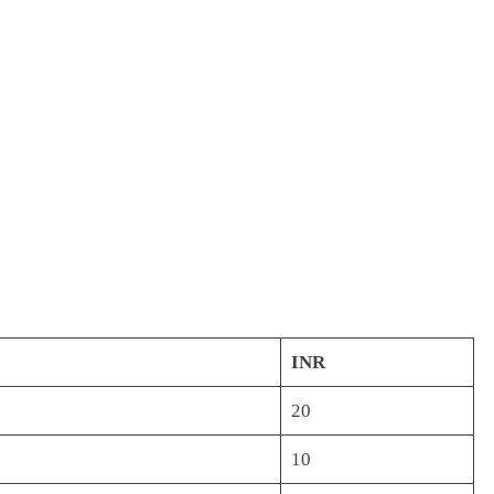
INR
20
10