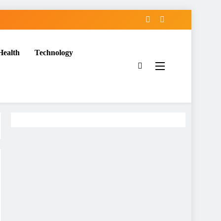
Health
Technology