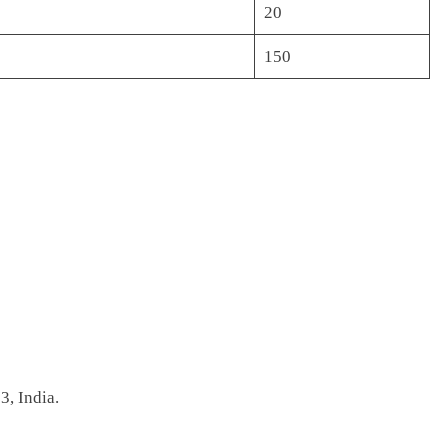
20
150
, India.