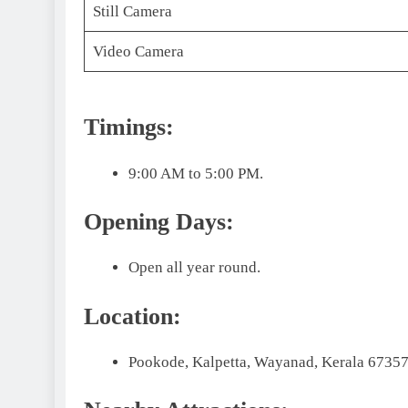
Still Camera
Video Camera
Timings:
9:00 AM to 5:00 PM.
Opening Days:
Open all year round.
Location:
Pookode, Kalpetta, Wayanad, Kerala 673573