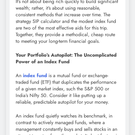
It’s not about being rich quickly to build significant
wealth; rather, it’s about using reasonable,
consistent methods that increase over time. The
strategy SIP calculator and the modest index fund
are two of the most effective aids for this trip.
Together, they provide a methodical, cheap route
to meeting your long-term financial goals.
Your Portfolio’s Autopilot: The Uncomplicated
Power of an Index Fund
An
index fund
is a mutual fund or exchange-
traded fund (ETF) that duplicates the performance
of a given market index, such the S&P 500 or
India’s Nifty 50. Consider it like putting up a
reliable, predictable autopilot for your money.
An index fund quietly watches its benchmark, in
contrast to actively managed funds, where a
management constantly buys and sells stocks in an