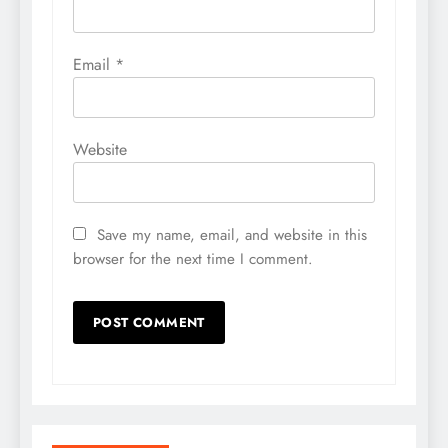
Email
*
Website
Save my name, email, and website in this
browser for the next time I comment.