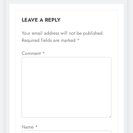
LEAVE A REPLY
Your email address will not be published.
Required fields are marked
*
Comment
*
Name
*