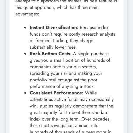
attempt to outperform the market. Its best feature is
this quiet approach, which has three main
advantages:
Instant Diversification:
Because index
funds don’t require costly research analysts
or frequent trading, they charge
substantially lower fees.
Rock-Bottom Costs:
A single purchase
gives you a small portion of hundreds of
companies across various sectors,
spreading your risk and making your
portfolio resilient against the poor
performance of any single stock.
Consistent Performance:
While
ostentatious active funds may occasionally
win, studies regularly demonstrate that the
great majority fail to beat their standard
index over the long term. Over decades,
these cost savings can amount into
hundreds of thousands of rupees more in