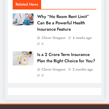
Related News
Why “No Room Rent Limit”
Can Be a Powerful Health
Insurance Feature
Clover Gregson
4 weeks ago
0
Is a 2 Crore Term Insurance
Plan the Right Choice for You?
Clover Gregson
2 months ago
0