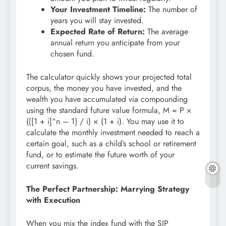
Your Investment Timeline:
The number of
years you will stay invested.
Expected Rate of Return:
The average
annual return you anticipate from your
chosen fund.
The calculator quickly shows your projected total
corpus, the money you have invested, and the
wealth you have accumulated via compounding
using the standard future value formula, M = P ×
({[1 + i]^n – 1} / i) × (1 + i). You may use it to
calculate the monthly investment needed to reach a
certain goal, such as a child’s school or retirement
fund, or to estimate the future worth of your
current savings.
The Perfect Partnership: Marrying Strategy
with Execution
When you mix the index fund with the SIP