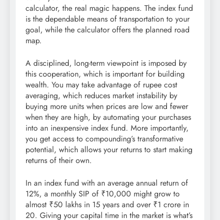
calculator, the real magic happens. The index fund
is the dependable means of transportation to your
goal, while the calculator offers the planned road
map.
A disciplined, long-term viewpoint is imposed by
this cooperation, which is important for building
wealth. You may take advantage of rupee cost
averaging, which reduces market instability by
buying more units when prices are low and fewer
when they are high, by automating your purchases
into an inexpensive index fund. More importantly,
you get access to compounding’s transformative
potential, which allows your returns to start making
returns of their own.
In an index fund with an average annual return of
12%, a monthly SIP of ₹10,000 might grow to
almost ₹50 lakhs in 15 years and over ₹1 crore in
20. Giving your capital time in the market is what’s