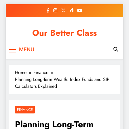
Skip
to
content
Our Better Class
MENU
Home
Finance
Planning Long-Term Wealth: Index Funds and SIP
Calculators Explained
FINANCE
Planning Long-Term