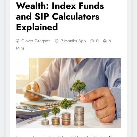
Wealth: Index Funds
and SIP Calculators
Explained
Clover Gregson
9 Months Ago
0
6
Mins