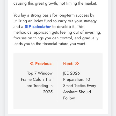
causing this great growth, not timing the market.
You lay a strong basis for long-term success by
utilizing an index fund to carry out your strategy
and a
SIP calculator
to develop it. This
methodical approach gets feeling out of investing,
focuses on things you can control, and gradually
leads you to the financial future you want.
Post
Previous:
Next:
navigation
Top 7 Window
JEE 2026
Frame Colors That
Preparation: 10
are Trending in
Smart Tactics Every
2025
Aspirant Should
Follow