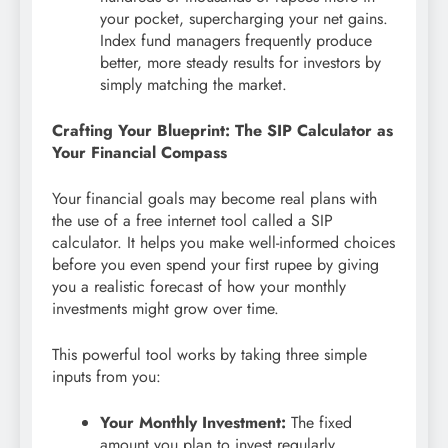
your pocket, supercharging your net gains.
Index fund managers frequently produce
better, more steady results for investors by
simply matching the market.
Crafting Your Blueprint: The SIP Calculator as
Your Financial Compass
Your financial goals may become real plans with
the use of a free internet tool called a SIP
calculator. It helps you make well-informed choices
before you even spend your first rupee by giving
you a realistic forecast of how your monthly
investments might grow over time.
This powerful tool works by taking three simple
inputs from you:
Your Monthly Investment:
The fixed
amount you plan to invest regularly.