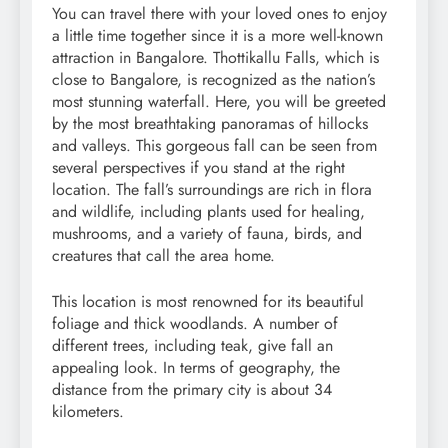
You can travel there with your loved ones to enjoy
a little time together since it is a more well-known
attraction in Bangalore. Thottikallu Falls, which is
close to Bangalore, is recognized as the nation’s
most stunning waterfall. Here, you will be greeted
by the most breathtaking panoramas of hillocks
and valleys. This gorgeous fall can be seen from
several perspectives if you stand at the right
location. The fall’s surroundings are rich in flora
and wildlife, including plants used for healing,
mushrooms, and a variety of fauna, birds, and
creatures that call the area home.
This location is most renowned for its beautiful
foliage and thick woodlands. A number of
different trees, including teak, give fall an
appealing look. In terms of geography, the
distance from the primary city is about 34
kilometers.