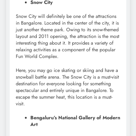
Snow City
Snow City will definitely be one of the attractions
in Bangalore. Located in the center of the city, it is
just another theme park. Owing to its snow-themed
layout and 2011 opening, the attraction is the most
interesting thing about it. It provides a variety of
relaxing activities as a component of the popular
Fun World Complex.
Here, you may go ice skating or skiing and have a
snowball battle arena. The Snow City is a must-visit
destination for everyone looking for something
spectacular and entirely unique in Bangalore. To
escape the summer heat, this location is a must-
visit.
Bengaluru’s National Gallery of Modern
Art