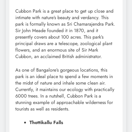
Cubbon Park is a great place to get up close and
intimate with nature’s beauty and verdancy. This
park is formally known as Sri Chamarajendra Park.
Sir John Meade founded it in 1870, and it
presently covers about 100 acres. This park’s
principal draws are a telescope, zoological plant
flowers, and an enormous site of Sir Mark
Cubbon, an acclaimed British administrator.
As one of Bangalore’s gorgeous locations, this
park is an ideal place to spend a few moments in
the midst of nature and inhale some clean air.
Currently, it maintains our ecology with practically
6000 trees. In a nutshell, Cubbon Park is a
stunning example of approachable wilderness for
tourists as well as residents.
Thottikallu Falls