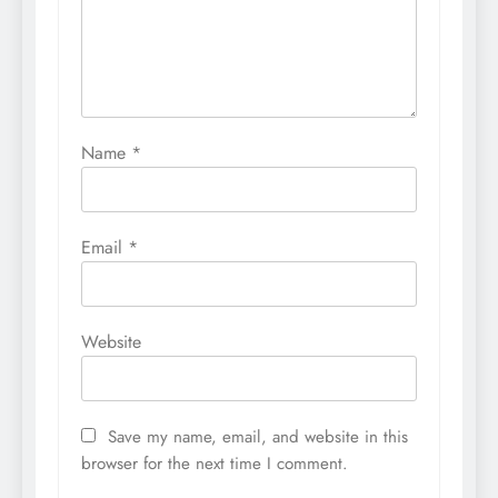
Name
*
Email
*
Website
Save my name, email, and website in this
browser for the next time I comment.