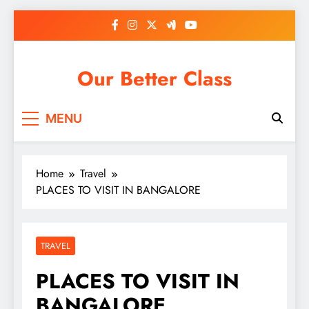
Skip
to
content
Our Better Class
MENU
Home
Travel
PLACES TO VISIT IN BANGALORE
TRAVEL
PLACES TO VISIT IN
BANGALORE