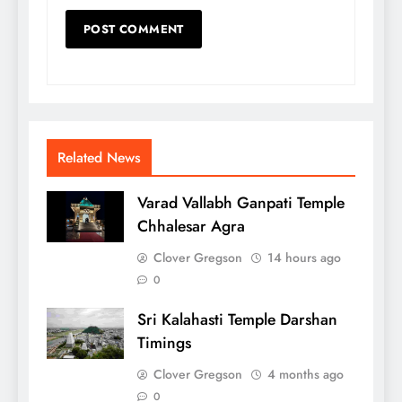
Related News
Varad Vallabh Ganpati Temple
Chhalesar Agra
Clover Gregson
14 hours ago
0
Sri Kalahasti Temple Darshan
Timings
Clover Gregson
4 months ago
0