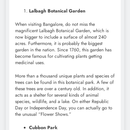
Lalbagh Botanical Garden
When visiting Bangalore, do not miss the
magnificent Lalbagh Botanical Garden, which is
now bigger to include a surface of almost 240
acres. Furthermore, it is probably the biggest
garden in the nation. Since 1760, this garden has
become famous for cultivating plants getting
medicinal uses.
More than a thousand unique plants and species of
trees can be found in this botanical park. A few of
these trees are over a century old. In addition, it
acts as a shelter for several kinds of animal
species, wildlife, and a lake. On either Republic
Day or Independence Day, you can actually go to
the unusual “Flower Shows.”
Cubbon Park