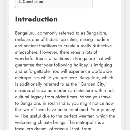
Conclusion
Introduction
Bengaluru, commonly referred to as Bangalore,
ranks as one of India’s top cities, mixing modern
and ancient traditions to create a really distinctive
atmosphere. However, there remain lots of
wonderful tourist attractions in Bangalore that will
guarantee that your following holiday is intriguing
and unforgettable. You will experience worldwide
metropolises while you are here. Bangalore, which
is additionally referred to as the “Garden City,”
mixes sophisticated modern architecture with a rich
cultural legacy from older times. When you travel
to Bangalore, in south India, you might notice how
the two of them have been combined. Your journey
will be useful due to the perfect weather, which the
welcoming climate brings. The metropolis is a
traveller’s dream, offering all that, from