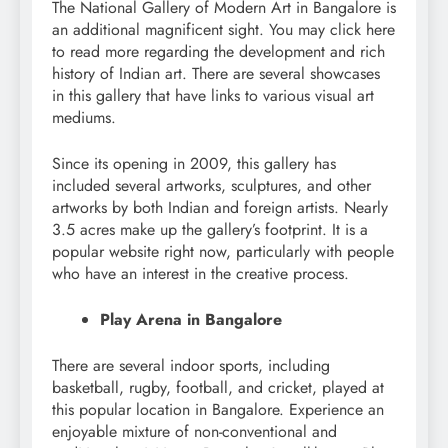
The National Gallery of Modern Art in Bangalore is
an additional magnificent sight. You may click here
to read more regarding the development and rich
history of Indian art. There are several showcases
in this gallery that have links to various visual art
mediums.
Since its opening in 2009, this gallery has
included several artworks, sculptures, and other
artworks by both Indian and foreign artists. Nearly
3.5 acres make up the gallery’s footprint. It is a
popular website right now, particularly with people
who have an interest in the creative process.
Play Arena in Bangalore
There are several indoor sports, including
basketball, rugby, football, and cricket, played at
this popular location in Bangalore. Experience an
enjoyable mixture of non-conventional and