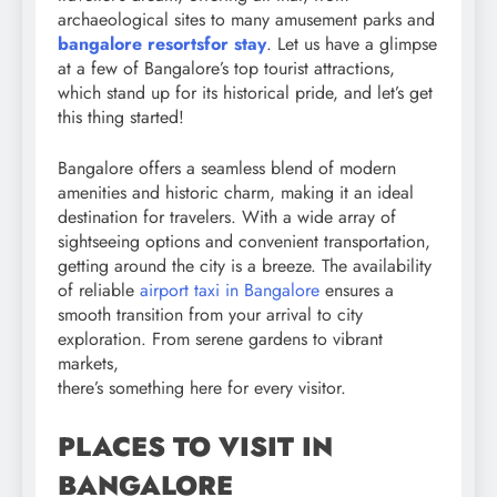
archaeological sites to many amusement parks and
bangalore resorts
for stay
. Let us have a glimpse
at a few of Bangalore’s top tourist attractions,
which stand up for its historical pride, and let’s get
this thing started!
Bangalore offers a seamless blend of modern
amenities and historic charm, making it an ideal
destination for travelers. With a wide array of
sightseeing options and convenient transportation,
getting around the city is a breeze. The availability
of reliable
airport taxi in Bangalore
ensures a
smooth transition from your arrival to city
exploration. From serene gardens to vibrant
markets,
there’s something here for every visitor.
PLACES TO VISIT IN
BANGALORE