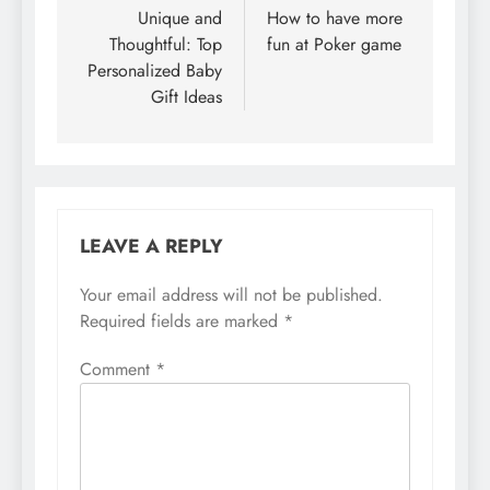
navigation
Unique and
How to have more
Thoughtful: Top
fun at Poker game
Personalized Baby
Gift Ideas
LEAVE A REPLY
Your email address will not be published.
Required fields are marked
*
Comment
*