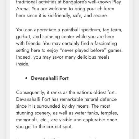
traditional activities at Bangalore’s well-known Play
Arena. You are welcome to bring your children
here since it is kid-friendly, safe, and secure.
You can appreciate a paintball spectrum, tag team,
go-kart, and spinning center while you are here
with friends. You may certainly find a fascinating
setting here to enjoy “never played before” games.
Indeed, you may savor many delicious meals
inside.
Devanahalli Fort
Consequently, it ranks as the nation’s oldest fort.
Devanahalli Fort has remarkable natural defence
since it is surrounded by dry moats. The most
stunning scenery, as well as water tanks, temples,
memorials, etc., are visible and capturable once
you get to the correct spot.