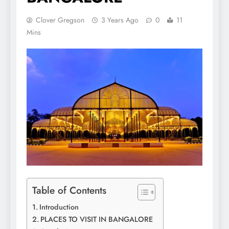
Clover Gregson
3 Years Ago
0
11
Mins
Table of Contents
Introduction
PLACES TO VISIT IN BANGALORE