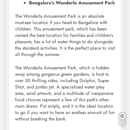
Bengaluru’s Wonderla Amusement Park
The Wonderla Amusement Park is an absolute
must-see location if you head to Bangalore with
children. This amusement park, which has been
named the best location for families and children’s
pleasure, has a lot of water things to do alongside
the standard activities. It is the perfect place to visit
all through the summer.
The Wonderla Amusement Park, which is hidden
away among gorgeous green gardens, is host to
over 30 thrilling rides, including Dolphin, Super
Shot, and Jumbo Jet. A specialized water play
area, sand artwork, and a multitude of inexpensive
food choices represent a few of this park’s other
main draws. Put simply, and it is the ideal location
to go if you want to have an endless amount of fun
without breaking the bank.