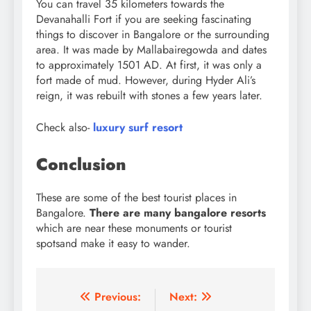
You can travel 35 kilometers towards the
Devanahalli Fort if you are seeking fascinating
things to discover in Bangalore or the surrounding
area. It was made by Mallabairegowda and dates
to approximately 1501 AD. At first, it was only a
fort made of mud. However, during Hyder Ali’s
reign, it was rebuilt with stones a few years later.
Check also-
luxury surf resort
Conclusion
These are some of the best tourist places in
Bangalore.
There are many bangalore resorts
which are near these monuments or tourist
spotsand make it easy to wander.
Post
Previous:
Next: