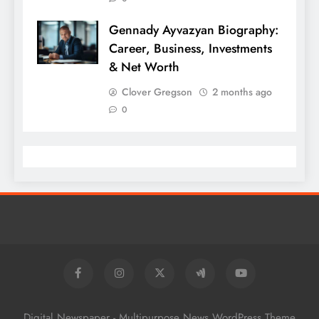
Gennady Ayvazyan Biography:
Career, Business, Investments
& Net Worth
Clover Gregson
2 months ago
0
Digital Newspaper - Multipurpose News WordPress Theme