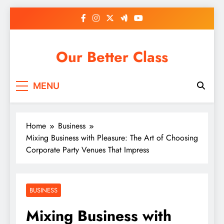
Skip
to
content
Our Better Class
MENU
Home
Business
Mixing Business with Pleasure: The Art of Choosing
Corporate Party Venues That Impress
BUSINESS
Mixing Business with