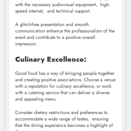
with the necessary audiovisual equipment, high-
speed internet, and technical support.
A glitch-free presentation and smooth
communication enhance the professionalism of the
event and contribute to a positive overall
impression.
Culinary Excellence:
Good food has a way of bringing people together
and creating positive associations. Choose a venue
with a reputation for culinary excellence, or work
with a catering service that can deliver a diverse
and appealing menu.
Consider dietary restrictions and preferences to
accommodate a wide range of tastes, ensuring
that the dining experience becomes a highlight of