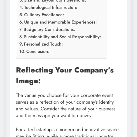
Size and Layout Considerations:
Technological Infrastructure:
Culinary Excellence:
Unique and Memorable Experiences:
Budgetary Considerations:
Sustainability and Social Responsibility:
Personalized Touch:
Conclusion:
Reflecting Your Company’s
Image:
The venue you choose for your corporate event
serves as a reflection of your company’s identity
and values. Consider the nature of your business
and the message you want to convey.
For a tech startup, a modern and innovative space
may be fitting, while a more traditional industry