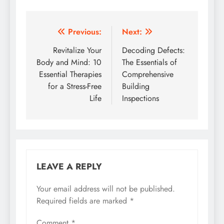
Post
Previous:
Next:
navigation
Revitalize Your
Decoding Defects:
Body and Mind: 10
The Essentials of
Essential Therapies
Comprehensive
for a Stress-Free
Building
Life
Inspections
LEAVE A REPLY
Your email address will not be published.
Required fields are marked
*
Comment
*