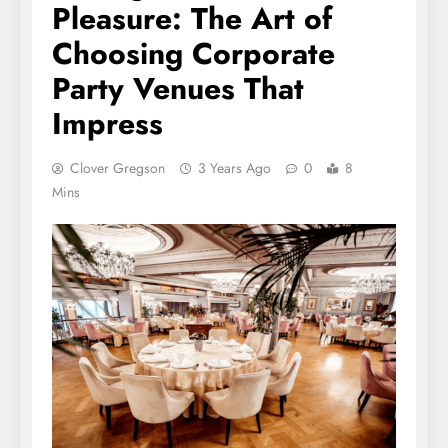
Pleasure: The Art of
Choosing Corporate
Party Venues That
Impress
Clover Gregson
3 Years Ago
0
8
Mins