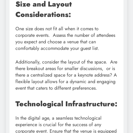
Size and Layout
Considerations:
One size does not fit all when it comes to
corporate events. Assess the number of attendees
you expect and choose a venue that can
comfortably accommodate your guest list.
Additionally, consider the layout of the space. Are
there breakout areas for smaller discussions, or is
there a centralized space for a keynote address? A
flexible layout allows for a dynamic and engaging
event that caters to different preferences.
Technological Infrastructure:
In the digital age, a seamless technological
experience is crucial for the success of any
corporate event. Ensure that the venue is equipped