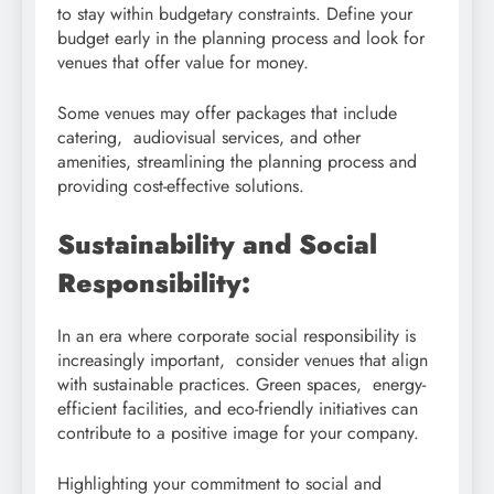
to stay within budgetary constraints. Define your
budget early in the planning process and look for
venues that offer value for money.
Some venues may offer packages that include
catering, audiovisual services, and other
amenities, streamlining the planning process and
providing cost-effective solutions.
Sustainability and Social
Responsibility:
In an era where corporate social responsibility is
increasingly important, consider venues that align
with sustainable practices. Green spaces, energy-
efficient facilities, and eco-friendly initiatives can
contribute to a positive image for your company.
Highlighting your commitment to social and