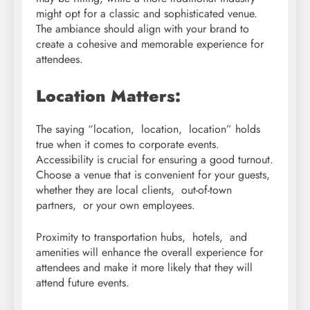
might opt for a classic and sophisticated venue.
The ambiance should align with your brand to
create a cohesive and memorable experience for
attendees.
Location Matters:
The saying “location, location, location” holds
true when it comes to corporate events.
Accessibility is crucial for ensuring a good turnout.
Choose a venue that is convenient for your guests,
whether they are local clients, out-of-town
partners, or your own employees.
Proximity to transportation hubs, hotels, and
amenities will enhance the overall experience for
attendees and make it more likely that they will
attend future events.