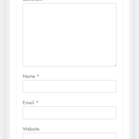
Name
*
Email
*
Website