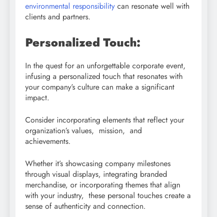
environmental responsibility
can resonate well with
clients and partners.
Personalized Touch:
In the quest for an unforgettable corporate event,
infusing a personalized touch that resonates with
your company’s culture can make a significant
impact.
Consider incorporating elements that reflect your
organization’s values, mission, and
achievements.
Whether it’s showcasing company milestones
through visual displays, integrating branded
merchandise, or incorporating themes that align
with your industry, these personal touches create a
sense of authenticity and connection.