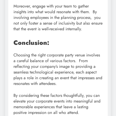
Moreover, engage with your team to gather
insights into what would resonate with them. By
involving employees in the planning process, you
not only foster a sense of inclusivity but also ensure
that the event is well-received internally.
Conclusion:
Choosing the right corporate party venue involves
a careful balance of various factors. From
reflecting your company’s image to providing a
seamless technological experience, each aspect
plays a role in creating an event that impresses and
resonates with attendees.
By considering these factors thoughtfully, you can
elevate your corporate events into meaningful and
memorable experiences that leave a lasting
positive impression on all who attend.