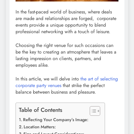
In the fast-paced world of business, where deals
are made and relationships are forged, corporate
events provide a unique opportunity to blend
professional networking with a touch of leisure.
Choosing the right venue for such occasions can
be the key to creating an atmosphere that leaves a
lasting impression on clients, partners, and
employees alike.
In this article, we will delve into
the art of selecting
corporate party venues
that strike the perfect
balance between business and pleasure.
Table of Contents
Reflecting Your Company’s Image:
Location Matters: