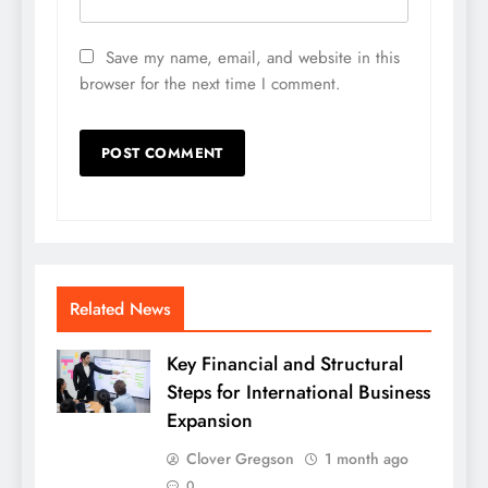
Save my name, email, and website in this
browser for the next time I comment.
Related News
Key Financial and Structural
Steps for International Business
Expansion
Clover Gregson
1 month ago
0