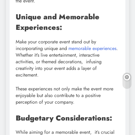
the event.
Unique and Memorable
Experiences:
Make your corporate event stand out by
incorporating unique and
memorable experiences
.
Whether it’s live entertainment, interactive
activities, or themed decorations, infusing
creativity into your event adds a layer of
excitement.
These experiences not only make the event more
enjoyable but also contribute to a positive
perception of your company.
Budgetary Considerations:
While aiming for a memorable event, it’s crucial