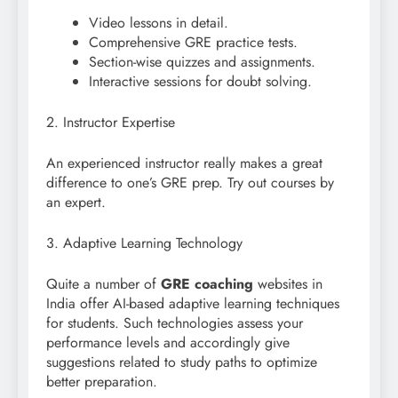
Video lessons in detail.
Comprehensive GRE practice tests.
Section-wise quizzes and assignments.
Interactive sessions for doubt solving.
2. Instructor Expertise
An experienced instructor really makes a great
difference to one’s GRE prep. Try out courses by
an expert.
3. Adaptive Learning Technology
Quite a number of
GRE coaching
websites in
India offer AI-based adaptive learning techniques
for students. Such technologies assess your
performance levels and accordingly give
suggestions related to study paths to optimize
better preparation.