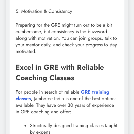
5. Motivation & Consistency
Preparing for the GRE might turn out to be a bit
cumbersome, but consistency is the buzzword
along with motivation. You can join groups, talk to
your mentor daily, and check your progress to stay
motivated.
Excel in GRE with Reliable
Coaching Classes
For people in search of reliable
GRE training
classes
,
Jamboree India is one of the best options
available. They have over 30 years of experience
in GRE coaching and offer:
Structurally designed training classes taught
by experts