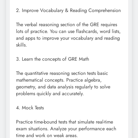
2. Improve Vocabulary & Reading Comprehension
The verbal reasoning section of the GRE requires
lots of practice. You can use flashcards, word lists,
and apps to improve your vocabulary and reading
skills.
3. Learn the concepts of GRE Math
The quantitative reasoning section tests basic
mathematical concepts. Practice algebra,
geometry, and data analysis regularly to solve
problems quickly and accurately.
4. Mock Tests
Practice time-bound tests that simulate real-time
exam situations. Analyze your performance each
time and work on weak areas.