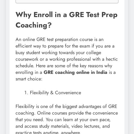
Why Enroll in a GRE Test Prep
Coaching?
An online GRE test preparation course is an
efficient way to prepare for the exam if you are a
busy student working towards your college
coursework or a working professional with a hectic
schedule. Here are some of the key reasons why
enrolling in a
GRE coaching online in India
is a
smart choice:
Flexibility & Convenience
Flexibility is one of the biggest advantages of GRE
coaching. Online courses provide the convenience
that you need. You can learn at your own pace,
and access study materials, video lectures, and
practice tests anytime, anywhere.