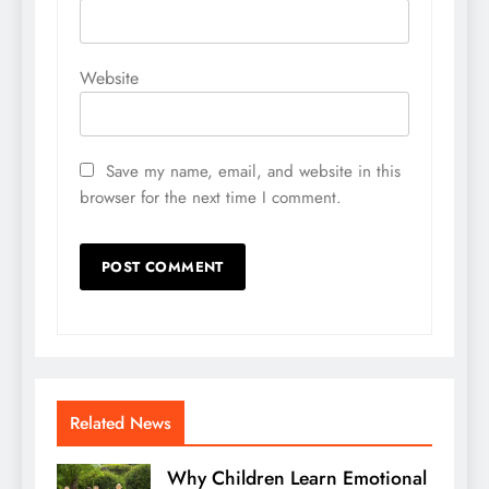
Website
Save my name, email, and website in this
browser for the next time I comment.
Related News
Why Children Learn Emotional