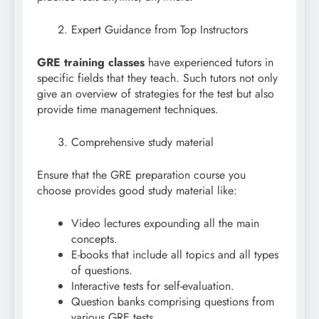
Expert Guidance from Top Instructors
GRE training classes
have experienced tutors in
specific fields that they teach. Such tutors not only
give an overview of strategies for the test but also
provide time management techniques.
Comprehensive study material
Ensure that the GRE preparation course you
choose provides good study material like:
Video lectures expounding all the main
concepts.
E-books that include all topics and all types
of questions.
Interactive tests for self-evaluation.
Question banks comprising questions from
various GRE tests.