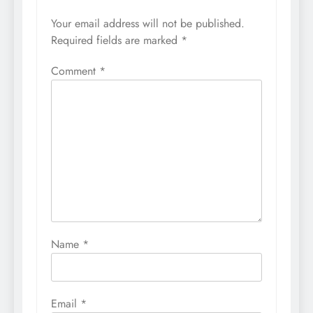
Your email address will not be published.
Required fields are marked
*
Comment
*
Name
*
Email
*