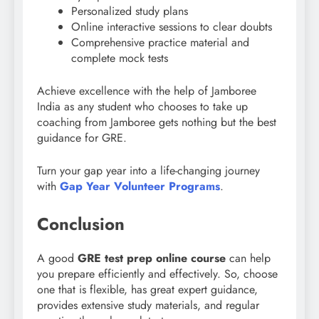
Personalized study plans
Online interactive sessions to clear doubts
Comprehensive practice material and
complete mock tests
Achieve excellence with the help of Jamboree
India as any student who chooses to take up
coaching from Jamboree gets nothing but the best
guidance for GRE.
Turn your gap year into a life-changing journey
with
Gap Year Volunteer Programs
.
Conclusion
A good
GRE test prep online course
can help
you prepare efficiently and effectively. So, choose
one that is flexible, has great expert guidance,
provides extensive study materials, and regular