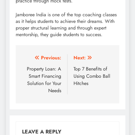
practice through mock tests.
Jamboree India is one of the top coaching classes
as it helps students to achieve their dreams. With
proper structural learning and through expert
mentorship, they guide students to success.
Post
Previous:
Next:
navigation
Property Loan: A
Top 7 Benefits of
Smart Financing
Using Combo Ball
Solution for Your
Hitches
Needs
LEAVE A REPLY