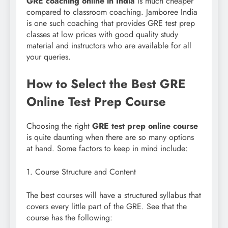
GRE coaching online in India
is much cheaper
compared to classroom coaching. Jamboree India
is one such coaching that provides GRE test prep
classes at low prices with good quality study
material and instructors who are available for all
your queries.
How to Select the Best GRE
Online Test Prep Course
Choosing the right
GRE test prep online course
is quite daunting when there are so many options
at hand. Some factors to keep in mind include:
1. Course Structure and Content
The best courses will have a structured syllabus that
covers every little part of the GRE. See that the
course has the following: