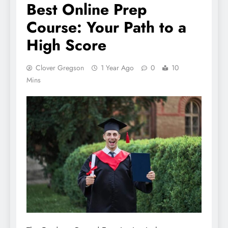
Best Online Prep
Course: Your Path to a
High Score
Clover Gregson
1 Year Ago
0
10
Mins