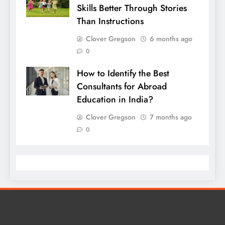
Skills Better Through Stories
Than Instructions
Clover Gregson
6 months ago
0
How to Identify the Best
Consultants for Abroad
Education in India?
Clover Gregson
7 months ago
0