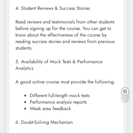
4. Student Reviews & Success Stories
Read reviews and testimonials from other students
before signing up for the course. You can get to
know about the effectiveness of the course by
reading success stories and reviews from previous
students.
5. Availability of Mock Tests & Performance
Analytics
A good online course must provide the following:
Different full-length mock tests
Performance analysis reports
Weak area feedback
6. Doubt-Solving Mechanism