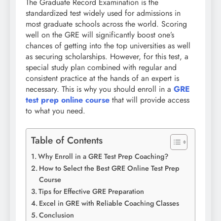
The Graduate Record Examination is the
standardized test widely used for admissions in
most graduate schools across the world. Scoring
well on the GRE will significantly boost one’s
chances of getting into the top universities as well
as securing scholarships. However, for this test, a
special study plan combined with regular and
consistent practice at the hands of an expert is
necessary. This is why you should enroll in a
GRE
test prep online course
that will provide access
to what you need.
Table of Contents
Why Enroll in a GRE Test Prep Coaching?
How to Select the Best GRE Online Test Prep
Course
Tips for Effective GRE Preparation
Excel in GRE with Reliable Coaching Classes
Conclusion