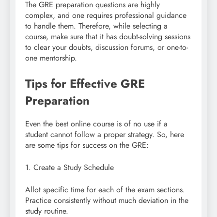
The GRE preparation questions are highly
complex, and one requires professional guidance
to handle them. Therefore, while selecting a
course, make sure that it has doubt-solving sessions
to clear your doubts, discussion forums, or one-to-
one mentorship.
Tips for Effective GRE
Preparation
Even the best online course is of no use if a
student cannot follow a proper strategy. So, here
are some tips for success on the GRE:
1. Create a Study Schedule
Allot specific time for each of the exam sections.
Practice consistently without much deviation in the
study routine.