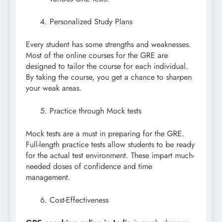
Personalized Study Plans
Every student has some strengths and weaknesses.
Most of the online courses for the GRE are
designed to tailor the course for each individual.
By taking the course, you get a chance to sharpen
your weak areas.
Practice through Mock tests
Mock tests are a must in preparing for the GRE.
Full-length practice tests allow students to be ready
for the actual test environment. These impart much-
needed doses of confidence and time
management.
Cost-Effectiveness