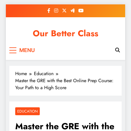
Skip
to
content
Our Better Class
MENU
Home
Education
Master the GRE with the Best Online Prep Course:
Your Path to a High Score
EDUCATION
Master the GRE with the