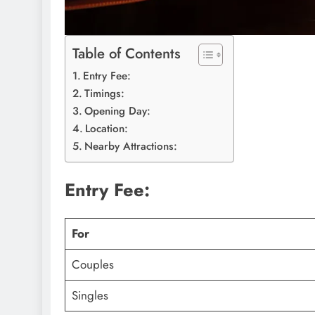
Table of Contents
Entry Fee:
Timings:
Opening Day:
Location:
Nearby Attractions:
Entry Fee:
For
Couples
Singles