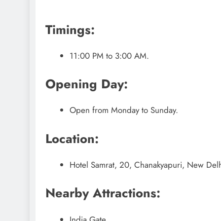
Timings:
11:00 PM to 3:00 AM.
Opening Day:
Open from Monday to Sunday.
Location:
Hotel Samrat, 20, Chanakyapuri, New Delhi
Nearby Attractions:
India Gate