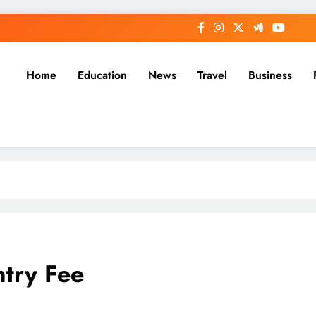
Home
Education
News
Travel
Business
ntry Fee