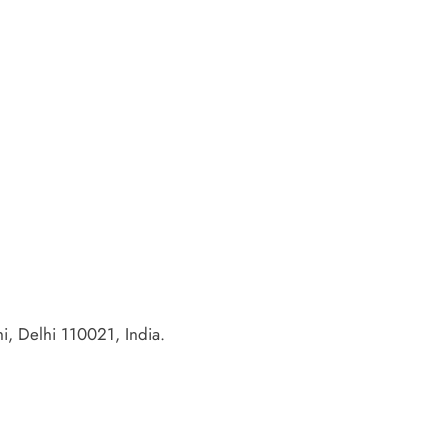
, Delhi 110021, India.