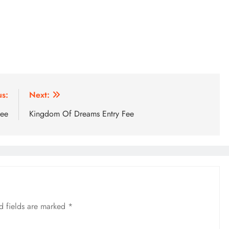
us:
Next:
Fee
Kingdom Of Dreams Entry Fee
d fields are marked
*