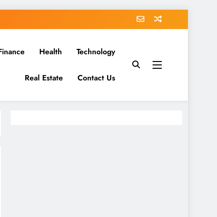
Finance
Health
Technology
Real Estate
Contact Us