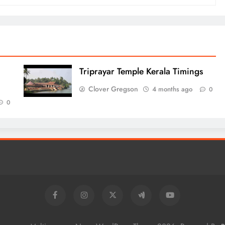
Triprayar Temple Kerala Timings
Clover Gregson
4 months ago
0
0