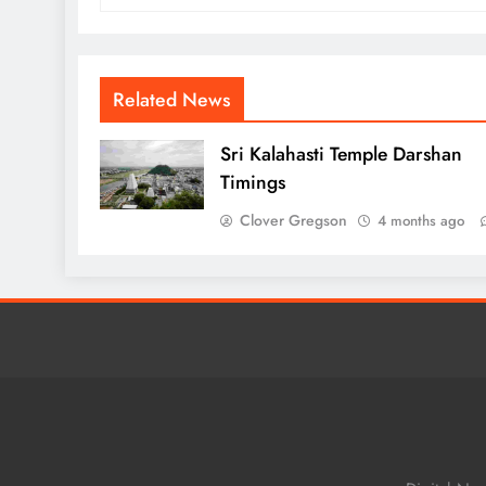
Related News
Sri Kalahasti Temple Darshan
Timings
Clover Gregson
4 months ago