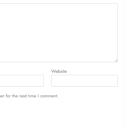
Website
er for the next time I comment.