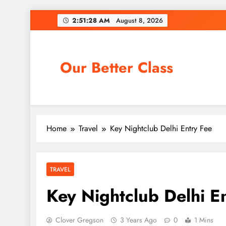
Skip
2:51:29 AM
August 8, 2026
to
content
Our Better Class
Home
Travel
Key Nightclub Delhi Entry Fee
TRAVEL
Key Nightclub Delhi E
Clover Gregson
3 Years Ago
0
1 Mins