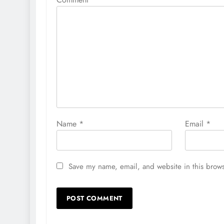
Name
*
Email
*
Save my name, email, and website in this brows