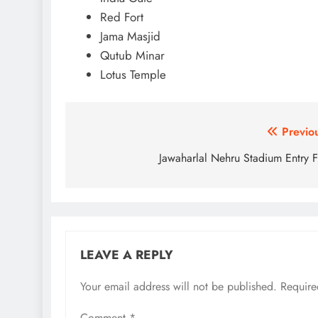
Red Fort
Jama Masjid
Qutub Minar
Lotus Temple
Post
Previo
navigation
Jawaharlal Nehru Stadium Entry 
LEAVE A REPLY
Your email address will not be published.
Require
Comment
*