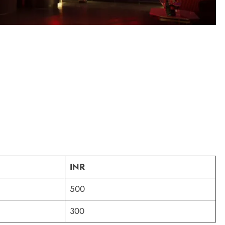
INR
500
300