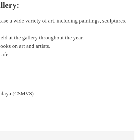
llery:
ase a wide variety of art, including paintings, sculptures,
eld at the gallery throughout the year.
books on art and artists.
cafe.
halaya (CSMVS)