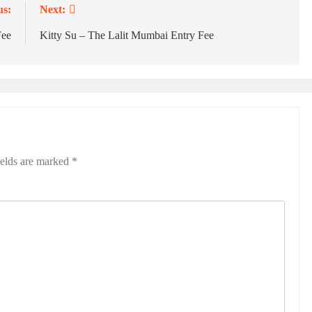
us:
Next:
Fee
Kitty Su – The Lalit Mumbai Entry Fee
ields are marked
*