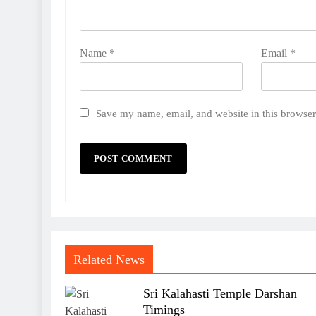
Name
*
Email
*
Save my name, email, and website in this browser
Related News
Sri Kalahasti Temple Darshan
Timings