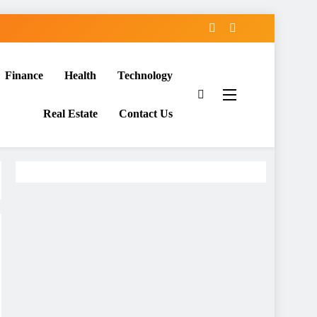
Finance
Health
Technology
Real Estate
Contact Us