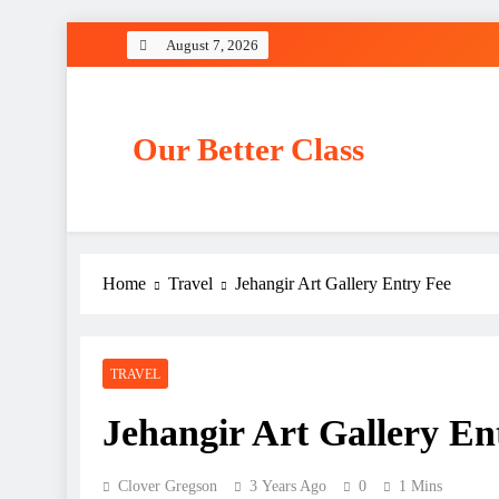
Skip
August 7, 2026
to
content
Our Better Class
Home
Travel
Jehangir Art Gallery Entry Fee
TRAVEL
Jehangir Art Gallery En
Clover Gregson
3 Years Ago
0
1 Mins