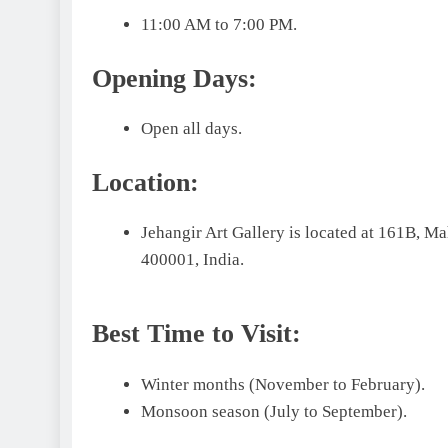
11:00 AM to 7:00 PM.
Opening Days:
Open all days.
Location:
Jehangir Art Gallery is located at 161B,
400001, India.
Best Time to Visit:
Winter months (November to February).
Monsoon season (July to September).