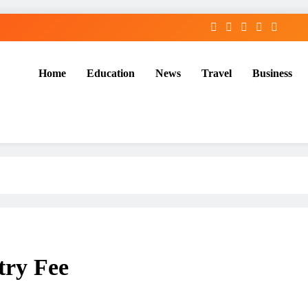
Home
Education
News
Travel
Business
try Fee