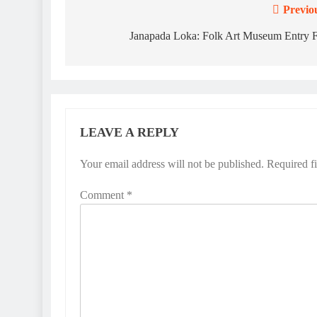
Previo
Post
navigation
Janapada Loka: Folk Art Museum Entry 
LEAVE A REPLY
Your email address will not be published.
Required f
Comment
*