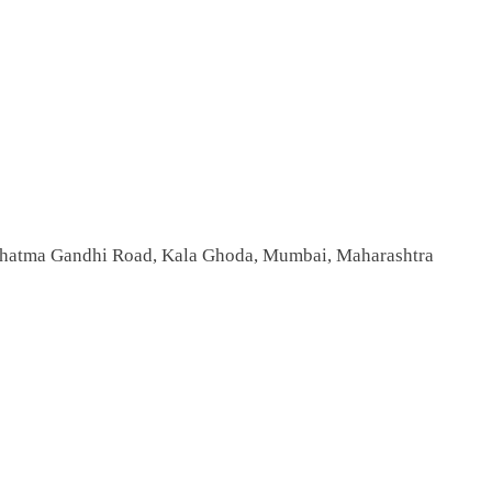
 Mahatma Gandhi Road, Kala Ghoda, Mumbai, Maharashtra