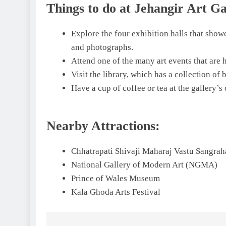
Things to do at Jehangir Art Ga
Explore the four exhibition halls that showc
and photographs.
Attend one of the many art events that are h
Visit the library, which has a collection of 
Have a cup of coffee or tea at the gallery’s 
Nearby Attractions:
Chhatrapati Shivaji Maharaj Vastu Sangra
National Gallery of Modern Art (NGMA)
Prince of Wales Museum
Kala Ghoda Arts Festival