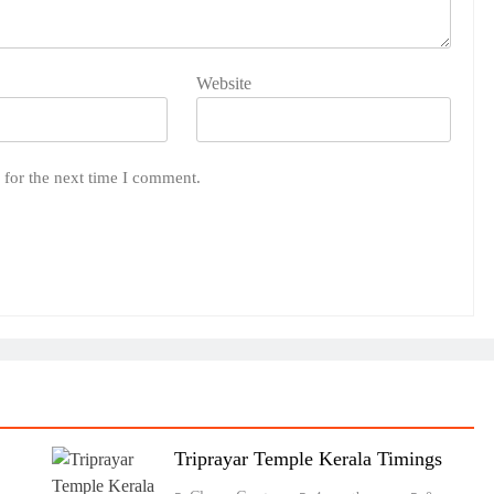
Website
 for the next time I comment.
Triprayar Temple Kerala Timings