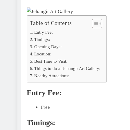
Table of Contents
Entry Fee:
Timings:
Opening Days:
Location:
Best Time to Visit:
Things to do at Jehangir Art Gallery:
Nearby Attractions:
Entry Fee:
Free
Timings: