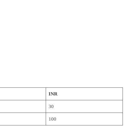
INR
30
100