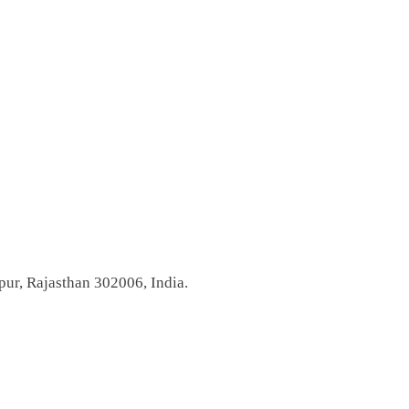
pur, Rajasthan 302006, India.