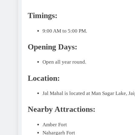
Timings:
9:00 AM to 5:00 PM.
Opening Days:
Open all year round.
Location:
Jal Mahal is located at Man Sagar Lake, Jai
Nearby Attractions:
Amber Fort
Nahargarh Fort