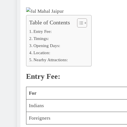
Table of Contents
Entry Fee:
Timings:
Opening Days:
Location:
Nearby Attractions:
Entry Fee:
For
Indians
Foreigners