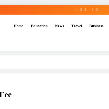
Home
Education
News
Travel
Business
 Fee