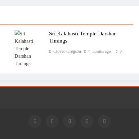
Sri Kalahasti Temple Darshan
Timings
Clover Gregson
4 months ago
0