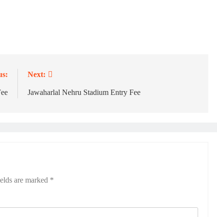
us:
Next:
Fee
Jawaharlal Nehru Stadium Entry Fee
ields are marked
*