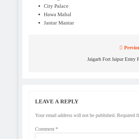
City Palace
Hawa Mahal
Jantar Mantar
Previo
Post
navigation
Jaigarh Fort Jaipur Entry 
LEAVE A REPLY
Your email address will not be published.
Required f
Comment
*