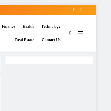
Finance
Health
Technology
Real Estate
Contact Us