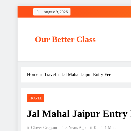
Skip
August 9, 2026
to
content
Our Better Class
Home
Travel
Jal Mahal Jaipur Entry Fee
TRAVEL
Jal Mahal Jaipur Entry
Clover Gregson
3 Years Ago
0
1 Mins