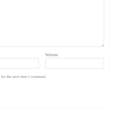
Website
 for the next time I comment.