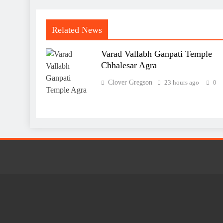
Related News
Varad Vallabh Ganpati Temple
Chhalesar Agra
Clover Gregson
23 hours ago
0