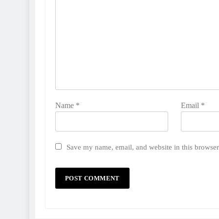
Name
*
Email
*
Save my name, email, and website in this browser