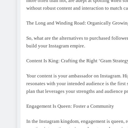
more often than not, are adept at spotting when so
without robust content and interaction to match c
The Long and Winding Road: Organically Growin
So, what are the alternatives to purchased follower
build your Instagram empire.
Content Is King: Crafting the Right ‘Gram Strateg
Your content is your ambassador on Instagram. Hig
resonates with your intended audience is the first 
plan that leverages your strengths and audience pr
Engagement Is Queen: Foster a Community
In the Instagram kingdom, engagement is queen, r