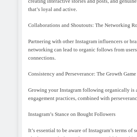
creating interactive stories and posts, and genui
that’s loyal and active.
Collaborations and Shoutouts: The Networking R
Partnering with other Instagram influencers or bra
networking can lead to organic follows from users
connections.
Consistency and Perseverance: The Growth Game
Growing your Instagram following organically is a
engagement practices, combined with perseverance
Instagram’s Stance on Bought Followers
It’s essential to be aware of Instagram’s terms of