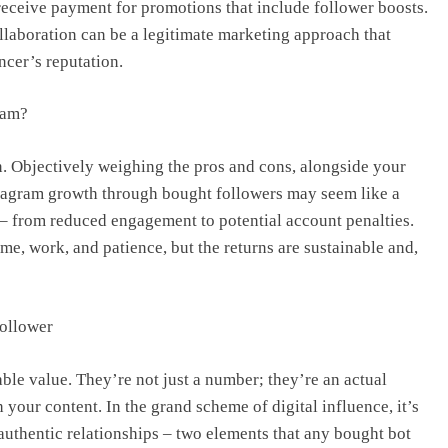
receive payment for promotions that include follower boosts.
laboration can be a legitimate marketing approach that
ncer’s reputation.
ram?
on. Objectively weighing the pros and cons, alongside your
Instagram growth through bought followers may seem like a
ks – from reduced engagement to potential account penalties.
me, work, and patience, but the returns are sustainable and,
Follower
le value. They’re not just a number; they’re an actual
 your content. In the grand scheme of digital influence, it’s
 authentic relationships – two elements that any bought bot