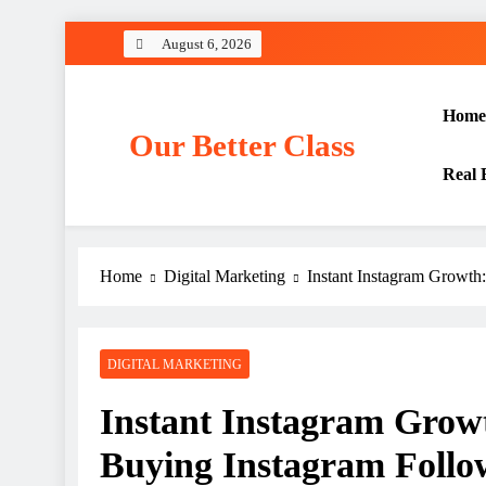
Skip
August 6, 2026
to
content
Home
Our Better Class
Real 
Home
Digital Marketing
Instant Instagram Growth
DIGITAL MARKETING
Instant Instagram Growt
Buying Instagram Follo