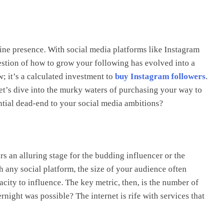
line presence. With social media platforms like Instagram
uestion of how to grow your following has evolved into a
w; it’s a calculated investment to
buy Instagram followers
.
 Let’s dive into the murky waters of purchasing your way to
ential dead-end to your social media ambitions?
ers an alluring stage for the budding influencer or the
 any social platform, the size of your audience often
city to influence. The key metric, then, is the number of
rnight was possible? The internet is rife with services that