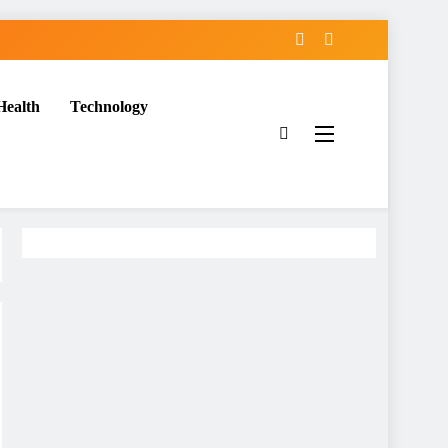
Health
Technology