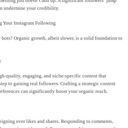
mething just doesn’t add up. A significant followers’ jump
an undermine your credibility.
g Your Instagram Following
 bots? Organic growth, albeit slower, is a solid foundation to
y
h-quality, engaging, and niche-specific content that
step to gaining real followers. Crafting a strategic content
eferences can significantly boost your organic reach.
eigning over likes and shares. Responding to comments,