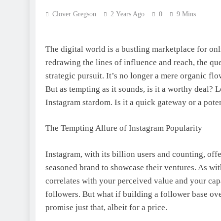
Clover Gregson
2 Years Ago
0
9 Mins
The digital world is a bustling marketplace for on
redrawing the lines of influence and reach, the q
strategic pursuit. It’s no longer a mere organic flo
But as tempting as it sounds, is it a worthy deal?
Instagram stardom. Is it a quick gateway or a pot
The Tempting Allure of Instagram Popularity
Instagram, with its billion users and counting, off
seasoned brand to showcase their ventures. As with
correlates with your perceived value and your capa
followers. But what if building a follower base ove
promise just that, albeit for a price.