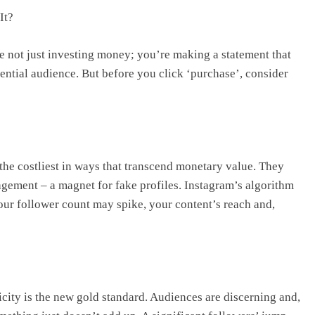
It?
re not just investing money; you’re making a statement that
ential audience. But before you click ‘purchase’, consider
n the costliest in ways that transcend monetary value. They
gement – a magnet for fake profiles. Instagram’s algorithm
ur follower count may spike, your content’s reach and,
icity is the new gold standard. Audiences are discerning and,