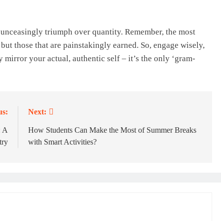
d unceasingly triumph over quantity. Remember, the most
 but those that are painstakingly earned. So, engage wisely,
 mirror your actual, authentic self – it’s the only ‘gram-
us:
Next:
: A
How Students Can Make the Most of Summer Breaks
try
with Smart Activities?