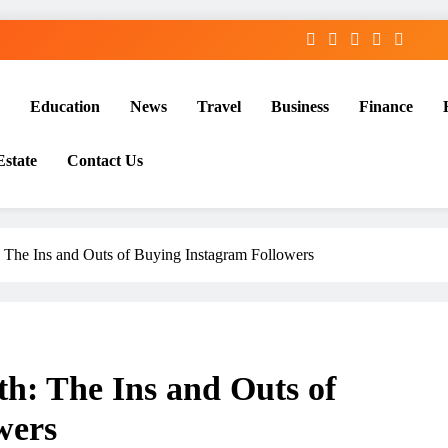
Education
News
Travel
Business
Finance
Estate
Contact Us
: The Ins and Outs of Buying Instagram Followers
h: The Ins and Outs of
wers