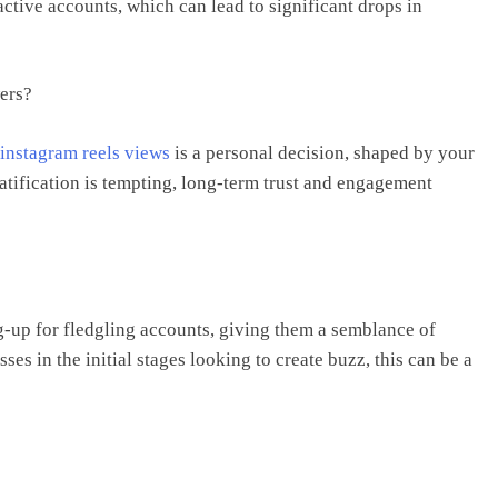
ctive accounts, which can lead to significant drops in
ers?
instagram reels views
is a personal decision, shaped by your
atification is tempting, long-term trust and engagement
g-up for fledgling accounts, giving them a semblance of
sses in the initial stages looking to create buzz, this can be a