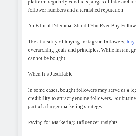
platform regularly conducts purges of fake and ina
follower numbers and a tarnished reputation.
An Ethical Dilemma: Should You Ever Buy Follow
The ethicality of buying Instagram followers,
buy 
overarching goals and principles. While instant gr
cannot be bought.
When It’s Justifiable
In some cases, bought followers may serve as a le
credibility to attract genuine followers. For busine
part of a larger marketing strategy.
Paying for Marketing: Influencer Insights