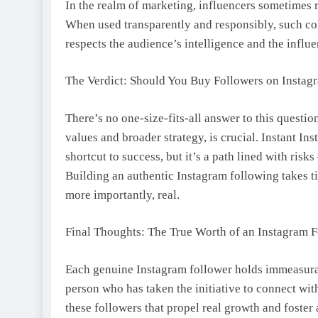
In the realm of marketing, influencers sometimes 
When used transparently and responsibly, such col
respects the audience’s intelligence and the influe
The Verdict: Should You Buy Followers on Instag
There’s no one-size-fits-all answer to this questi
values and broader strategy, is crucial. Instant 
shortcut to success, but it’s a path lined with ris
Building an authentic Instagram following takes ti
more importantly, real.
Final Thoughts: The True Worth of an Instagram 
Each genuine Instagram follower holds immeasurab
person who has taken the initiative to connect with
these followers that propel real growth and foster