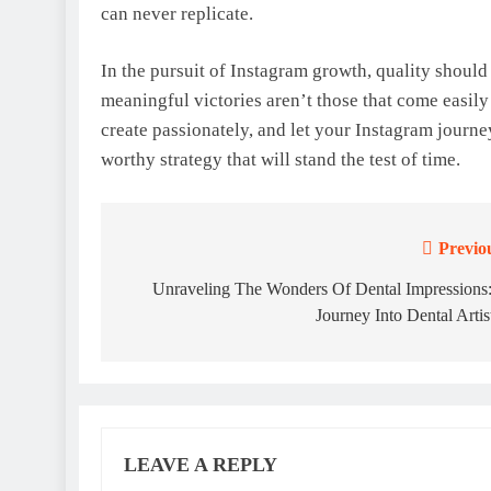
can never replicate.
In the pursuit of Instagram growth, quality shoul
meaningful victories aren’t those that come easily
create passionately, and let your Instagram journey
worthy strategy that will stand the test of time.
Previo
Post
navigation
Unraveling The Wonders Of Dental Impressions
Journey Into Dental Artis
LEAVE A REPLY