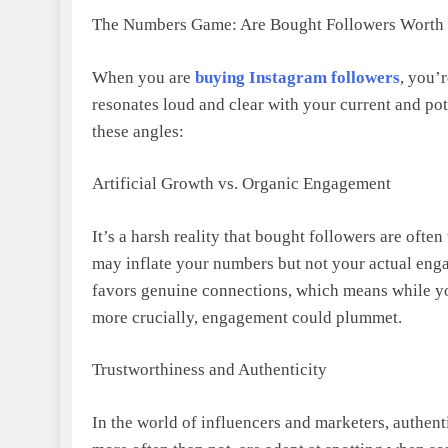
The Numbers Game: Are Bought Followers Worth 
When you are
buying Instagram followers
, you’
resonates loud and clear with your current and pot
these angles:
Artificial Growth vs. Organic Engagement
It’s a harsh reality that bought followers are ofte
may inflate your numbers but not your actual enga
favors genuine connections, which means while yo
more crucially, engagement could plummet.
Trustworthiness and Authenticity
In the world of influencers and marketers, authent