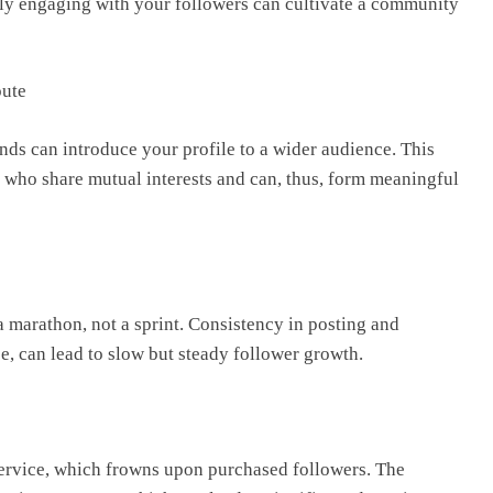
nely engaging with your followers can cultivate a community
oute
nds can introduce your profile to a wider audience. This
 who share mutual interests and can, thus, form meaningful
 marathon, not a sprint. Consistency in posting and
, can lead to slow but steady follower growth.
 service, which frowns upon purchased followers. The