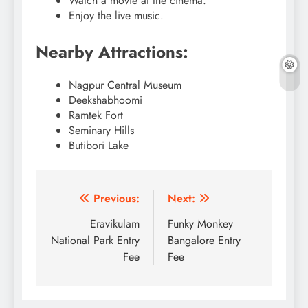
Watch a movie at the cinema.
Enjoy the live music.
Nearby Attractions:
Nagpur Central Museum
Deekshabhoomi
Ramtek Fort
Seminary Hills
Butibori Lake
Post
Previous:
Next:
navigation
Eravikulam
Funky Monkey
National Park Entry
Bangalore Entry
Fee
Fee