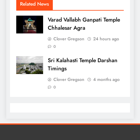
Related News
Varad Vallabh Ganpati Temple
Chhalesar Agra
Clover Gregson
24 hours ago
0
Sri Kalahasti Temple Darshan
Timings
Clover Gregson
4 months ago
0