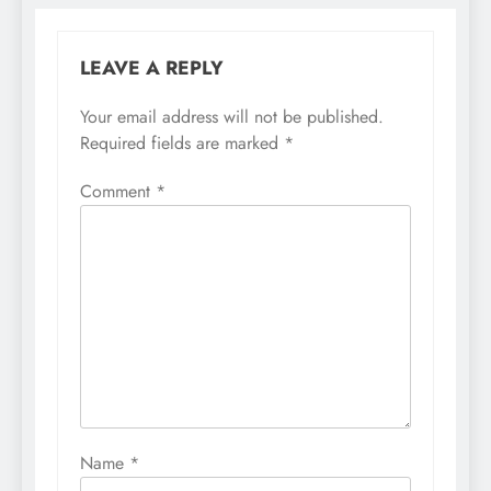
LEAVE A REPLY
Your email address will not be published.
Required fields are marked
*
Comment
*
Name
*