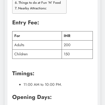
Things to do at Fun ‘N’ Food
Nearby Attractions:
Entry Fee:
For
INR
Adults
200
Children
150
Timings:
11:00 AM to 10:00 PM.
Opening Days: