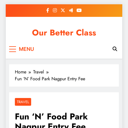
Skip
to
content
Our Better Class
MENU
Home
Travel
Fun ‘N’ Food Park Nagpur Entry Fee
TRAVEL
Fun ‘N’ Food Park
Nagpur Entry Fee