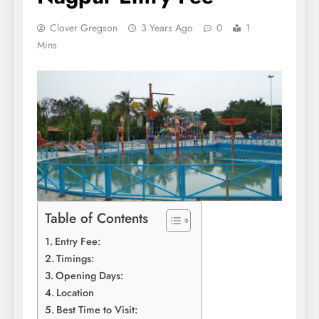
Clover Gregson
3 Years Ago
0
1
Mins
Table of Contents
Entry Fee:
Timings:
Opening Days:
Location
Best Time to Visit: