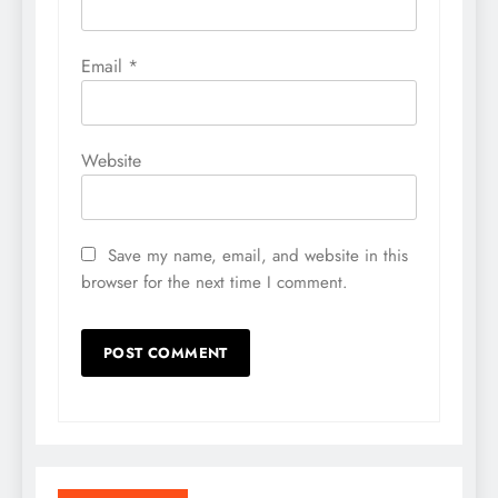
Email
*
Website
Save my name, email, and website in this
browser for the next time I comment.