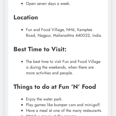
Open seven days a week.
Location
Fun and Food Village, NH6, Kamptee
Road, Nagpur, Maharashtra 440022, India.
Best Time to Visit:
The best time to visit Fun and Food Village
is during the weekends, when there are
more activities and people.
Things to do at Fun ‘N’ Food
Enjoy the water park.
Play games like bumper cars and mini-golf.
Have a meal at one of the many restaurants.