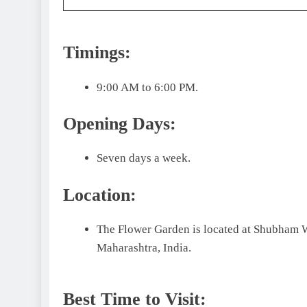
Timings:
9:00 AM to 6:00 PM.
Opening Days:
Seven days a week.
Location:
The Flower Garden is located at Shubham W
Maharashtra, India.
Best Time to Visit: