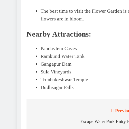
The best time to visit the Flower Garden is 
flowers are in bloom.
Nearby Attractions:
Pandavleni Caves
Ramkund Water Tank
Gangapur Dam
Sula Vineyards
Trimbakeshwar Temple
Dudhsagar Falls
Previo
Post
navigation
Escape Water Park Entry 