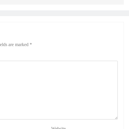
ields are marked
*
Website