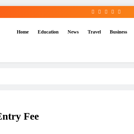
Home
Education
News
Travel
Business
Entry Fee