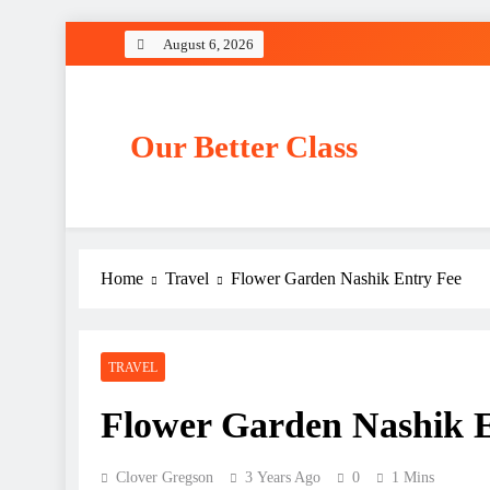
Skip
August 6, 2026
to
content
Our Better Class
Home
Travel
Flower Garden Nashik Entry Fee
TRAVEL
Flower Garden Nashik 
Clover Gregson
3 Years Ago
0
1 Mins