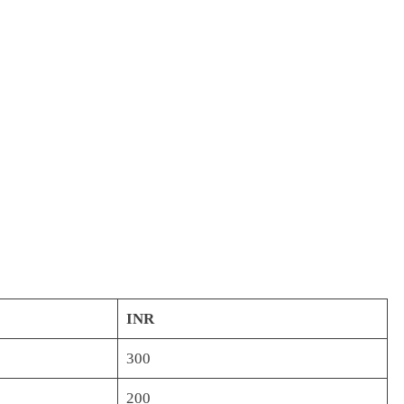
INR
300
200