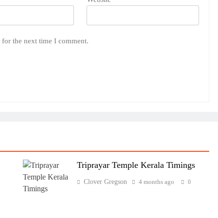
 for the next time I comment.
Triprayar Temple Kerala Timings
Clover Gregson
4 months ago
0