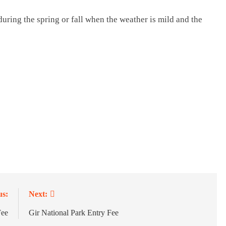
during the spring or fall when the weather is mild and the
us:
Next:
Fee
Gir National Park Entry Fee