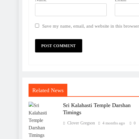
Save my name, email, and website in this browser
Related News
Sri Kalahasti Temple Darshan
Timings
Clover Gregson
4 months ago
0