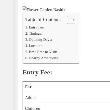
Table of Contents
Entry Fee:
Timings:
Opening Days:
Location:
Best Time to Visit:
Nearby Attractions:
Entry Fee:
For
Adults
Children