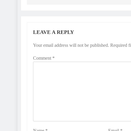
LEAVE A REPLY
Your email address will not be published.
Required f
Comment
*
Name
*
Email
*