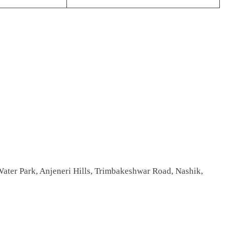
ater Park, Anjeneri Hills, Trimbakeshwar Road, Nashik,