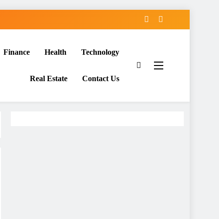
Finance
Health
Technology
Real Estate
Contact Us