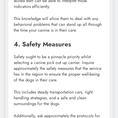
skilled staff can be able to interpret those
indicators efficiently.
This knowledge will allow them to deal with any
behavioral problems that can stand up all through
the time your canine is in their care.
4. Safety Measures
Safety ought to be a pinnacle priority whilst
selecting a canine pick out up carrier. Inquire
approximately the safety measures that the service
has in the region to ensure the proper well-being
of the dogs in their care.
This includes steady transportation cars, right
handling strategies, and a safe and clean
surroundings for the dogs.
Additionally, ask approximately the protocols for