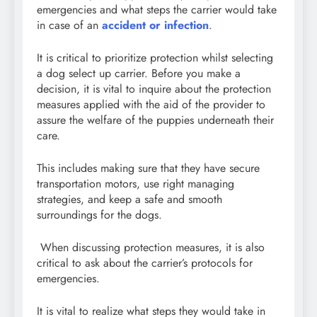
emergencies and what steps the carrier would take
in case of an
accident or infection
.
It is critical to prioritize protection whilst selecting
a dog select up carrier. Before you make a
decision, it is vital to inquire about the protection
measures applied with the aid of the provider to
assure the welfare of the puppies underneath their
care.
This includes making sure that they have secure
transportation motors, use right managing
strategies, and keep a safe and smooth
surroundings for the dogs.
When discussing protection measures, it is also
critical to ask about the carrier’s protocols for
emergencies.
It is vital to realize what steps they would take in