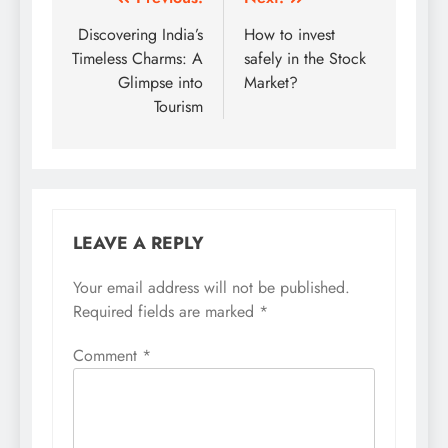
Post
navigation
Discovering India’s
How to invest
Timeless Charms: A
safely in the Stock
Glimpse into
Market?
Tourism
LEAVE A REPLY
Your email address will not be published.
Required fields are marked
*
Comment
*