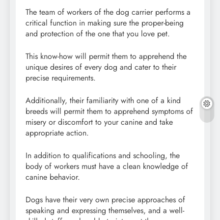
The team of workers of the dog carrier performs a
critical function in making sure the proper-being
and protection of the one that you love pet.
This know-how will permit them to apprehend the
unique desires of every dog and cater to their
precise requirements.
Additionally, their familiarity with one of a kind
breeds will permit them to apprehend symptoms of
misery or discomfort to your canine and take
appropriate action.
In addition to qualifications and schooling, the
body of workers must have a clean knowledge of
canine behavior.
Dogs have their very own precise approaches of
speaking and expressing themselves, and a well-