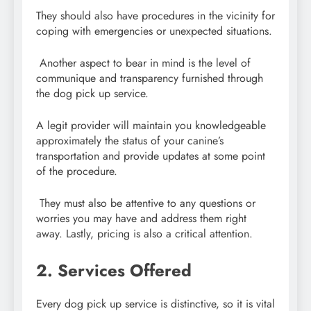
They should also have procedures in the vicinity for
coping with emergencies or unexpected situations.
Another aspect to bear in mind is the level of
communique and transparency furnished through
the dog pick up service.
A legit provider will maintain you knowledgeable
approximately the status of your canine’s
transportation and provide updates at some point
of the procedure.
They must also be attentive to any questions or
worries you may have and address them right
away. Lastly, pricing is also a critical attention.
2. Services Offered
Every dog pick up service is distinctive, so it is vital