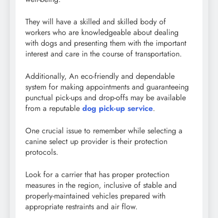
They will have a skilled and skilled body of
workers who are knowledgeable about dealing
with dogs and presenting them with the important
interest and care in the course of transportation.
Additionally, An eco-friendly and dependable
system for making appointments and guaranteeing
punctual pick-ups and drop-offs may be available
from a reputable
dog pick-up service
.
One crucial issue to remember while selecting a
canine select up provider is their protection
protocols.
Look for a carrier that has proper protection
measures in the region, inclusive of stable and
properly-maintained vehicles prepared with
appropriate restraints and air flow.