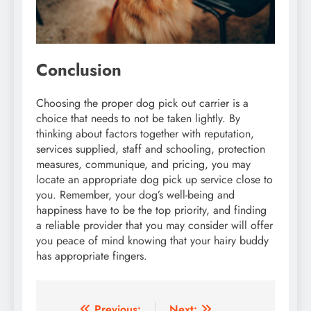
Conclusion
Choosing the proper dog pick out carrier is a
choice that needs to not be taken lightly. By
thinking about factors together with reputation,
services supplied, staff and schooling, protection
measures, communique, and pricing, you may
locate an appropriate dog pick up service close to
you. Remember, your dog’s well-being and
happiness have to be the top priority, and finding
a reliable provider that you may consider will offer
you peace of mind knowing that your hairy buddy
has appropriate fingers.
Previous:
Next: