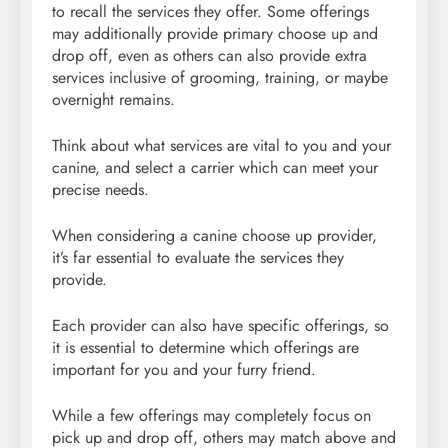
to recall the services they offer. Some offerings
may additionally provide primary choose up and
drop off, even as others can also provide extra
services inclusive of grooming, training, or maybe
overnight remains.
Think about what services are vital to you and your
canine, and select a carrier which can meet your
precise needs.
When considering a canine choose up provider,
it’s far essential to evaluate the services they
provide.
Each provider can also have specific offerings, so
it is essential to determine which offerings are
important for you and your furry friend.
While a few offerings may completely focus on
pick up and drop off, others may match above and