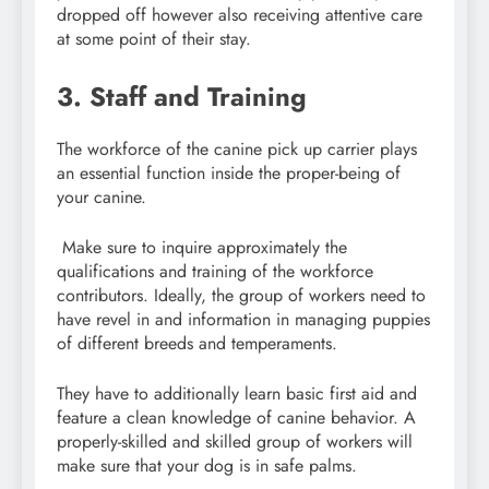
dropped off however also receiving attentive care
at some point of their stay.
3. Staff and Training
The workforce of the canine pick up carrier plays
an essential function inside the proper-being of
your canine.
Make sure to inquire approximately the
qualifications and training of the workforce
contributors. Ideally, the group of workers need to
have revel in and information in managing puppies
of different breeds and temperaments.
They have to additionally learn basic first aid and
feature a clean knowledge of canine behavior. A
properly-skilled and skilled group of workers will
make sure that your dog is in safe palms.