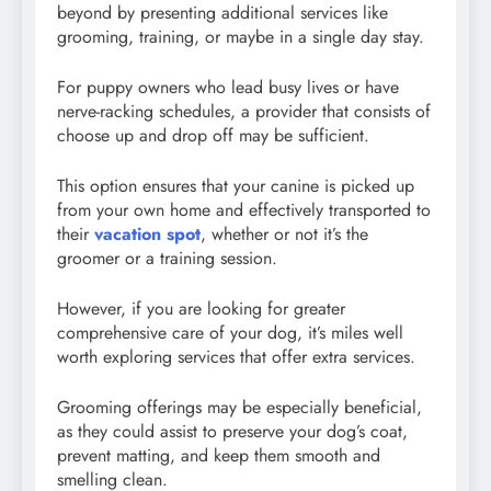
beyond by presenting additional services like
grooming, training, or maybe in a single day stay.
For puppy owners who lead busy lives or have
nerve-racking schedules, a provider that consists of
choose up and drop off may be sufficient.
This option ensures that your canine is picked up
from your own home and effectively transported to
their
vacation spot
, whether or not it’s the
groomer or a training session.
However, if you are looking for greater
comprehensive care of your dog, it’s miles well
worth exploring services that offer extra services.
Grooming offerings may be especially beneficial,
as they could assist to preserve your dog’s coat,
prevent matting, and keep them smooth and
smelling clean.