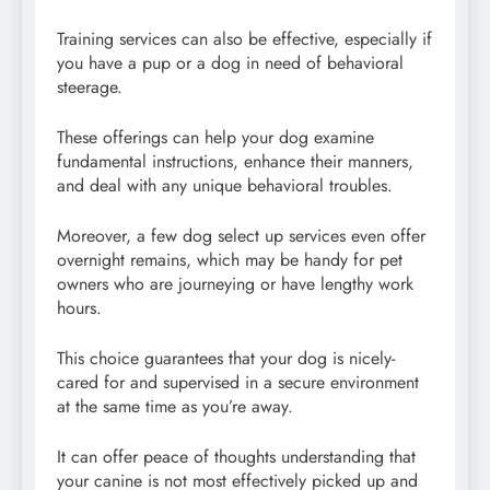
Training services can also be effective, especially if
you have a pup or a dog in need of behavioral
steerage.
These offerings can help your dog examine
fundamental instructions, enhance their manners,
and deal with any unique behavioral troubles.
Moreover, a few dog select up services even offer
overnight remains, which may be handy for pet
owners who are journeying or have lengthy work
hours.
This choice guarantees that your dog is nicely-
cared for and supervised in a secure environment
at the same time as you’re away.
It can offer peace of thoughts understanding that
your canine is not most effectively picked up and