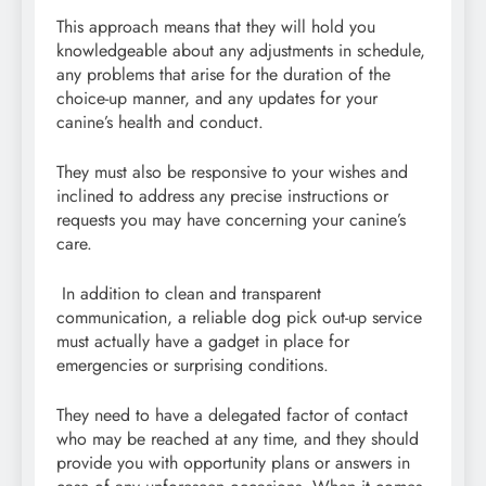
This approach means that they will hold you
knowledgeable about any adjustments in schedule,
any problems that arise for the duration of the
choice-up manner, and any updates for your
canine’s health and conduct.
They must also be responsive to your wishes and
inclined to address any precise instructions or
requests you may have concerning your canine’s
care.
In addition to clean and transparent
communication, a reliable dog pick out-up service
must actually have a gadget in place for
emergencies or surprising conditions.
They need to have a delegated factor of contact
who may be reached at any time, and they should
provide you with opportunity plans or answers in