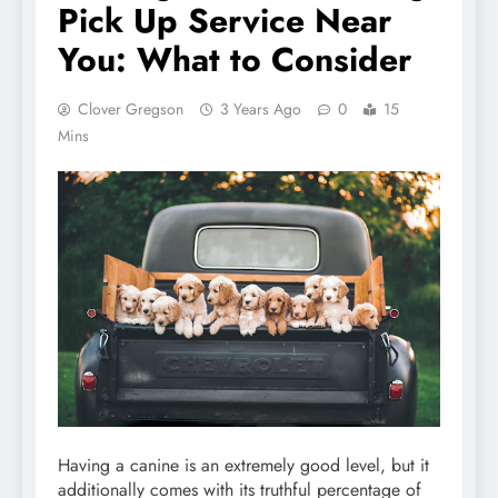
Pick Up Service Near
You: What to Consider
Clover Gregson
3 Years Ago
0
15
Mins
Having a canine is an extremely good level, but it
additionally comes with its truthful percentage of