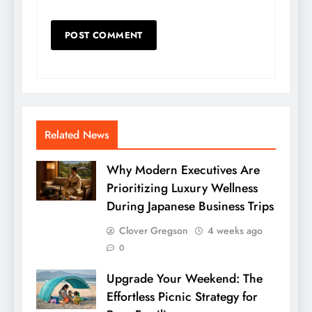
Related News
Why Modern Executives Are
Prioritizing Luxury Wellness
During Japanese Business Trips
Clover Gregson
4 weeks ago
0
Upgrade Your Weekend: The
Effortless Picnic Strategy for