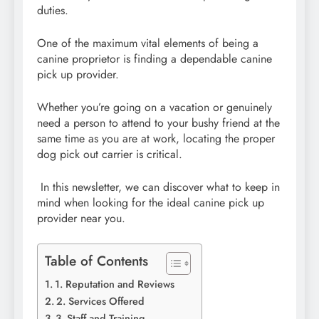
duties.
One of the maximum vital elements of being a
canine proprietor is finding a dependable canine
pick up provider.
Whether you’re going on a vacation or genuinely
need a person to attend to your bushy friend at the
same time as you are at work, locating the proper
dog pick out carrier is critical.
In this newsletter, we can discover what to keep in
mind when looking for the ideal canine pick up
provider near you.
Table of Contents
1. Reputation and Reviews
2. Services Offered
3. Staff and Training