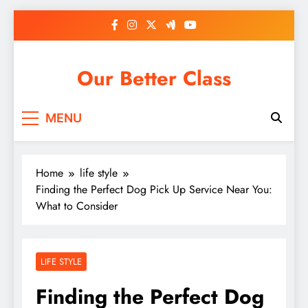
Skip
to
content
Our Better Class
MENU
Home
life style
Finding the Perfect Dog Pick Up Service Near You:
What to Consider
LIFE STYLE
Finding the Perfect Dog