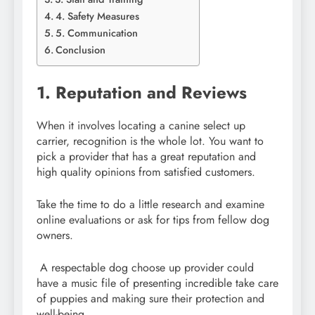
4. Safety Measures
5. Communication
Conclusion
1. Reputation and Reviews
When it involves locating a canine select up
carrier, recognition is the whole lot. You want to
pick a provider that has a great reputation and
high quality opinions from satisfied customers.
Take the time to do a little research and examine
online evaluations or ask for tips from fellow dog
owners.
A respectable dog choose up provider could
have a music file of presenting incredible take care
of puppies and making sure their protection and
well-being.