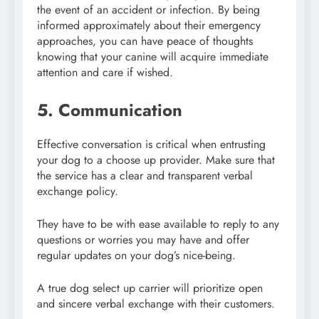
the event of an accident or infection. By being
informed approximately about their emergency
approaches, you can have peace of thoughts
knowing that your canine will acquire immediate
attention and care if wished.
5. Communication
Effective conversation is critical when entrusting
your dog to a choose up provider. Make sure that
the service has a clear and transparent verbal
exchange policy.
They have to be with ease available to reply to any
questions or worries you may have and offer
regular updates on your dog’s nice-being.
A true dog select up carrier will prioritize open
and sincere verbal exchange with their customers.