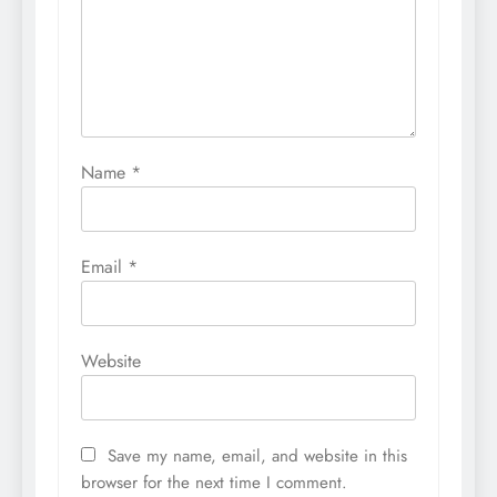
Name
*
Email
*
Website
Save my name, email, and website in this
browser for the next time I comment.