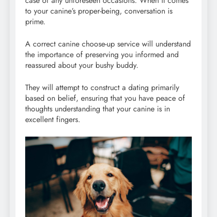
case of any unforeseen occasions. When it comes
to your canine’s proper-being, conversation is
prime.
A correct canine choose-up service will understand
the importance of preserving you informed and
reassured about your bushy buddy.
They will attempt to construct a dating primarily
based on belief, ensuring that you have peace of
thoughts understanding that your canine is in
excellent fingers.