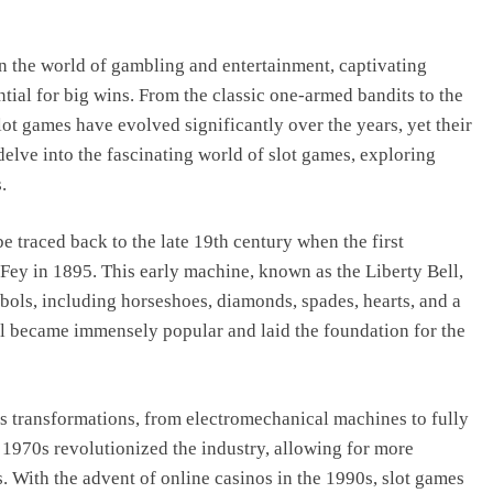
in the world of gambling and entertainment, captivating
ntial for big wins. From the classic one-armed bandits to the
lot games have evolved significantly over the years, yet their
 delve into the fascinating world of slot games, exploring
.
e traced back to the late 19th century when the first
ey in 1895. This early machine, known as the Liberty Bell,
bols, including horseshoes, diamonds, spades, hearts, and a
Bell became immensely popular and laid the foundation for the
s transformations, from electromechanical machines to fully
e 1970s revolutionized the industry, allowing for more
. With the advent of online casinos in the 1990s, slot games