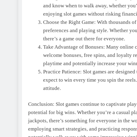
and know when to walk away, whether you’r
enjoying slot games without risking financ
Choose the Right Game: With thousands of sl
preferences and playing style. Whether you 
there’s a game out there for everyone.
Take Advantage of Bonuses: Many online ca
welcome bonuses, free spins, and loyalty r
playtime and potentially increase your win
Practice Patience: Slot games are designed 
expect to win every time you spin the reels
attitude.
Conclusion: Slot games continue to captivate play
potential for big wins. Whether you’re a casual p
jackpots, there’s something for everyone in the w
employing smart strategies, and practicing respo