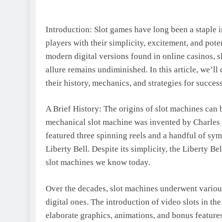
Introduction: Slot games have long been a staple 
players with their simplicity, excitement, and pote
modern digital versions found in online casinos, s
allure remains undiminished. In this article, we’ll
their history, mechanics, and strategies for success
A Brief History: The origins of slot machines can b
mechanical slot machine was invented by Charles F
featured three spinning reels and a handful of sym
Liberty Bell. Despite its simplicity, the Liberty 
slot machines we know today.
Over the decades, slot machines underwent variou
digital ones. The introduction of video slots in th
elaborate graphics, animations, and bonus features