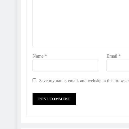
Name
*
Email
*
Save my name, email, and website in this browser