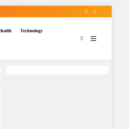
Health
Technology