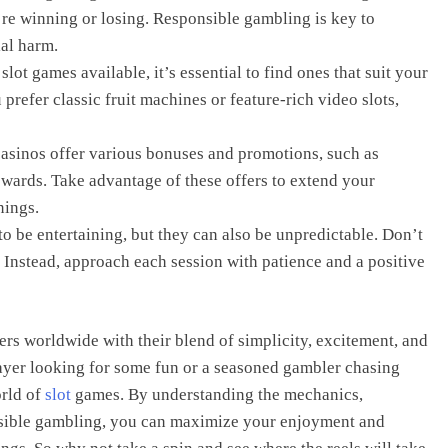
e winning or losing. Responsible gambling is key to
ial harm.
ot games available, it’s essential to find ones that suit your
prefer classic fruit machines or feature-rich video slots,
sinos offer various bonuses and promotions, such as
ewards. Take advantage of these offers to extend your
nings.
to be entertaining, but they can also be unpredictable. Don’t
. Instead, approach each session with patience and a positive
ers worldwide with their blend of simplicity, excitement, and
layer looking for some fun or a seasoned gambler chasing
orld of
slot
games. By understanding the mechanics,
nsible gambling, you can maximize your enjoyment and