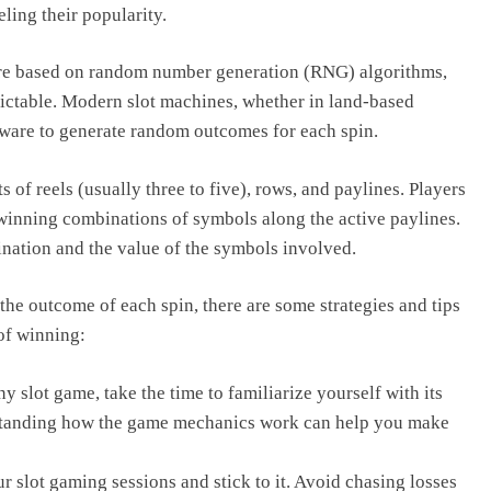
ling their popularity.
are based on random number generation (RNG) algorithms,
dictable. Modern slot machines, whether in land-based
ftware to generate random outcomes for each spin.
s of reels (usually three to five), rows, and paylines. Players
d winning combinations of symbols along the active paylines.
nation and the value of the symbols involved.
 the outcome of each spin, there are some strategies and tips
of winning:
 slot game, take the time to familiarize yourself with its
rstanding how the game mechanics work can help you make
 slot gaming sessions and stick to it. Avoid chasing losses