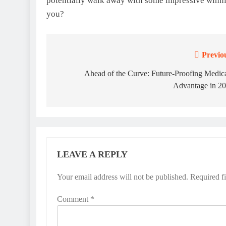
potentially walk away with some impressive winnin
you?
Previo
Post
navigation
Ahead of the Curve: Future-Proofing Medic
Advantage in 2
LEAVE A REPLY
Your email address will not be published.
Required f
Comment
*