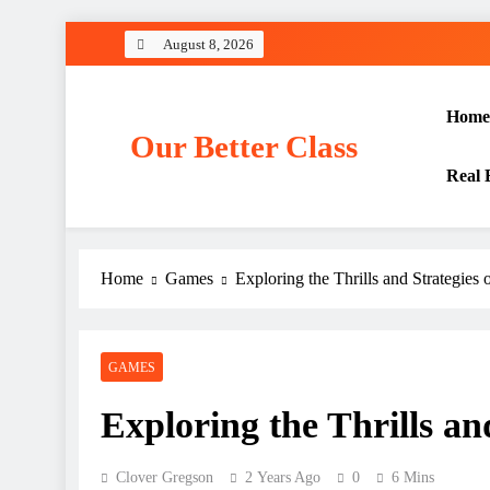
Skip
August 8, 2026
to
content
Home
Our Better Class
Real 
Home
Games
Exploring the Thrills and Strategies
GAMES
Exploring the Thrills an
Clover Gregson
2 Years Ago
0
6 Mins