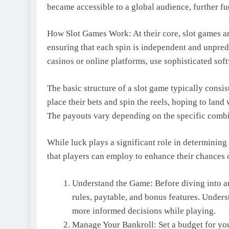
became accessible to a global audience, further fue
How Slot Games Work: At their core, slot games 
ensuring that each spin is independent and unpre
casinos or online platforms, use sophisticated so
The basic structure of a slot game typically consist
place their bets and spin the reels, hoping to lan
The payouts vary depending on the specific combi
While luck plays a significant role in determining
that players can employ to enhance their chances 
Understand the Game: Before diving into any
rules, paytable, and bonus features. Unde
more informed decisions while playing.
Manage Your Bankroll: Set a budget for your