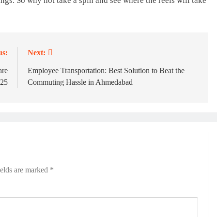
gs. So why not take a spin and see where the reels will take
us:
Next:
are
Employee Transportation: Best Solution to Beat the
025
Commuting Hassle in Ahmedabad
ields are marked
*