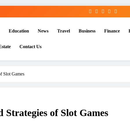
Education
News
Travel
Business
Finance
Estate
Contact Us
 of Slot Games
d Strategies of Slot Games