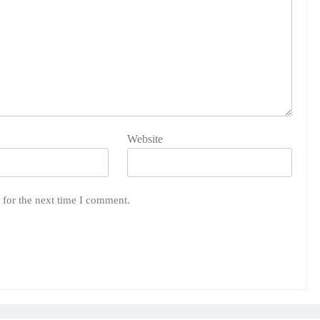
Website
 for the next time I comment.