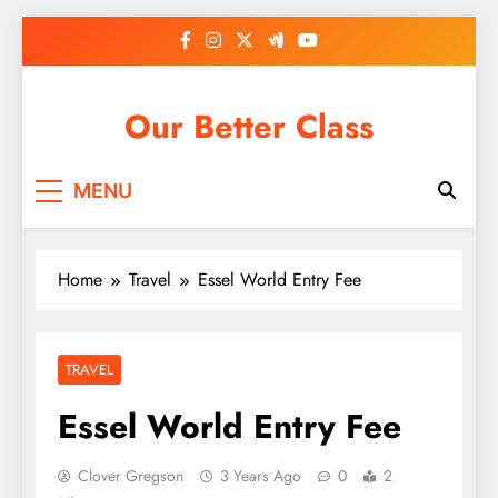
Skip
to
content
Our Better Class
MENU
Home
Travel
Essel World Entry Fee
TRAVEL
Essel World Entry Fee
Clover Gregson
3 Years Ago
0
2