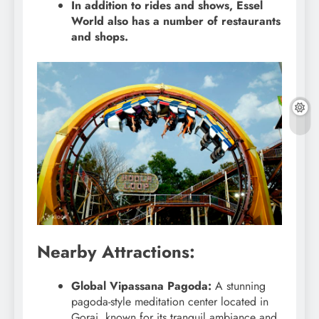
In addition to rides and shows, Essel
World also has a number of restaurants
and shops.
Nearby Attractions:
Global Vipassana Pagoda:
A stunning
pagoda-style meditation center located in
Gorai, known for its tranquil ambiance and