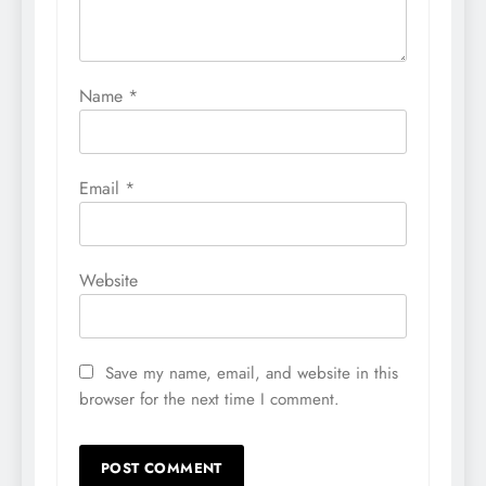
Name
*
Email
*
Website
Save my name, email, and website in this
browser for the next time I comment.