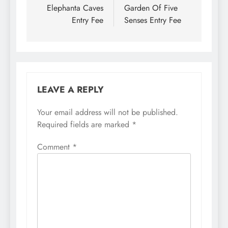
navigation
Elephanta Caves
Garden Of Five
Entry Fee
Senses Entry Fee
LEAVE A REPLY
Your email address will not be published.
Required fields are marked
*
Comment
*