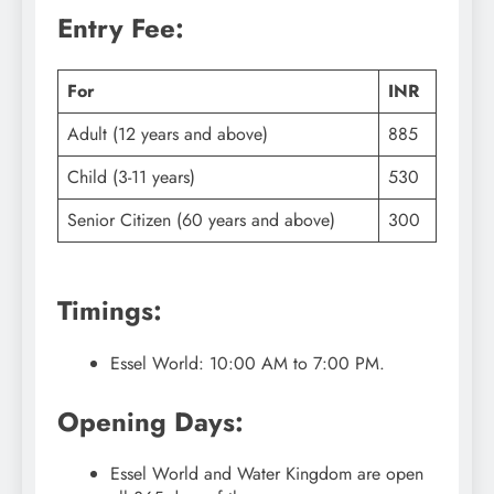
Entry Fee:
For
INR
Adult (12 years and above)
885
Child (3-11 years)
530
Senior Citizen (60 years and above)
300
Timings:
Essel World: 10:00 AM to 7:00 PM.
Opening Days:
Essel World and Water Kingdom are open