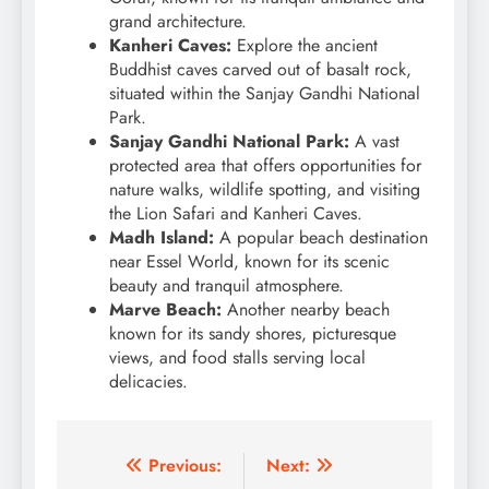
grand architecture.
Kanheri Caves:
Explore the ancient
Buddhist caves carved out of basalt rock,
situated within the Sanjay Gandhi National
Park.
Sanjay Gandhi National Park:
A vast
protected area that offers opportunities for
nature walks, wildlife spotting, and visiting
the Lion Safari and Kanheri Caves.
Madh Island:
A popular beach destination
near Essel World, known for its scenic
beauty and tranquil atmosphere.
Marve Beach:
Another nearby beach
known for its sandy shores, picturesque
views, and food stalls serving local
delicacies.
Post
Previous:
Next: