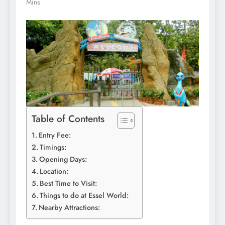
Mins
Table of Contents
Entry Fee:
Timings:
Opening Days:
Location:
Best Time to Visit:
Things to do at Essel World:
Nearby Attractions: