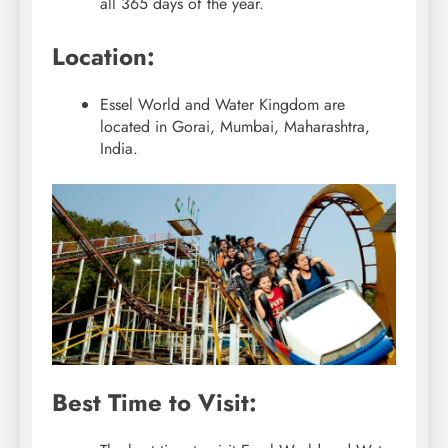
all 365 days of the year.
Location:
Essel World and Water Kingdom are
located in Gorai, Mumbai, Maharashtra,
India.
Best Time to Visit: