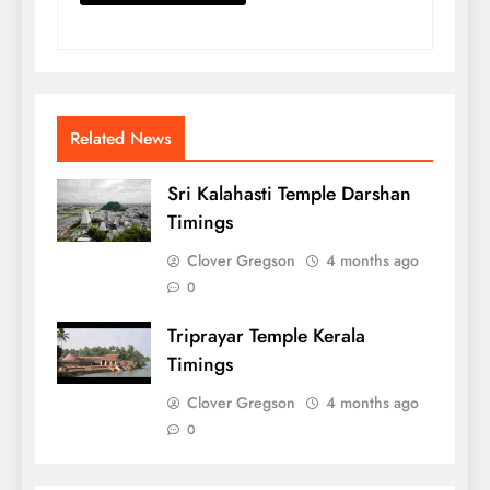
Related News
Sri Kalahasti Temple Darshan
Timings
Clover Gregson
4 months ago
0
Triprayar Temple Kerala
Timings
Clover Gregson
4 months ago
0