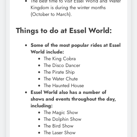
The best time to visit Essel World and Water
Kingdom is during the winter months
(October to March).
Things to do at Essel World:
Some of the most popular rides at Essel
World include:
The King Cobra
The Disco Dancer
The Pirate Ship
The Water Chute
The Haunted House
Essel World also has a number of
shows and events throughout the day,
including:
The Magic Show
The Dolphin Show
The Bird Show
The Laser Show