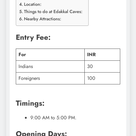
Location:
Things to do at Edakkal Caves:
Nearby Attractions:
Entry Fee:
For
INR
Indians
30
Foreigners
100
Timings:
9:00 AM to 5:00 PM.
Opening Days: