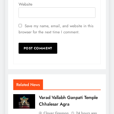
Website
Save my name, email, and website in this
browser for the next time I comment.
Related News
Varad Vallabh Ganpati Temple
Chhalesar Agra
Clover Gregson
24 hours ago