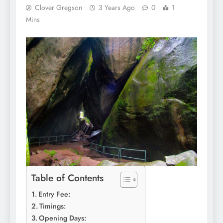
Clover Gregson
3 Years Ago
0
1
Mins
Table of Contents
Entry Fee:
Timings:
Opening Days: