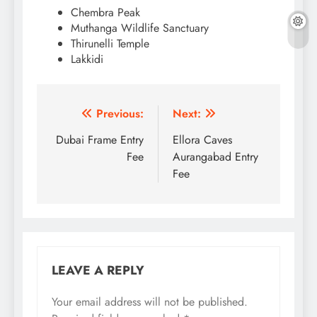
Chembra Peak
Muthanga Wildlife Sanctuary
Thirunelli Temple
Lakkidi
Post
Previous:
Next:
navigation
Dubai Frame Entry
Ellora Caves
Fee
Aurangabad Entry
Fee
LEAVE A REPLY
Your email address will not be published.