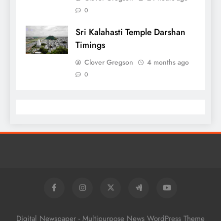
0
Sri Kalahasti Temple Darshan
Timings
Clover Gregson
4 months ago
0
Digital Newspaper - Multipurpose News WordPress Theme