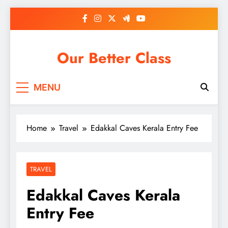
Skip
to
content
Our Better Class
MENU
Home
Travel
Edakkal Caves Kerala Entry Fee
TRAVEL
Edakkal Caves Kerala
Entry Fee