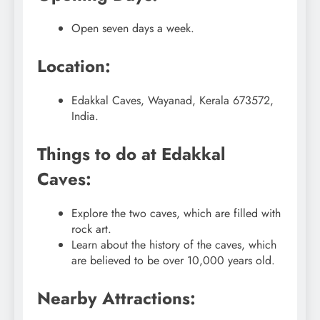
Open seven days a week.
Location:
Edakkal Caves, Wayanad, Kerala 673572,
India.
Things to do at Edakkal
Caves:
Explore the two caves, which are filled with
rock art.
Learn about the history of the caves, which
are believed to be over 10,000 years old.
Nearby Attractions: