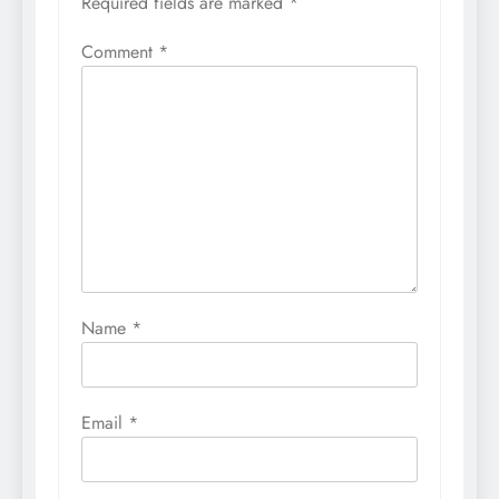
Required fields are marked
*
Comment
*
Name
*
Email
*