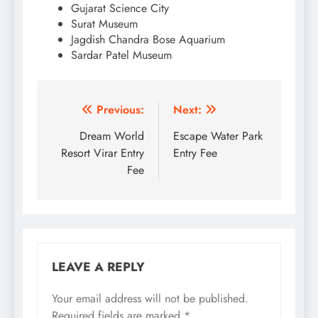
Gujarat Science City
Surat Museum
Jagdish Chandra Bose Aquarium
Sardar Patel Museum
Post
Previous:
Next:
navigation
Dream World
Escape Water Park
Resort Virar Entry
Entry Fee
Fee
LEAVE A REPLY
Your email address will not be published.
Required fields are marked
*