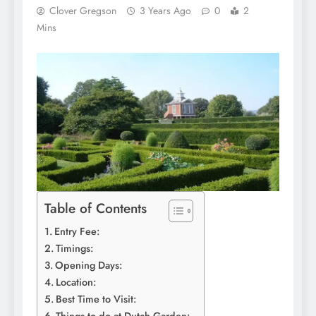
Clover Gregson
3 Years Ago
0
2
Mins
Table of Contents
Entry Fee:
Timings:
Opening Days:
Location:
Best Time to Visit: