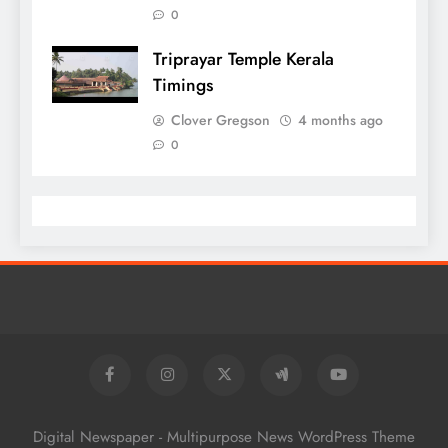
0
Triprayar Temple Kerala
Timings
Clover Gregson
4 months ago
0
Digital Newspaper - Multipurpose News WordPress Theme