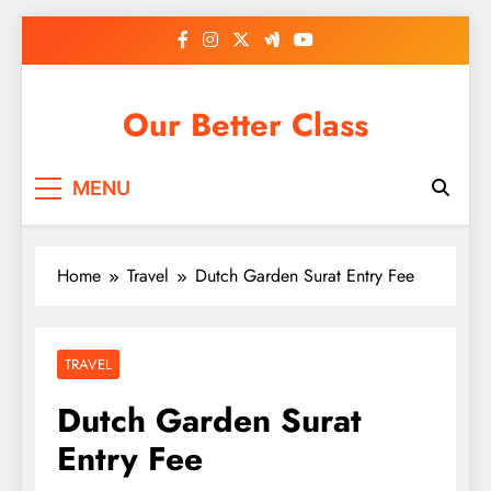
Skip
to
content
Our Better Class
MENU
Home
Travel
Dutch Garden Surat Entry Fee
TRAVEL
Dutch Garden Surat
Entry Fee