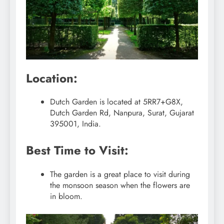
Location:
Dutch Garden is located at 5RR7+G8X,
Dutch Garden Rd, Nanpura, Surat, Gujarat
395001, India.
Best Time to Visit:
The garden is a great place to visit during
the monsoon season when the flowers are
in bloom.