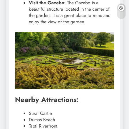
Visit the Gazebo:
The Gazebo is a
beautiful structure located in the center of
the garden. It is a great place to relax and
enjoy the view of the garden.
Nearby Attractions:
Surat Castle
Dumas Beach
Tapti Riverfront