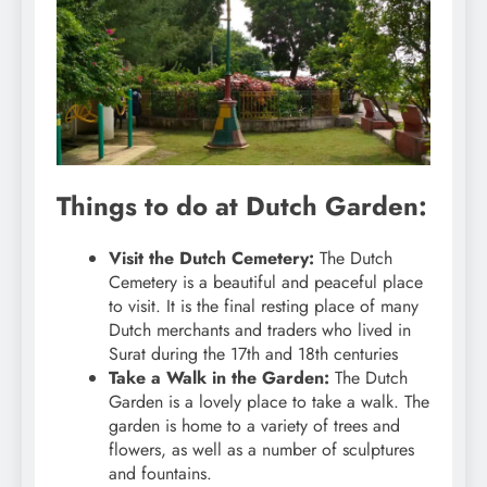
Things to do at Dutch Garden:
Visit the Dutch Cemetery:
The Dutch
Cemetery is a beautiful and peaceful place
to visit. It is the final resting place of many
Dutch merchants and traders who lived in
Surat during the 17th and 18th centuries
Take a Walk in the Garden:
The Dutch
Garden is a lovely place to take a walk. The
garden is home to a variety of trees and
flowers, as well as a number of sculptures
and fountains.