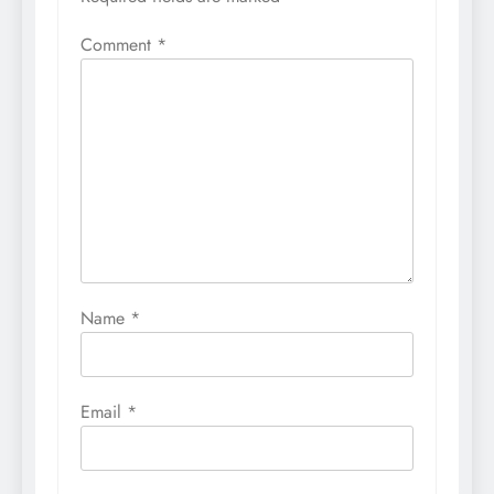
Comment
*
Name
*
Email
*