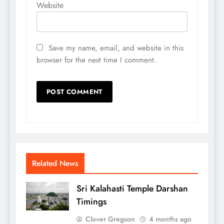
Website
Save my name, email, and website in this
browser for the next time I comment.
Related News
Sri Kalahasti Temple Darshan
Timings
Clover Gregson
4 months ago