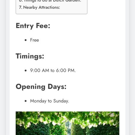
Things to do at Dutch Garden:
Nearby Attractions:
Entry Fee:
Free
Timings:
9:00 AM to 6:00 PM.
Opening Days:
Monday to Sunday.