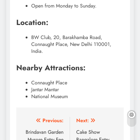
Open from Monday to Sunday.
Location:
BW Club, 20, Barakhamba Road,
Connaught Place, New Delhi 110001,
India.
Nearby Attractions:
Connaught Place
Jantar Mantar
National Museum
Post
Previous:
Next:
navigation
Brindavan Garden
Cake Show
Mysore Entry Fee
Bangalore Entry