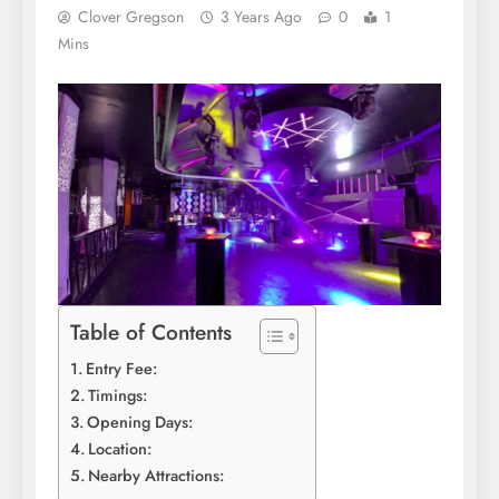
Clover Gregson
3 Years Ago
0
1
Mins
Table of Contents
Entry Fee:
Timings:
Opening Days:
Location:
Nearby Attractions: