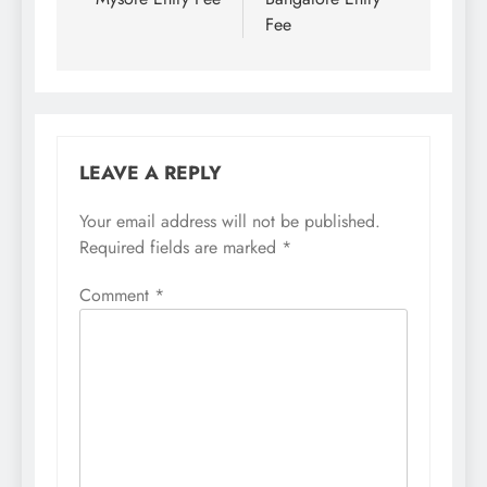
Fee
LEAVE A REPLY
Your email address will not be published.
Required fields are marked
*
Comment
*