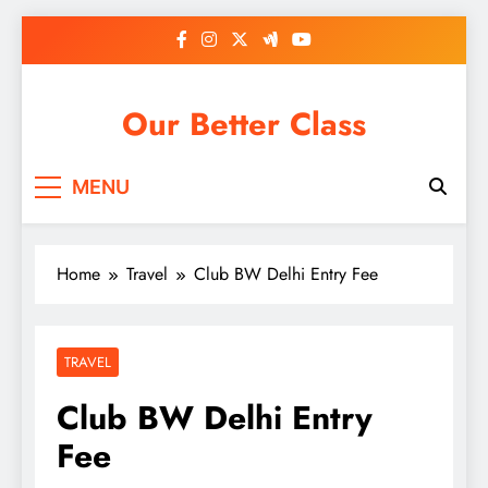
Skip
to
content
Our Better Class
MENU
Home
Travel
Club BW Delhi Entry Fee
TRAVEL
Club BW Delhi Entry
Fee