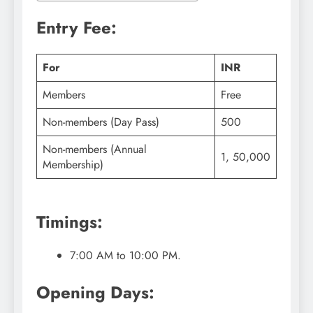
Entry Fee:
For
INR
Members
Free
Non-members (Day Pass)
500
Non-members (Annual
1, 50,000
Membership)
Timings:
7:00 AM to 10:00 PM.
Opening Days: