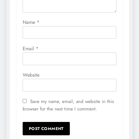
Name
*
Email
*
Website
Save my name, email, and website in this
browser for the next time I comment.