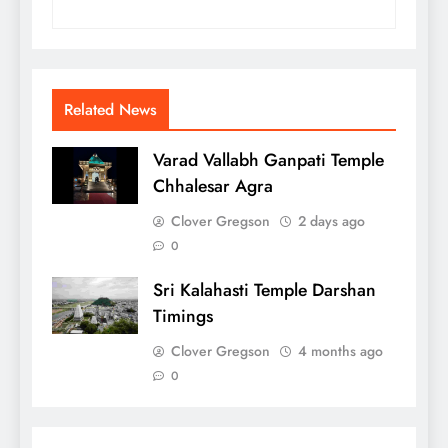
Related News
Varad Vallabh Ganpati Temple
Chhalesar Agra
Clover Gregson
2 days ago
0
Sri Kalahasti Temple Darshan
Timings
Clover Gregson
4 months ago
0