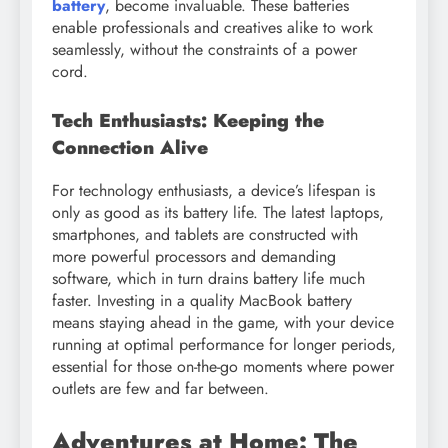
battery
, become invaluable. These batteries
enable professionals and creatives alike to work
seamlessly, without the constraints of a power
cord.
Tech Enthusiasts: Keeping the
Connection Alive
For technology enthusiasts, a device’s lifespan is
only as good as its battery life. The latest laptops,
smartphones, and tablets are constructed with
more powerful processors and demanding
software, which in turn drains battery life much
faster. Investing in a quality MacBook battery
means staying ahead in the game, with your device
running at optimal performance for longer periods,
essential for those on-the-go moments where power
outlets are few and far between.
Adventures at Home: The