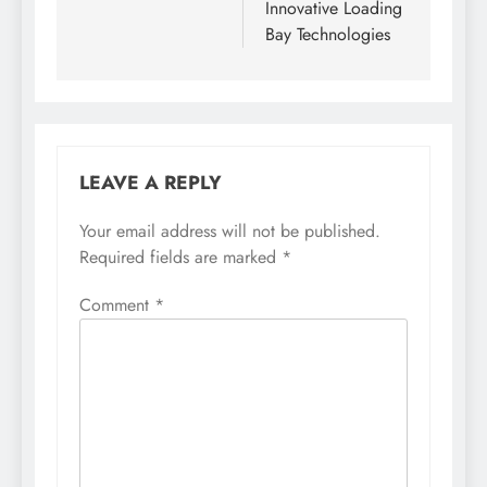
Innovative Loading
Bay Technologies
LEAVE A REPLY
Your email address will not be published.
Required fields are marked
*
Comment
*