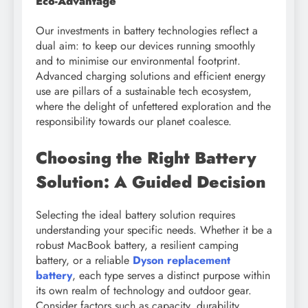
Eco-Advantage
Our investments in battery technologies reflect a
dual aim: to keep our devices running smoothly
and to minimise our environmental footprint.
Advanced charging solutions and efficient energy
use are pillars of a sustainable tech ecosystem,
where the delight of unfettered exploration and the
responsibility towards our planet coalesce.
Choosing the Right Battery
Solution: A Guided Decision
Selecting the ideal battery solution requires
understanding your specific needs. Whether it be a
robust MacBook battery, a resilient camping
battery, or a reliable
Dyson replacement
battery
, each type serves a distinct purpose within
its own realm of technology and outdoor gear.
Consider factors such as capacity, durability,