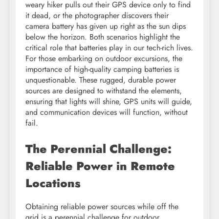
weary hiker pulls out their GPS device only to find
it dead, or the photographer discovers their
camera battery has given up right as the sun dips
below the horizon. Both scenarios highlight the
critical role that batteries play in our tech-rich lives.
For those embarking on outdoor excursions, the
importance of high-quality camping batteries is
unquestionable. These rugged, durable power
sources are designed to withstand the elements,
ensuring that lights will shine, GPS units will guide,
and communication devices will function, without
fail.
The Perennial Challenge:
Reliable Power in Remote
Locations
Obtaining reliable power sources while off the
grid is a perennial challenge for outdoor