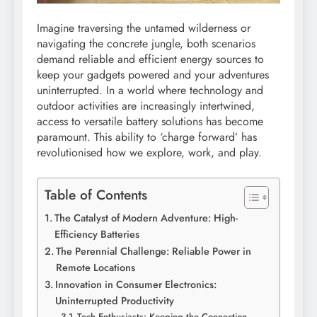
Imagine traversing the untamed wilderness or
navigating the concrete jungle, both scenarios
demand reliable and efficient energy sources to
keep your gadgets powered and your adventures
uninterrupted. In a world where technology and
outdoor activities are increasingly intertwined,
access to versatile battery solutions has become
paramount. This ability to ‘charge forward’ has
revolutionised how we explore, work, and play.
Table of Contents
The Catalyst of Modern Adventure: High-
Efficiency Batteries
The Perennial Challenge: Reliable Power in
Remote Locations
Innovation in Consumer Electronics:
Uninterrupted Productivity
Tech Enthusiasts: Keeping the Connection