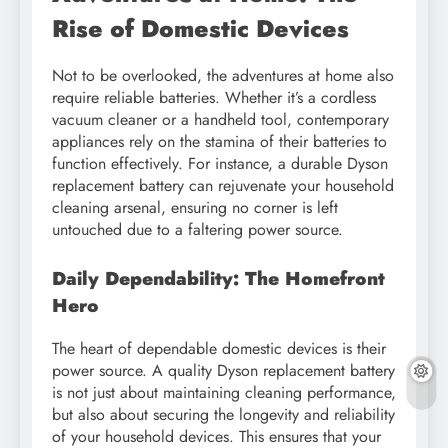
Rise of Domestic Devices
Not to be overlooked, the adventures at home also
require reliable batteries. Whether it’s a cordless
vacuum cleaner or a handheld tool, contemporary
appliances rely on the stamina of their batteries to
function effectively. For instance, a durable Dyson
replacement battery can rejuvenate your household
cleaning arsenal, ensuring no corner is left
untouched due to a faltering power source.
Daily Dependability: The Homefront
Hero
The heart of dependable domestic devices is their
power source. A quality Dyson replacement battery
is not just about maintaining cleaning performance,
but also about securing the longevity and reliability
of your household devices. This ensures that your