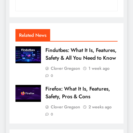
Related News
Findutbes: What It Is, Features,
Safety & All You Need to Know
Clover Gregson
1 week ago
0
Firefox: What It Is, Features,
Safety, Pros & Cons
Clover Gregson
2 weeks ago
0