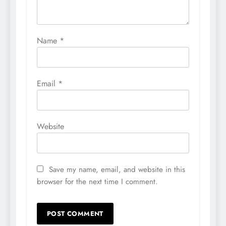
Name
*
Email
*
Website
Save my name, email, and website in this
browser for the next time I comment.