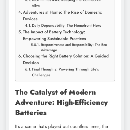
Alive
Adventures at Home: The Rise of Domestic
Devices
Daily Dependability: The Homefront Hero
The Impact of Battery Technology:
Empowering Sustainable Practices
Responsiveness and Responsibility: The Eco-
Advantage
Choosing the Right Battery Solution: A Guided
Decision
Final Thoughts: Powering Through Life’s
Challenges
The Catalyst of Modern
Adventure: High-Efficiency
Batteries
It’s a scene that’s played out countless times; the