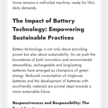
home remains a well-oiled machine, ready for life’s
daily demands.
The Impact of Battery
Technology: Empowering
Sustainable Practices
Battery technology is not only about providing
power but also about sustainability. As we push the
boundaries of both innovation and environmental
stewardship, rechargeable and long-lasting
batteries have emerged as champions of green
energy. Reduced consumption of single-use
batteries and the development of batteries with
eco-friendly materials are pivotal steps towards a
more sustainable future.
Responsiveness and Responsibility: The