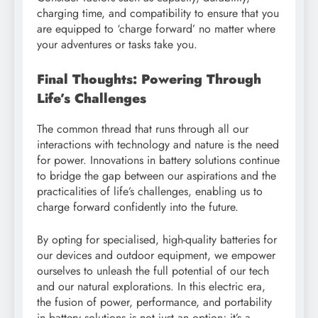
charging time, and compatibility to ensure that you
are equipped to ‘charge forward’ no matter where
your adventures or tasks take you.
Final Thoughts: Powering Through
Life’s Challenges
The common thread that runs through all our
interactions with technology and nature is the need
for power. Innovations in battery solutions continue
to bridge the gap between our aspirations and the
practicalities of life’s challenges, enabling us to
charge forward confidently into the future.
By opting for specialised, high-quality batteries for
our devices and outdoor equipment, we empower
ourselves to unleash the full potential of our tech
and our natural explorations. In this electric era,
the fusion of power, performance, and portability
in battery solutions is not just an option; it’s a