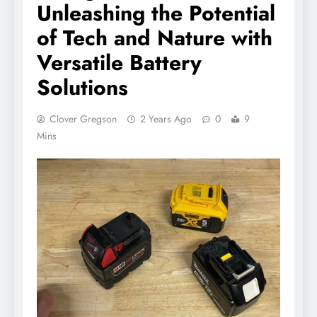
Unleashing the Potential
of Tech and Nature with
Versatile Battery
Solutions
Clover Gregson
2 Years Ago
0
9
Mins