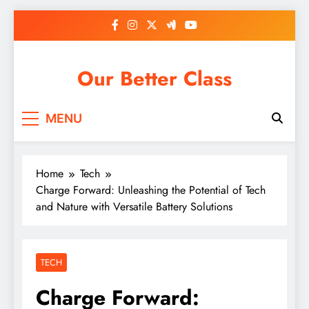
Skip
to
content
Our Better Class
MENU
Home
Tech
Charge Forward: Unleashing the Potential of Tech
and Nature with Versatile Battery Solutions
TECH
Charge Forward: