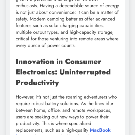
enthusiasts. Having a dependable source of energy
is not just about convenience; it can be a matter of
safety. Modern camping batteries offer advanced
features such as solar charging capabilities,
multiple output types, and high-capacity storage,
critical for those venturing into remote areas where
every ounce of power counts.
Innovation in Consumer
Electronics: Uninterrupted
Productivity
However, it’s not just the roaming adventurers who
require robust battery solutions. As the lines blur
between home, office, and remote workspaces,
users are seeking out new ways to power their
productivity. This is where specialised
replacements, such as a high-quality
MacBook