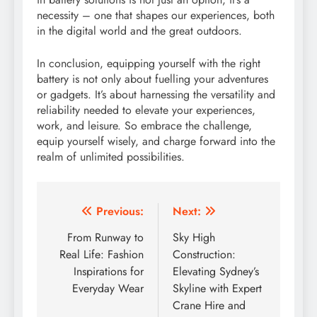
necessity – one that shapes our experiences, both
in the digital world and the great outdoors.
In conclusion, equipping yourself with the right
battery is not only about fuelling your adventures
or gadgets. It’s about harnessing the versatility and
reliability needed to elevate your experiences,
work, and leisure. So embrace the challenge,
equip yourself wisely, and charge forward into the
realm of unlimited possibilities.
Post
Previous:
Next:
navigation
From Runway to
Sky High
Real Life: Fashion
Construction:
Inspirations for
Elevating Sydney’s
Everyday Wear
Skyline with Expert
Crane Hire and