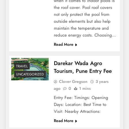
when it comes to indoor pools is
the roof cover. Pool roof covers
not only protect the pool from
outside elements but also help
maintain the temperature and
reduce energy costs. Choosing…
Read More
Darekar Wada Agro
TRAVEL
Tourism, Pune Entry Fee
UNCATEGORIZED
Clover Gregson
3 years
ago
0
1 mins
Entry Fee: Timings: Opening
Days: Location: Best Time to
Visit: Nearby Attractions:
Read More