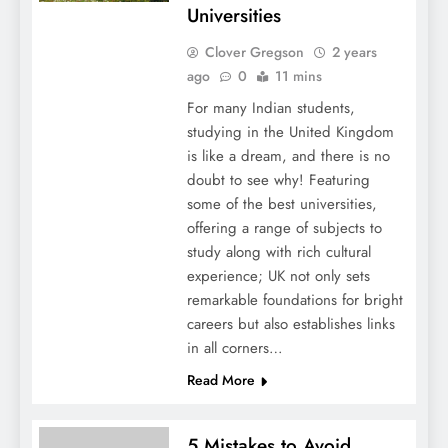
Universities
Clover Gregson
2 years
ago
0
11 mins
For many Indian students,
studying in the United Kingdom
is like a dream, and there is no
doubt to see why! Featuring
some of the best universities,
offering a range of subjects to
study along with rich cultural
experience; UK not only sets
remarkable foundations for bright
careers but also establishes links
in all corners…
Read More
5 Mistakes to Avoid