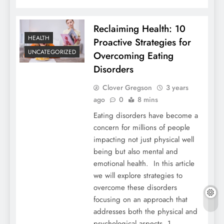
Reclaiming Health: 10
HEALTH
Proactive Strategies for
UNCATEGORIZED
Overcoming Eating
Disorders
Clover Gregson
3 years
ago
0
8 mins
Eating disorders have become a
concern for millions of people
impacting not just physical well
being but also mental and
emotional health. In this article
we will explore strategies to
overcome these disorders
focusing on an approach that
addresses both the physical and
psychological aspects. 1.