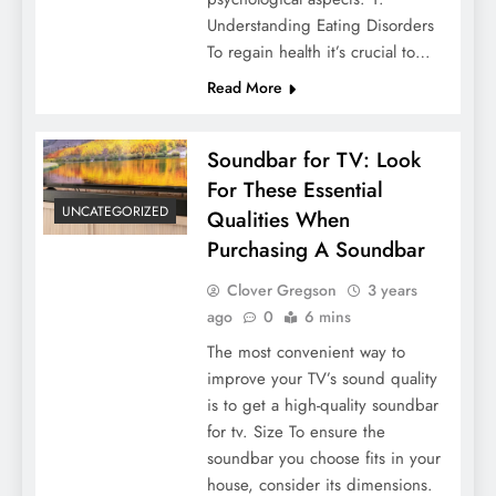
Understanding Eating Disorders
To regain health it’s crucial to…
Read More
Soundbar for TV: Look
For These Essential
UNCATEGORIZED
Qualities When
Purchasing A Soundbar
Clover Gregson
3 years
ago
0
6 mins
The most convenient way to
improve your TV’s sound quality
is to get a high-quality soundbar
for tv. Size To ensure the
soundbar you choose fits in your
house, consider its dimensions.