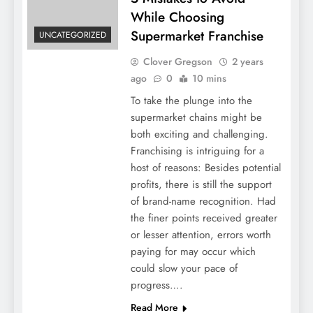
While Choosing
Supermarket Franchise
UNCATEGORIZED
Clover Gregson
2 years
ago
0
10 mins
To take the plunge into the
supermarket chains might be
both exciting and challenging.
Franchising is intriguing for a
host of reasons: Besides potential
profits, there is still the support
of brand-name recognition. Had
the finer points received greater
or lesser attention, errors worth
paying for may occur which
could slow your pace of
progress….
Read More