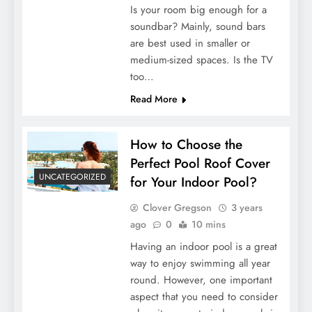
Is your room big enough for a
soundbar? Mainly, sound bars
are best used in smaller or
medium-sized spaces. Is the TV
too…
Read More
How to Choose the
Perfect Pool Roof Cover
UNCATEGORIZED
for Your Indoor Pool?
Clover Gregson
3 years
ago
0
10 mins
Having an indoor pool is a great
way to enjoy swimming all year
round. However, one important
aspect that you need to consider