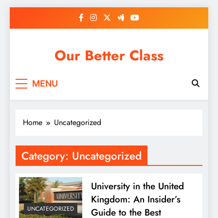
Skip
to
content
Our Better Class
MENU
Home
Uncategorized
Category:
Uncategorized
University in the United
Kingdom: An Insider’s
UNCATEGORIZED
Guide to the Best