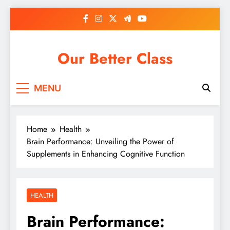
Skip
to
content
Our Better Class
MENU
Home
Health
Brain Performance: Unveiling the Power of
Supplements in Enhancing Cognitive Function
HEALTH
Brain Performance: