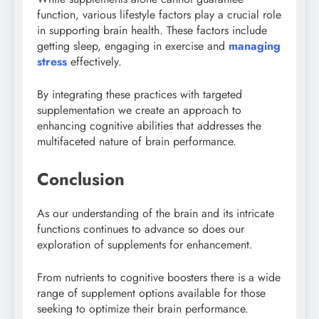
function, various lifestyle factors play a crucial role
in supporting brain health. These factors include
getting sleep, engaging in exercise and
managing
stress
effectively.
By integrating these practices with targeted
supplementation we create an approach to
enhancing cognitive abilities that addresses the
multifaceted nature of brain performance.
Conclusion
As our understanding of the brain and its intricate
functions continues to advance so does our
exploration of supplements for enhancement.
From nutrients to cognitive boosters there is a wide
range of supplement options available for those
seeking to optimize their brain performance.