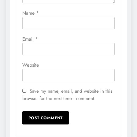
Name
*
Email
*
Website
Save my name, email, and website in this
browser for the next time I comment.