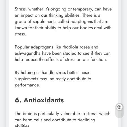
Stress, whether it’s ongoing or temporary, can have
an impact on our thinking abilities. There is a
group of supplements called adaptogens that are
known for their ability to help our bodies deal with
stress.
Popular adaptogens like rhodiola rosea and
ashwagandha have been studied to see if they can
help reduce the effects of stress on our function.
By helping us handle stress better these
supplements may indirectly contribute to
performance.
6. Antioxidants
The brain is particularly vulnerable to stress, which
can harm cells and contribute to declining
abilities.