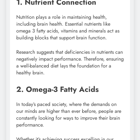
1. Nutrient Connection
Nutrition plays a role in maintaining health,
including brain health. Essential nutrients like
omega 3 fatty acids, vitamins and minerals act as
building blocks that support brain function.
Research suggests that deficiencies in nutrients can
negatively impact performance. Therefore, ensuring
a well-balanced diet lays the foundation for a
healthy brain.
2. Omega-3 Fatty Acids
In today’s paced society, where the demands on
our minds are higher than ever before, people are
constantly looking for ways to improve their brain
performance.
Whether it’s achieving success excelling in our