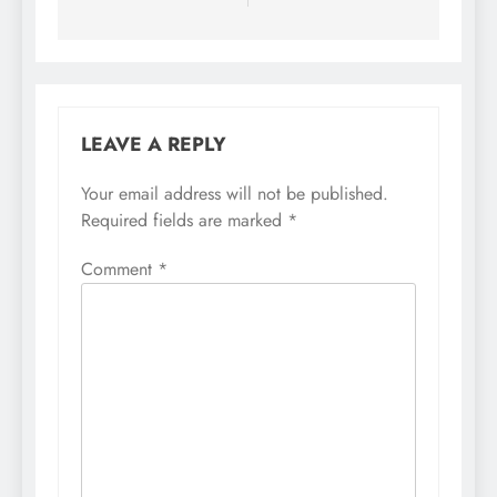
LEAVE A REPLY
Your email address will not be published.
Required fields are marked
*
Comment
*