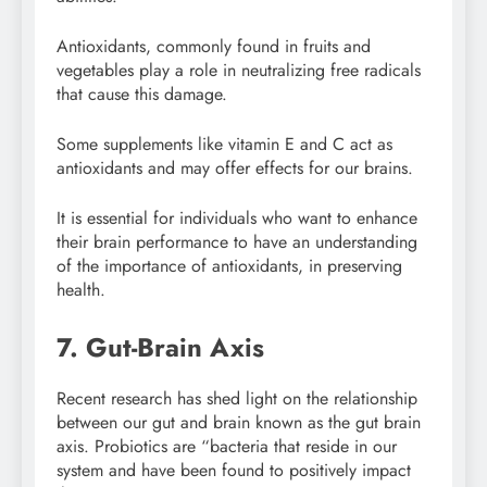
Antioxidants, commonly found in fruits and
vegetables play a role in neutralizing free radicals
that cause this damage.
Some supplements like vitamin E and C act as
antioxidants and may offer effects for our brains.
It is essential for individuals who want to enhance
their brain performance to have an understanding
of the importance of antioxidants, in preserving
health.
7. Gut-Brain Axis
Recent research has shed light on the relationship
between our gut and brain known as the gut brain
axis. Probiotics are “bacteria that reside in our
system and have been found to positively impact