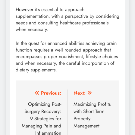
However it’s essential to approach
supplementation, with a perspective by considering
needs and consulting healthcare professionals
when necessary.
In the quest for enhanced abilities achieving brain
function requires a well rounded approach that
encompasses proper nourishment, lifestyle choices
and when necessary, the careful incorporation of
dietary supplements.
Post
Previous:
Next:
navigation
Optimizing Post-
Maximizing Profits
Surgery Recovery:
with Short Term
9 Strategies for
Property
Managing Pain and
Management
Inflammation