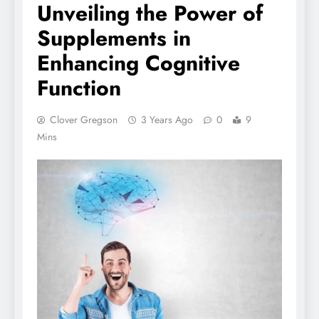
Unveiling the Power of
Supplements in
Enhancing Cognitive
Function
Clover Gregson
3 Years Ago
0
9
Mins