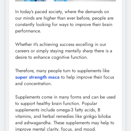
In today’s paced society, where the demands on
our minds are higher than ever before, people are
constantly looking for ways to improve their brain
performance.
Whether it’s achieving success excelling in our
careers or simply staying mentally sharp there is a
desire to enhance cognitive function.
Therefore, many people turn to supplements like
super strength maca
to help improve their focus
and concentration.
Supplements come in many forms and can be used
to support healthy brain function. Popular
supplements include omega-3 fatty acids, B
vitamins, and herbal remedies like ginkgo biloba
and ashwagandha. These supplements may help to
improve mental clarity, focus, and mood.