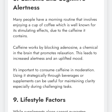
Alertness
Many people have a morning routine that involves
enjoying a cup of coffee which is well known for
its stimulating effects, due to the caffeine it
contains.
Caffeine works by blocking adenosine, a chemical
in the brain that promotes relaxation. This leads to
increased alertness and an uplifted mood.
It’s important to consume caffeine in moderation.
Using it strategically through beverages or
supplements can be useful for maintaining clarity
especially during challenging tasks.
9. Lifestyle Factors
While supplements alone cannot guarantee