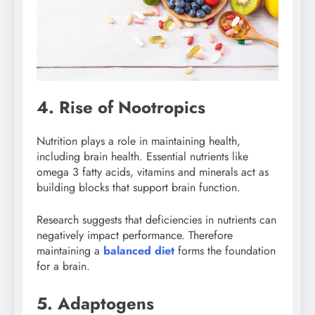
4. Rise of Nootropics
Nutrition plays a role in maintaining health,
including brain health. Essential nutrients like
omega 3 fatty acids, vitamins and minerals act as
building blocks that support brain function.
Research suggests that deficiencies in nutrients can
negatively impact performance. Therefore
maintaining a
balanced diet
forms the foundation
for a brain.
5. Adaptogens