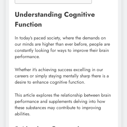
Understanding Cognitive
Function
In today’s paced society, where the demands on
our minds are higher than ever before, people are
constantly looking for ways to improve their brain
performance.
Whether it’s achieving success excelling in our
careers or simply staying mentally sharp there is a
desire to enhance cognitive function.
This article explores the relationship between brain
performance and supplements delving into how
these substances may contribute to improving
abilities.