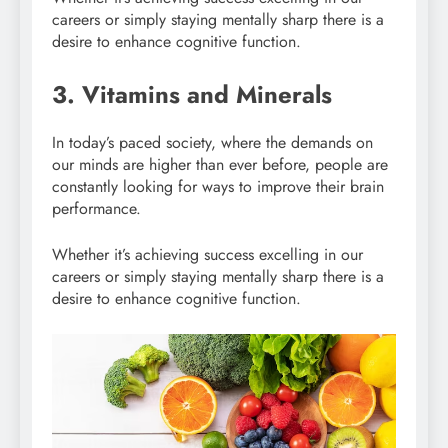
careers or simply staying mentally sharp there is a
desire to enhance cognitive function.
3. Vitamins and Minerals
In today’s paced society, where the demands on
our minds are higher than ever before, people are
constantly looking for ways to improve their brain
performance.
Whether it’s achieving success excelling in our
careers or simply staying mentally sharp there is a
desire to enhance cognitive function.