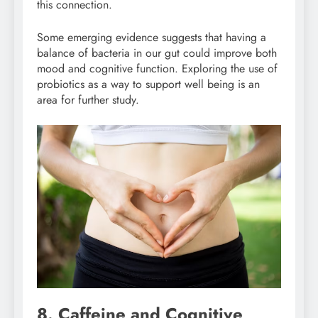
this connection.
Some emerging evidence suggests that having a
balance of bacteria in our gut could improve both
mood and cognitive function. Exploring the use of
probiotics as a way to support well being is an
area for further study.
8. Caffeine and Cognitive