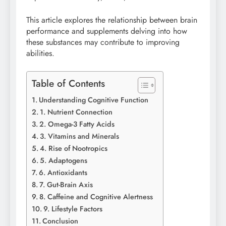
This article explores the relationship between brain
performance and supplements delving into how
these substances may contribute to improving
abilities.
Table of Contents
Understanding Cognitive Function
1. Nutrient Connection
2. Omega-3 Fatty Acids
3. Vitamins and Minerals
4. Rise of Nootropics
5. Adaptogens
6. Antioxidants
7. Gut-Brain Axis
8. Caffeine and Cognitive Alertness
9. Lifestyle Factors
Conclusion