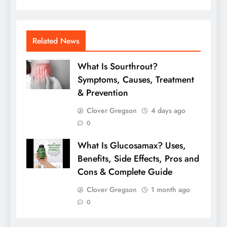
Related News
What Is Sourthrout?
Symptoms, Causes, Treatment
& Prevention
Clover Gregson
4 days ago
0
What Is Glucosamax? Uses,
Benefits, Side Effects, Pros and
Cons & Complete Guide
Clover Gregson
1 month ago
0