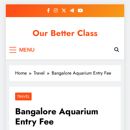
Skip
to
content
Our Better Class
MENU
Home
Travel
Bangalore Aquarium Entry Fee
TRAVEL
Bangalore Aquarium
Entry Fee