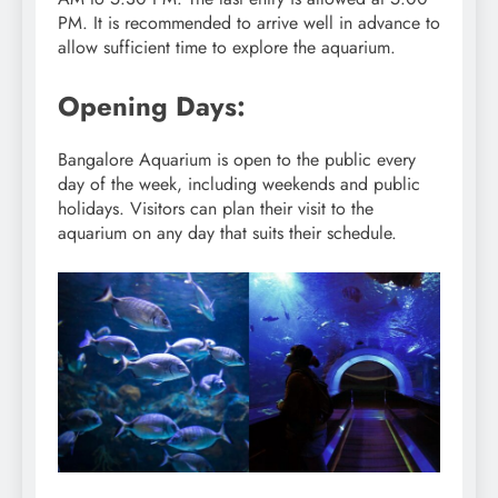
PM. It is recommended to arrive well in advance to
allow sufficient time to explore the aquarium.
Opening Days:
Bangalore Aquarium is open to the public every
day of the week, including weekends and public
holidays. Visitors can plan their visit to the
aquarium on any day that suits their schedule.