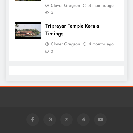
Clover Gregson
4 months ago
0
Triprayar Temple Kerala
Timings
Clover Gregson
4 months ago
0