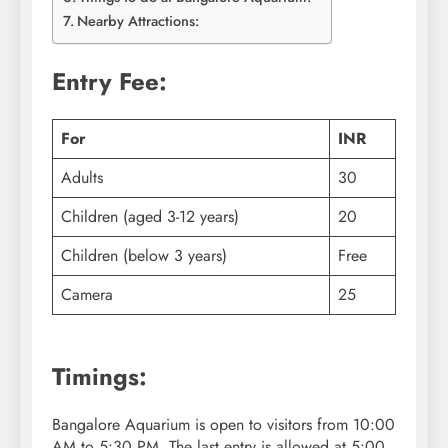
Nearby Attractions:
Entry Fee:
For
INR
Adults
30
Children (aged 3-12 years)
20
Children (below 3 years)
Free
Camera
25
Timings:
Bangalore Aquarium is open to visitors from 10:00
AM to 5:30 PM. The last entry is allowed at 5:00