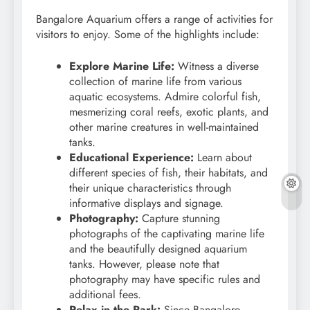
Bangalore Aquarium offers a range of activities for
visitors to enjoy. Some of the highlights include:
Explore Marine Life:
Witness a diverse
collection of marine life from various
aquatic ecosystems. Admire colorful fish,
mesmerizing coral reefs, exotic plants, and
other marine creatures in well-maintained
tanks.
Educational Experience:
Learn about
different species of fish, their habitats, and
their unique characteristics through
informative displays and signage.
Photography:
Capture stunning
photographs of the captivating marine life
and the beautifully designed aquarium
tanks. However, please note that
photography may have specific rules and
additional fees.
Relax in the Park:
Since Bangalore