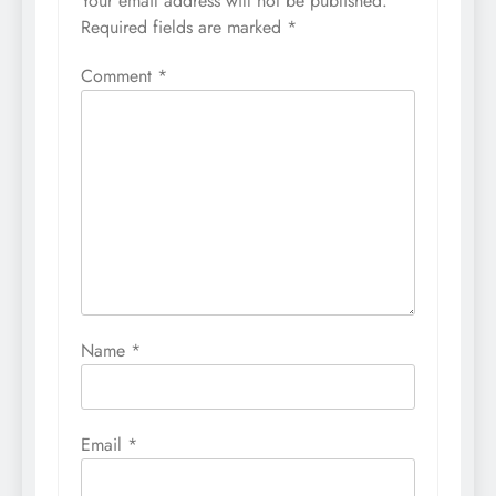
Your email address will not be published.
Required fields are marked
*
Comment
*
Name
*
Email
*