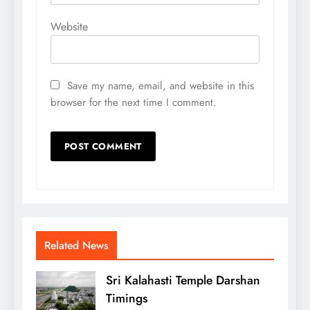
Website
Save my name, email, and website in this
browser for the next time I comment.
Related News
Sri Kalahasti Temple Darshan
Timings