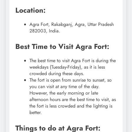
Location:
Agra Fort, Rakabganj, Agra, Uttar Pradesh
282003, India.
Best Time to Visit Agra Fort:
The best time to visit Agra Fort is during the
weekdays (Tuesday-Friday), as it is less
crowded during these days.
The fort is open from sunrise to sunset, so
you can visit at any time of the day.
However, the early morning or late
afternoon hours are the best time to visit, as
the fort is less crowded and the lighting is
better.
Things to do at Agra Fort: