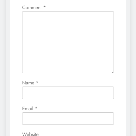
Comment
*
Name
*
Email
*
Website