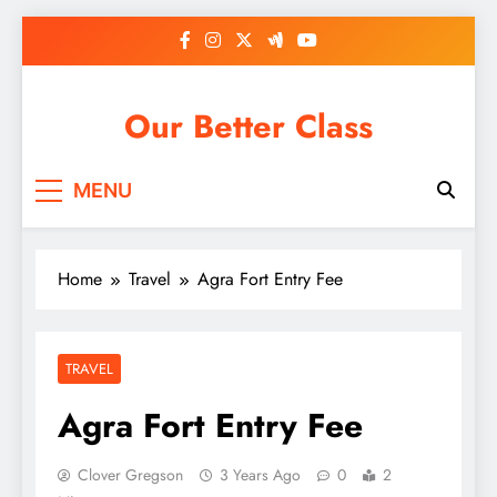
Skip
to
content
Our Better Class
MENU
Home
Travel
Agra Fort Entry Fee
TRAVEL
Agra Fort Entry Fee
Clover Gregson
3 Years Ago
0
2