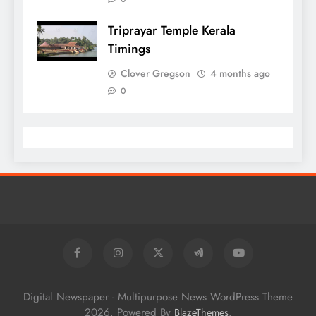
Triprayar Temple Kerala
Timings
Clover Gregson
4 months ago
0
Digital Newspaper - Multipurpose News WordPress Theme
2026. Powered By
.
BlazeThemes