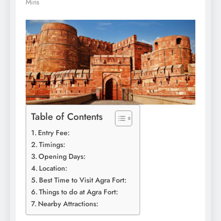
Mins
Table of Contents
Entry Fee:
Timings:
Opening Days:
Location:
Best Time to Visit Agra Fort:
Things to do at Agra Fort:
Nearby Attractions: