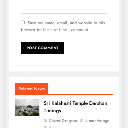
Save my name, email, and website in this
browser for the next time I comment.
Related News
Sri Kalahasti Temple Darshan
Timings
Clover Gregson
4 months ago
0