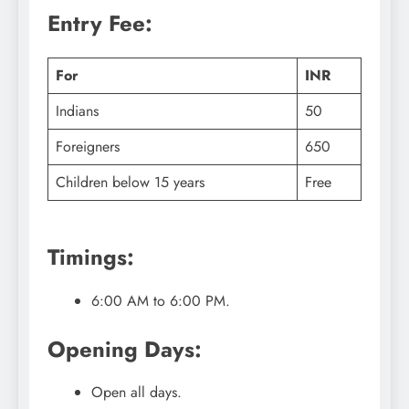
Entry Fee:
For
INR
Indians
50
Foreigners
650
Children below 15 years
Free
Timings:
6:00 AM to 6:00 PM.
Opening Days:
Open all days.