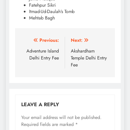
Fatehpur Sikri
Itmad-Ud-Daulah’s Tomb
Mehtab Bagh
Post
Previous:
Next:
navigation
Adventure Island
Akshardham
Delhi Entry Fee
Temple Delhi Entry
Fee
LEAVE A REPLY
Your email address will not be published.
Required fields are marked
*