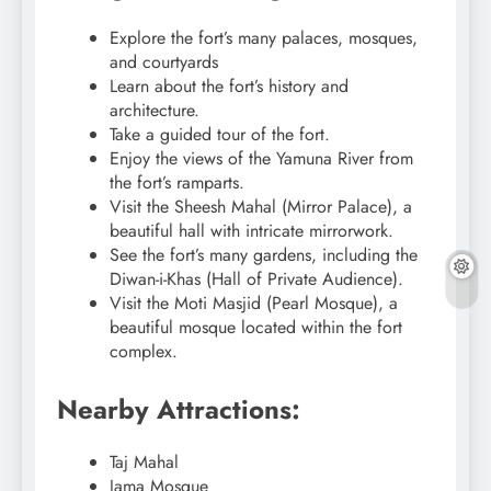
Explore the fort’s many palaces, mosques,
and courtyards
Learn about the fort’s history and
architecture.
Take a guided tour of the fort.
Enjoy the views of the Yamuna River from
the fort’s ramparts.
Visit the Sheesh Mahal (Mirror Palace), a
beautiful hall with intricate mirrorwork.
See the fort’s many gardens, including the
Diwan-i-Khas (Hall of Private Audience).
Visit the Moti Masjid (Pearl Mosque), a
beautiful mosque located within the fort
complex.
Nearby Attractions:
Taj Mahal
Jama Mosque